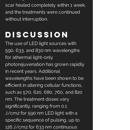
scar healed completely within 1 week, 
and the treatments were continued 
without interruption.
Discussion
The use of LED light sources with 
590, 633, and 830 nm wavelengths 
for athermal light-only 
photorejuvenation has grown rapidly 
in recent years. Additional 
wavelengths have been shown to be 
efficient in altering cellular functions, 
such as 570, 620, 680, 760, and 820 
nm. The treatment doses vary 
significantly, ranging from 0.1 
J/cm2 for 590 nm LED light with a 
specific sequence of pulsing, up to 
126 J/cm2 for 633 nm continuous 