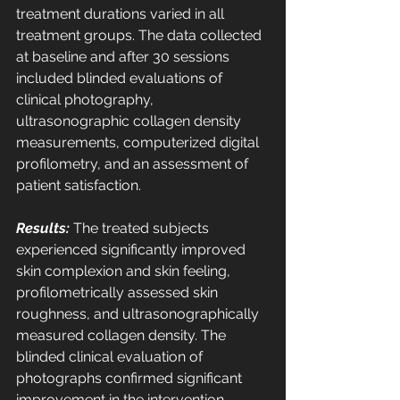
treatment durations varied in all 
treatment groups. The data collected 
at baseline and after 30 sessions 
included blinded evaluations of 
clinical photography, 
ultrasonographic collagen density 
measurements, computerized digital 
profilometry, and an assessment of 
patient satisfaction. 
Results:
 The treated subjects 
experienced significantly improved 
skin complexion and skin feeling, 
profilometrically assessed skin 
roughness, and ultrasonographically 
measured collagen density. The 
blinded clinical evaluation of 
photographs confirmed significant 
improvement in the intervention 