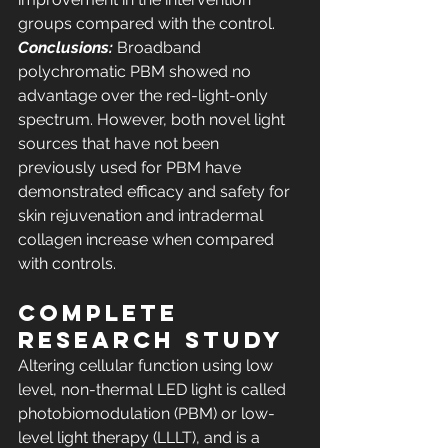
groups compared with the control. 
Conclusions:
 Broadband 
polychromatic PBM showed no 
advantage over the red-light-only 
spectrum. However, both novel light 
sources that have not been 
previously used for PBM have 
demonstrated efficacy and safety for 
skin rejuvenation and intradermal 
collagen increase when compared 
with controls.
COMPLETE 
RESEARCH STUDY
Altering cellular function using low 
level, non-thermal LED light is called 
photobiomodulation (PBM) or low-
level light therapy (LLLT), and is a 