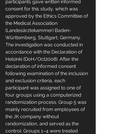
participants gave written informed 
consent for this study, which was 
approved by the Ethics Committee of 
the Medical Association 
(Landesärztekammer) Baden-
Württemberg, Stuttgart, Germany. 
The investigation was conducted in 
accordance with the Declaration of 
Helsinki (DoH/Oct2008). After the 
declaration of informed consent 
following examination of the inclusion 
and exclusion criteria, each 
participant was assigned to one of 
four groups using a computerized 
randomization process. Group 5 was 
mainly recruited from employees of 
the JK company without 
randomization, and served as the 
control. Groups 1–4 were treated 