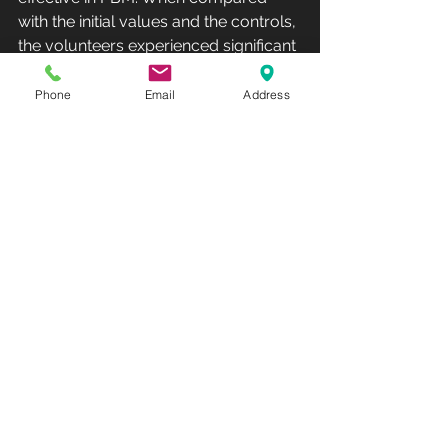
with the initial values and the controls, 
the volunteers experienced significant 
improvements in their personal 
assessments of skin feeling and 
Phone
Email
Address
complexion, in clinical outcomes as 
assessed by collagen density and 
skin roughness measurements and in 
the reduction of fine lines and wrinkles 
as assessed by three blinded 
evaluators comparing t0 and t30 
photographs.
Previous findings were able to 
correlate fibroblast activity and 
dermal matrix remodeling processes, 
with an increase in intradermal 
collagen density and reduced signs 
of aging. The proposed underlying 