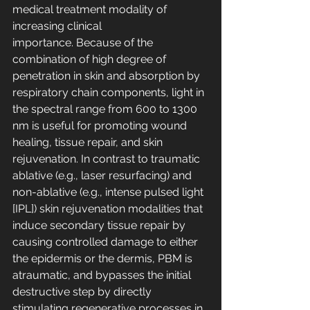
medical treatment modality of 
increasing clinical 
importance. Because of the 
combination of high degree of 
penetration in skin and absorption by 
respiratory chain components, light in 
the spectral range from 600 to 1300 
nm is useful for promoting wound 
healing, tissue repair, and skin 
rejuvenation. In contrast to traumatic 
ablative (e.g., laser resurfacing) and 
non-ablative (e.g., intense pulsed light 
[IPL]) skin rejuvenation modalities that 
induce secondary tissue repair by 
causing controlled damage to either 
the epidermis or the dermis, PBM is 
atraumatic, and bypasses the initial 
destructive step by directly 
stimulating regenerative processes in 