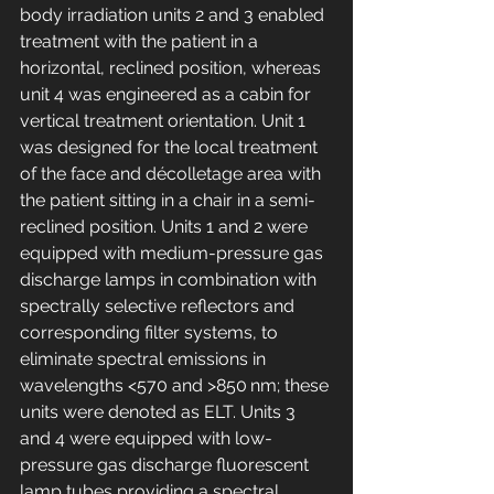
body irradiation units 2 and 3 enabled 
treatment with the patient in a 
horizontal, reclined position, whereas 
unit 4 was engineered as a cabin for 
vertical treatment orientation. Unit 1 
was designed for the local treatment 
of the face and décolletage area with 
the patient sitting in a chair in a semi-
reclined position. Units 1 and 2 were 
equipped with medium-pressure gas 
discharge lamps in combination with 
spectrally selective reflectors and 
corresponding filter systems, to 
eliminate spectral emissions in 
wavelengths <570 and >850 nm; these 
units were denoted as ELT. Units 3 
and 4 were equipped with low-
pressure gas discharge fluorescent 
lamp tubes providing a spectral 