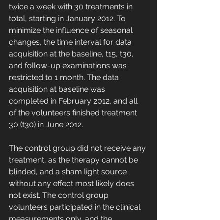
twice a week with 30 treatments in 
total, starting in January 2012. To 
minimize the influence of seasonal 
changes, the time interval for data 
acquisition at the baseline, t15, t30, 
and follow-up examinations was 
restricted to 1 month. The data 
acquisition at baseline was 
completed in February 2012, and all 
of the volunteers finished treatment 
30 (t30) in June 2012.
The control group did not receive any 
treatment, as the therapy cannot be 
blinded, and a sham light source 
without any effect most likely does 
not exist. The control group 
volunteers participated in the clinical 
measurements only, and the 