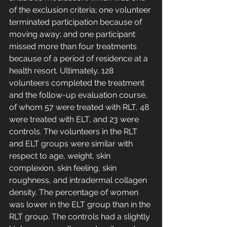
of the exclusion criteria; one volunteer 
terminated participation because of 
moving away; and one participant 
missed more than four treatments 
because of a period of residence at a 
health resort. Ultimately, 128 
volunteers completed the treatment 
and the follow-up evaluation course, 
of whom 57 were treated with RLT, 48 
were treated with ELT, and 23 were 
controls. The volunteers in the RLT 
and ELT groups were similar with 
respect to age, weight, skin 
complexion, skin feeling, skin 
roughness, and intradermal collagen 
density. The percentage of women 
was lower in the ELT group than in the 
RLT group. The controls had a slightly 