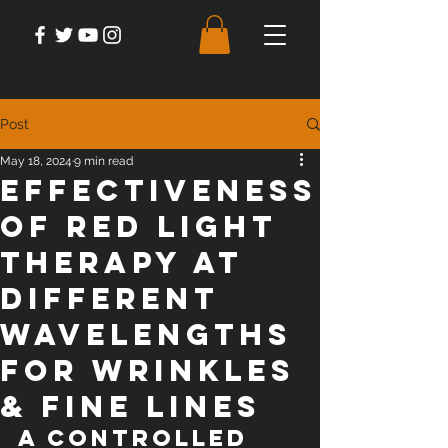
Post
May 18, 2024
9 min read
Effectiveness
of Red Light
Therapy at
Different
Wavelengths
For Wrinkles
& Fine Lines
A Controlled 