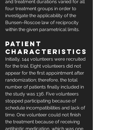
and treatment durations varied for all 
four treatment groups in order to 
investigate the applicability of the 
Bunsen–Roscoe law of reciprocity 
within the given parametrical limits.
Patient 
characteristics
Initially, 144 volunteers were recruited 
for the trial. Eight volunteers did not 
appear for the first appointment after 
randomization; therefore, the total 
number of patients finally included in 
the study was 136. Five volunteers 
stopped participating because of 
schedule incompatibilities and lack of 
time. One volunteer could not finish 
the treatment because of receiving 
antibiotic medication, which was one 