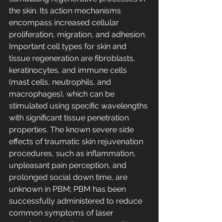
the skin. Its action mechanisms 
encompass increased cellular 
proliferation, migration, and adhesion. 
Important cell types for skin and 
tissue regeneration are fibroblasts, 
keratinocytes, and immune cells 
(mast cells, neutrophils, and 
macrophages), which can be 
stimulated using specific wavelengths 
with significant tissue penetration 
properties. The known severe side 
effects of traumatic skin rejuvenation 
procedures, such as inflammation, 
unpleasant pain perception, and 
prolonged social down time, are 
unknown in PBM; PBM has been 
successfully administered to reduce 
common symptoms of laser 