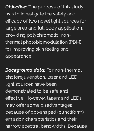
Objective:
 The purpose of this study 
was to investigate the safety and 
efficacy of two novel light sources for 
large area and full body application, 
providing polychromatic, non-
thermal photobiomodulation (PBM) 
for improving skin feeling and 
appearance. 
Background data:
 For non-thermal 
photorejuvenation, laser and LED 
light sources have been 
demonstrated to be safe and 
effective. However, lasers and LEDs 
may offer some disadvantages 
because of dot-shaped (punctiform) 
emission characteristics and their 
narrow spectral bandwidths. Because 