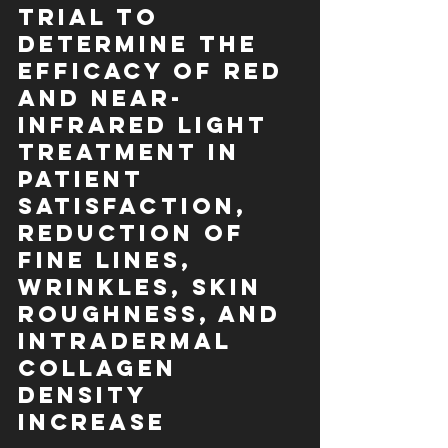
Trial to 
Determine the 
Efficacy of Red 
and Near-
Infrared Light 
Treatment in 
Patient 
Satisfaction, 
Reduction of 
Fine Lines, 
Wrinkles, Skin 
Roughness, and 
Intradermal 
Collagen 
Density 
Increase