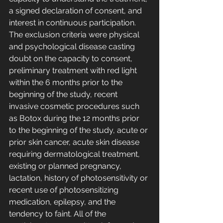
a signed declaration of consent, and 
interest in continuous participation. 
The exclusion criteria were physical 
and psychological disease casting 
doubt on the capacity to consent, 
preliminary treatment with red light 
within the 6 months prior to the 
beginning of the study, recent 
invasive cosmetic procedures such 
as Botox during the 12 months prior 
to the beginning of the study, acute or 
prior skin cancer, acute skin disease 
requiring dermatological treatment, 
existing or planned pregnancy, 
lactation, history of photosensitivity or 
recent use of photosensitizing 
medication, epilepsy, and the 
tendency to faint. All of the 