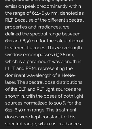
emission peak predominantly within 
the range of 611–650 nm, denoted as 
RLT. Because of the different spectral 
properties and irradiances, we 
defined the spectral range between 
611 and 650 nm for the calculation of 
treatment fluences. This wavelength 
window encompasses 632.8 nm, 
which is a paramount wavelength in 
LLLT and PBM, representing the 
dominant wavelength of a HeNe-
laser. The spectral dose distributions 
of the ELT and RLT light sources are 
shown in, with the doses of both light 
sources normalized to 100 % for the 
611–650 nm range. The treatment 
doses were kept constant for this 
spectral range, whereas irradiances 