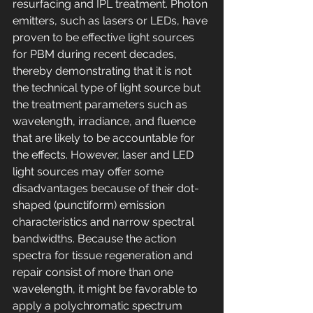
resurfacing and IPL treatment. Photon 
emitters, such as lasers or LEDs, have 
proven to be effective light sources 
for PBM during recent decades, 
thereby demonstrating that it is not 
the technical type of light source but 
the treatment parameters such as 
wavelength, irradiance, and fluence 
that are likely to be accountable for 
the effects. However, laser and LED 
light sources may offer some 
disadvantages because of their dot-
shaped (punctiform) emission 
characteristics and narrow spectral 
bandwidths. Because the action 
spectra for tissue regeneration and 
repair consist of more than one 
wavelength, it might be favorable to 
apply a polychromatic spectrum 