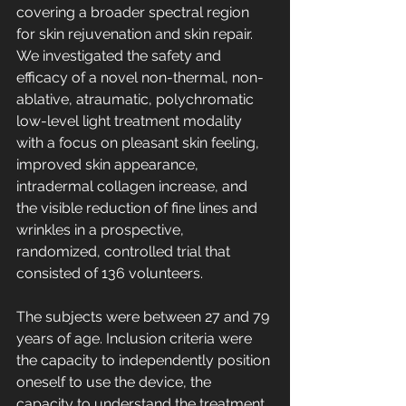
covering a broader spectral region 
for skin rejuvenation and skin repair. 
We investigated the safety and 
efficacy of a novel non-thermal, non-
ablative, atraumatic, polychromatic 
low-level light treatment modality 
with a focus on pleasant skin feeling, 
improved skin appearance, 
intradermal collagen increase, and 
the visible reduction of fine lines and 
wrinkles in a prospective, 
randomized, controlled trial that 
consisted of 136 volunteers.
The subjects were between 27 and 79 
years of age. Inclusion criteria were 
the capacity to independently position 
oneself to use the device, the 
capacity to understand the treatment, 