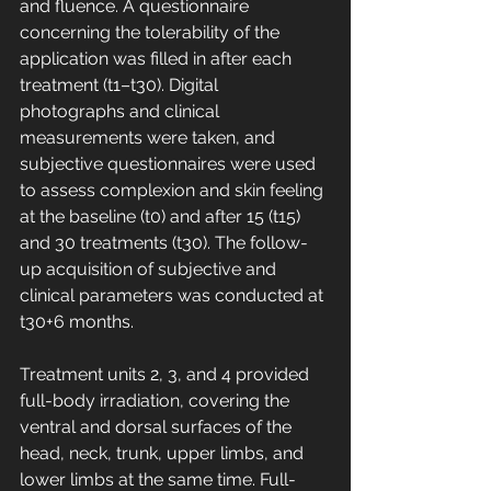
and fluence. A questionnaire 
concerning the tolerability of the 
application was filled in after each 
treatment (t1–t30). Digital 
photographs and clinical 
measurements were taken, and 
subjective questionnaires were used 
to assess complexion and skin feeling 
at the baseline (t0) and after 15 (t15) 
and 30 treatments (t30). The follow-
up acquisition of subjective and 
clinical parameters was conducted at 
t30+6 months.
Treatment units 2, 3, and 4 provided 
full-body irradiation, covering the 
ventral and dorsal surfaces of the 
head, neck, trunk, upper limbs, and 
lower limbs at the same time. Full-