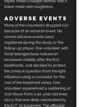
higher mean collagen density and a 
lower mean skin roughness.
Adverse events
None of the volunteers dropped out 
because of an adverse event. No 
severe adverse events were 
registered during the study or the 
follow-up phase. One volunteer with 
facial telangiectasia noticed an 
increased visibility after the first 
treatments, and decided to protect 
the zones in question from the light 
influence using a concealer for the 
rest of the treatment series. One 
volunteer experienced a reddening of 
scar tissue from a 40-year-old knee 
injury that was likely reactivated by 
the ELT 30 treatment. The affected 