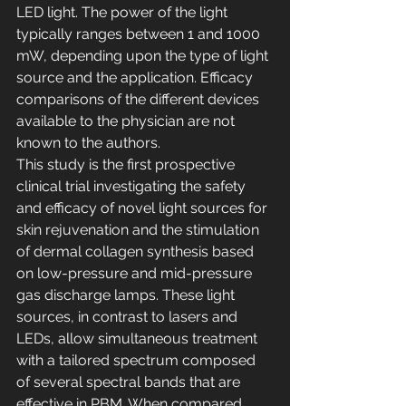
LED light. The power of the light 
typically ranges between 1 and 1000 
mW, depending upon the type of light 
source and the application. Efficacy 
comparisons of the different devices 
available to the physician are not 
known to the authors.
This study is the first prospective 
clinical trial investigating the safety 
and efficacy of novel light sources for 
skin rejuvenation and the stimulation 
of dermal collagen synthesis based 
on low-pressure and mid-pressure 
gas discharge lamps. These light 
sources, in contrast to lasers and 
LEDs, allow simultaneous treatment 
with a tailored spectrum composed 
of several spectral bands that are 
effective in PBM. When compared 