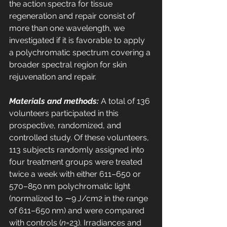
the action spectra for tissue 
regeneration and repair consist of 
more than one wavelength, we 
investigated if it is favorable to apply 
a polychromatic spectrum covering a 
broader spectral region for skin 
rejuvenation and repair. 
Materials and methods:
 A total of 136 
volunteers participated in this 
prospective, randomized, and 
controlled study. Of these volunteers, 
113 subjects randomly assigned into 
four treatment groups were treated 
twice a week with either 611–650 or 
570–850 nm polychromatic light 
(normalized to ∼9 J/cm2 in the range 
of 611–650 nm) and were compared 
with controls (
n
=23). Irradiances and 