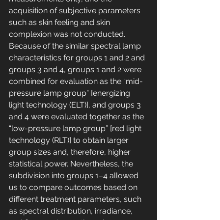
acquisition of subjective parameters 
such as skin feeling and skin 
complexion was not conducted. 
Because of the similar spectral lamp 
characteristics for groups 1 and 2 and 
groups 3 and 4, groups 1 and 2 were 
combined for evaluation as the “mid-
pressure lamp group” [energizing 
light technology (ELT)], and groups 3 
and 4 were evaluated together as the 
“low-pressure lamp group” [red light 
technology (RLT)] to obtain larger 
group sizes and, therefore, higher 
statistical power. Nevertheless, the 
subdivision into groups 1–4 allowed 
us to compare outcomes based on 
different treatment parameters, such 
as spectral distribution, irradiance, 