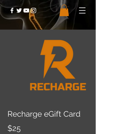
Recharge eGift Card
$25