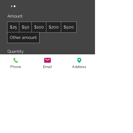
Amount
$25
$50
$100
$200
$500
Other amount
Quantity
Phone
Email
Address
Buy Now
© Club Recharge | 14490 Pearl Road
Strongsville | Ohio | 44136
440-567-1146
www.rechargemybody.com