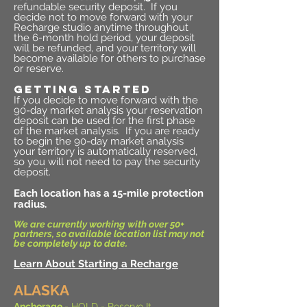
refundable security deposit. If you
decide not to move forward with your
Recharge studio anytime throughout
the 6-month hold period, your deposit
will be refunded, and your territory will
become available for others to purchase
or reserve.
GETTING STARTED
If you decide to move forward with the
90-day market analysis your reservation
deposit can be used for the first phase
of the market analysis.
If you are ready
to begin the 90-day market analysis
your territory is automatically reserved,
so you will not need to pay the security
deposit.
Each location has a 15-mile protection
radius.
We are currently working with over 50+
partners, so available location list may not
be completely up to date.
Learn About Starting a Recharge
ALASKA
Anchorage
- HOLD -
Reserve It