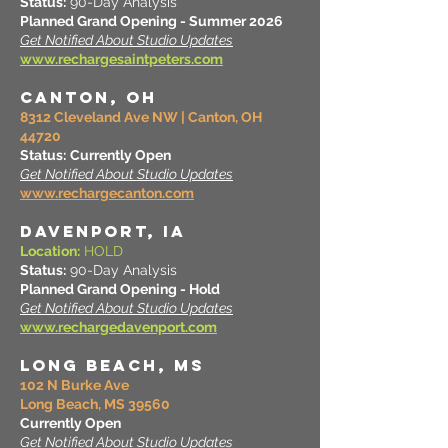
Status:
90-Day Analysis
Planned Grand Opening - Summer 2026
Get Notified About Studio Updates
www.rechargesaintpeters.com
CANTON, OH
8312 Cleveland Ave NW | Canton, OH
44720
Status:
Currently Open
Get Notified About Studio Updates
www.rechargecanton.com
DAVENPORT, IA
Location:
HOLD
Status:
90-Day Analysis
Planned Grand Opening - Hold
Get Notified About Studio Updates
www.rechargedavenport.com
LONG BEACH, MS
102 N Burke Ave
Long Beach, MS 39560
Currently Open
Get Notified About Studio Updates