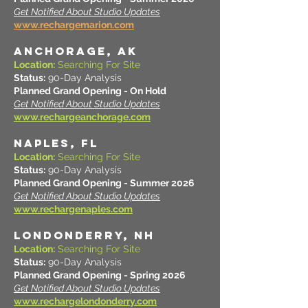
Get Notified About Studio Updates
www.rechargemarion.com
ANCHORAGE, AK
Location:
Searching For Site
Status:
90-Day Analysis
Planned Grand Opening - On Hold
Get Notified About Studio Updates
www.rechargeanchorage.com
NAPLES, FL
Location:
Searching For Site
Status:
90-Day Analysis
Planned Grand Opening - Summer 2026
Get Notified About Studio Updates
www.rechargenaples.com
LONDONDERRY, NH
Location:
Searching For Site
Status:
90-Day Analysis
Planned Grand Opening - Spring 2026
Get Notified About Studio Updates
www.rechargelondonderry.com