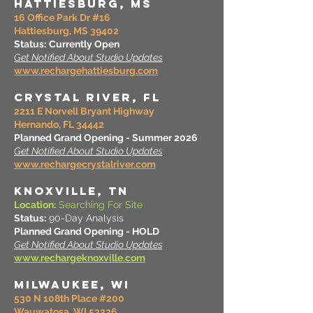
HATTIESBURG, MS
16 Office Park Dr #16
Hattiesburg, MS 39402
Status:
Currently Open
Get Notified About Studio Updates
www.rechargehattiesburg.com
CRYSTAL RIVER, FL
2211 E Norvell Bryant Highway
Hernando, FL 34442
Planned Grand Opening - Summer 2026
Get Notified About Studio Updates
www.rechargecrystalriver.com
KNOXVILLE, TN
Location:
Searching For Site
Status:
90-Day Analysis
Planned Grand Opening - HOLD
Get Notified About Studio Updates
www.rechargeknoxville.com
MILWAUKEE, WI
530 N 108th Place #200
Wauwatosa, WI 53226