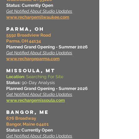
Status:
Currently Open
Get Notified About Studio Updates
www.rechargemilwaukee.com
PARMA, OH
5592 Broadview Road
Parma, OH 44134
Planned Grand Opening - Summer 2026
Get Notified About Studio Updates
www.rechargeparma.com
MISSOULA, MT
Location:
Searching For Site
Status:
90-Day Analysis
Planned Grand Opening - Summer 2026
Get Notified About Studio Updates
www.rechargemissoula.com
BANGOR, ME
676 Broadway
Bangor, Maine 04401
Status: Currently Open
Get Notified About Studio Updates