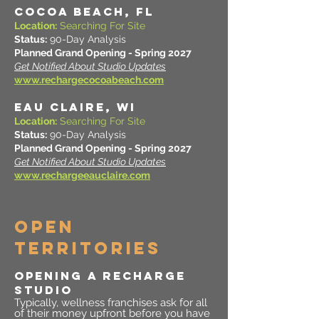
COCOA BEACH, FL
Location:
Searching For Site
Status:
90-Day Analysis
Planned Grand Opening - Spring 2027
Get Notified About Studio Updates
www.rechargecocoabeach.com
EAU CLAIRE, WI
Location:
Searching For Site
Status:
90-Day Analysis
Planned Grand Opening - Spring 2027
Get Notified About Studio Updates
www.rechargeeauclaire.com
OPEN
TERRITORIES
OPENING A RECHARGE
STUDIO
Typically, wellness franchises ask for all
of their money upfront before you have