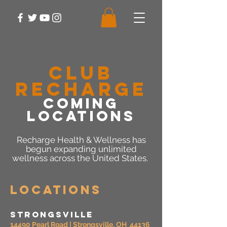
CLUB
RECHARGE
COMING
LOCATIONS
Recharge Health & Wellness has
begun expanding unlimited
wellness across the United States.
Locations
Strongsville
14490 Pearl Road | Strongsville, OH 44136