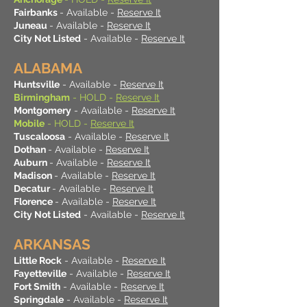
Fairbanks
- Available -
Reserve It
Juneau
- Available -
Reserve It
City Not Listed
- Available -
Reserve It
ALABAMA
Huntsville
- Available -
Reserve It
Birmingham
- HOLD -
Reserve It
Montgomery
- Available -
Reserve It
Mobile
- HOLD -
Reserve It
Tuscaloosa
- Available -
Reserve It
Dothan
- Available -
Reserve It
Auburn
- Available -
Reserve It
Madison
- Available -
Reserve It
Decatur
- Available -
Reserve It
Florence
- Available -
Reserve It
City Not Listed
- Available -
Reserve It
ARKANSAS
Little Rock
- Available -
Reserve It
Fayetteville
- Available -
Reserve It
Fort Smith
- Available -
Reserve It
Springdale
- Available -
Reserve It