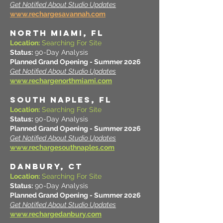
Get Notified About Studio Updates
www.rechargesavannah.com
NORTH MIAMI, FL
Location:
Searching For Site
Status:
90-Day Analysis
Planned Grand Opening - Summer 2026
Get Notified About Studio Updates
www.rechargenorthmiami.com
South Naples, FL
Location:
Searching For Site
Status:
90-Day Analysis
Planned Grand Opening - Summer 2026
Get Notified About Studio Updates
www.rechargesouthnaples.com
DANBURY, CT
Location:
Searching For Site
Status:
90-Day Analysis
Planned Grand Opening - Summer 2026
Get Notified About Studio Updates
www.rechargedanbury.com