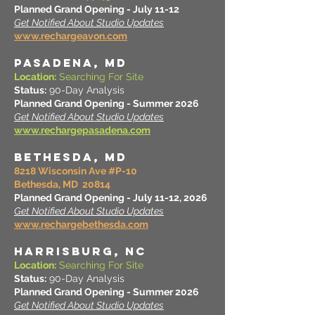
Planned Grand Opening - July 11-12
Get Notified About Studio Updates
www.rechargeavon.com
PASADENA, MD
Location:
Searching For Site
Status:
90-Day Analysis
Planned Grand Opening - Summer 2026
Get Notified About Studio Updates
www.rechargepasadena.com
BETHESDA, MD
8218 Wisconsin Ave #P-10
Bethesda, MD 20814
Planned Grand Opening - July 11-12, 2026
Get Notified About Studio Updates
www.rechargebethesda.com
HARRISBURG, NC
Location:
Searching For Site
Status:
90-Day Analysis
Planned Grand Opening - Summer 2026
Get Notified About Studio Updates