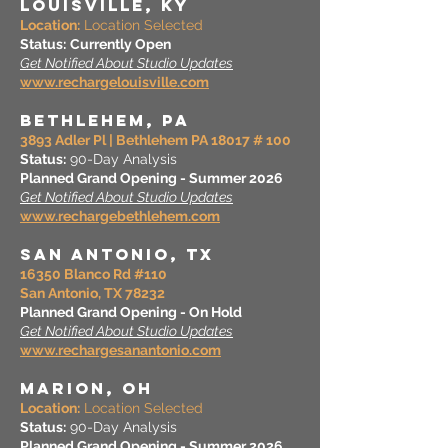
LOUISVILLE, KY
Location:
Location Selected
Status:
Currently Open
Get Notified About Studio Updates
www.rechargelouisville.com
BETHLEHEM, PA
3893 Adler Pl | Bethlehem PA 18017 # 100
Status:
90-Day Analysis
Planned Grand Opening - Summer 2026
Get Notified About Studio Updates
www.rechargebethlehem.com
SAN ANTONIO, TX
16350 Blanco Rd #110
San Antonio, TX 78232
Planned Grand Opening - On Hold
Get Notified About Studio Updates
www.rechargesanantonio.com
MARION, OH
Location:
Location Selected
Status:
90-Day Analysis
Planned Grand Opening - Summer 2026