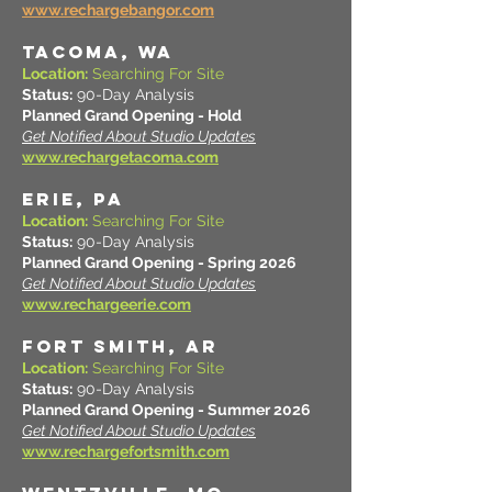
www.rechargebangor.com
TACOMA, WA
Location:
Searching For Site
Status:
90-Day Analysis
Planned Grand Opening - Hold
Get Notified About Studio Updates
www.rechargetacoma.com
ERIE, PA
Location:
Searching For Site
Status:
90-Day Analysis
Planned Grand Opening - Spring 2026
Get Notified About Studio Updates
www.rechargeerie.com
FORT SMITH, AR
Location:
Searching For Site
Status:
90-Day Analysis
Planned Grand Opening - Summer 2026
Get Notified About Studio Updates
www.rechargefortsmith.com