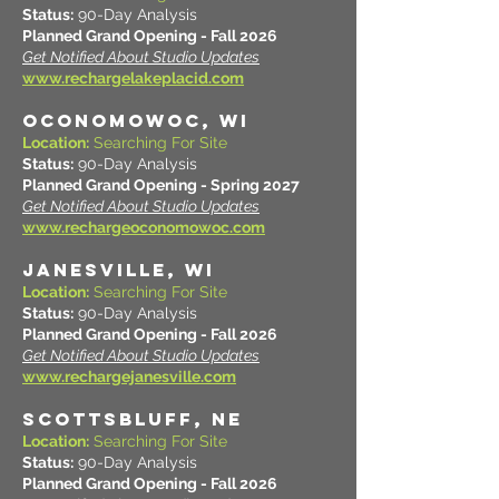
Status:
90-Day Analysis
Planned Grand Opening - Fall 2026
Get Notified About Studio Updates
www.rechargelakeplacid.com
OCONOMOWOC, WI
Location:
Searching For Site
Status:
90-Day Analysis
Planned Grand Opening - Spring 2027
Get Notified About Studio Updates
www.rechargeoconomowoc.com
JANESVILLE, WI
Location:
Searching For Site
Status:
90-Day Analysis
Planned Grand Opening - Fall 2026
Get Notified About Studio Updates
www.rechargejanesville.com
SCOTTSBLUFF, NE
Location:
Searching For Site
Status:
90-Day Analysis
Planned Grand Opening - Fall 2026