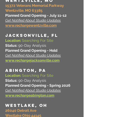
WENTZVILLE, MO
15372 Veterans Memorial Parkway
Wentzville, MO 63385
Planned Grand Opening - July 11-12
Get Notified About Studio Updates
www.rechargewentzville.com
JACKSONVILLE, FL
Location:
Searching For Site
Status:
90-Day Analysis
Planned Grand Opening - Hold
Get Notified About Studio Updates
www.rechargejacksonville.com
ABINGTON, PA
Location:
Searching For Site
Status:
90-Day Analysis
Planned Grand Opening - Spring 2026
Get Notified About Studio Updates
www.rechargeabington.com
Westlake, OH
26040 Detroit Ave
Westlake Ohio 44145