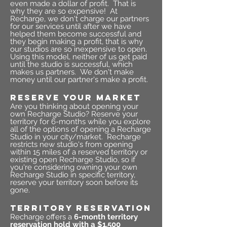
even made a dollar of profit. That is
why they are so expensive! At
Recharge, we don't charge our partners
for our services until after we have
helped them become successful and
they begin making a profit, that is why
our studios are so inexpensive to open.
Using this model, neither of us get paid
until the studio is successful, which
makes us partners. We don't make
money until our partner's make a profit.
RESERVE YOUR MARKET
Are you thinking about opening your
own Recharge Studio? Reserve your
territory for 6-months while you explore
all of the options of opening a Recharge
Studio in your city/market. Recharge
restricts new studio's from opening
within 15 miles of a reserved territory or
existing open Recharge Studio, so if
you're considering owning your own
Recharge Studio in specific territory,
reserve your territory soon before its
gone.
TERRITORY RESERVATION
Recharge offers a
6-month territory
reservation hold with a $1,500