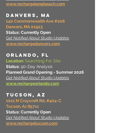
www.rechargelongbeach.com
DANVERS, MA
140 Commonwealth Ave #206
Danvers, MA 01923
Status:
Currently Open
Get Notified About Studio Updates
www.rechargedanvers.com
ORLANDO, FL
Location:
Searching For Site
Status:
90-Day Analysis
Planned Grand Opening - Summer 2026
Get Notified About Studio Updates
www.rechargeorlando.com
TUCSON, AZ
1011 N Craycroft Rd, #404-C
Tucson, Az 85711
Status:
Currently Open
Get Notified About Studio Updates
www.rechargetucson.com