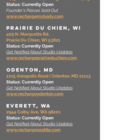
Status:
Currently Open
Founder's Passes Sold Out
www.rechargemybody.com
prairie du Chien, WI
405 N. Marquette Rd.
Prairie Du Chien, WI 53821
Status: Currently Open
Get Notified About Studio Updates
www.rechargeprairieduchien.com
Odenton, MD
1215 Annapolis Road | Odenton, MD 21113
Status:
Currently Open
Get Notified About Studio Updates
www.rechargeodenton.com
EVERETT, wa
2944 Colby Ave, WA 98201
Status:
Currently Open
Get Notified About Studio Updates
www.rechargeseattle.com