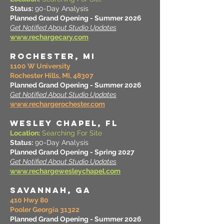
Status:
90-Day Analysis
Planned Grand Opening - Summer 2026
Get Notified About Studio Updates
www.rechargecary.com
ROCHESTER, MI
1100 W University
Rochester Hills, MI, 48307
Planned Grand Opening - Summer 2026
Get Notified About Studio Updates
www.rechargerochester.com
WESLEY CHAPEL, FL
Location:
Searching For Site
Status:
90-Day Analysis
Planned Grand Opening - Spring 2027
Get Notified About Studio Updates
www.rechargewesleychapel.com
SAVANNAH, GA
410 Hwy 80
Pooler Georgia 31322
Planned Grand Opening - Summer 2026