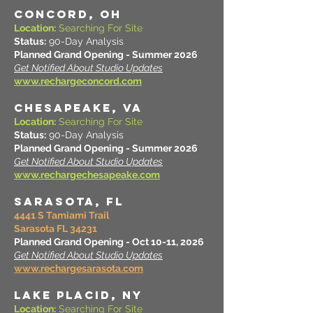
CONCORD, OH
Location:
Searching For Site
Status:
90-Day Analysis
Planned Grand Opening - Summer 2026
Get Notified About Studio Updates
www.rechargeconcord.com
CHESAPEAKE, VA
Location:
Searching For Site
Status:
90-Day Analysis
Planned Grand Opening - Summer 2026
Get Notified About Studio Updates
www.rechargechesapeake.com
SARASOTA, FL
4441 S Tamiami Trail
Sarasota FL 34231
Planned Grand Opening - Oct 10-11, 2026
Get Notified About Studio Updates
www.rechargesarasota.com
LAKE PLACID, NY
Location:
Searching For Site