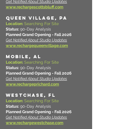
Get Notified About Studio Updates
www.rechargescottsbluff.com
QUEEN VILLAGE, PA
Location:
Searching For Site
Status:
90-Day Analysis
Planned Grand Opening - Fall 2026
Get Notified About Studio Updates
www.rechargequeenvillage.com
MOBILE, AL
Location:
Searching For Site
Status:
90-Day Analysis
Planned Grand Opening - Fall 2026
Get Notified About Studio Updates
www.rechargeprichard.com
WESTCHASE, FL
Location:
Searching For Site
Status:
90-Day Analysis
Planned Grand Opening - Fall 2026
Get Notified About Studio Updates
www.rechargewestchase.com