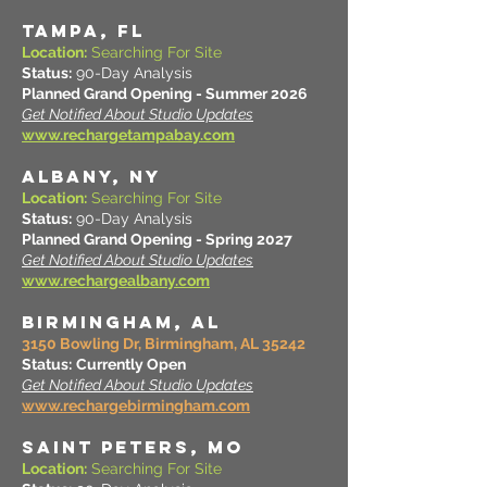
TAMPA, FL
Location:
Searching For Site
Status:
90-Day Analysis
Planned Grand Opening - Summer 2026
Get Notified About Studio Updates
www.rechargetampabay.com
ALBANY, NY
Location:
Searching For Site
Status:
90-Day Analysis
Planned Grand Opening - Spring 2027
Get Notified About Studio Updates
www.rechargealbany.com
BIRMINGHAM, AL
3150 Bowling Dr, Birmingham, AL 35242
Status:
Currently Open
Get Notified About Studio Updates
www.rechargebirmingham.com
SAINT PETERS, MO
Location:
Searching For Site