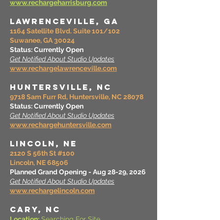
www.rechargeharrisburg.com
LAWRENCEVILLE, GA
1164 Satellite Blvd. Suite 101/102
Suwanee, GA 30024
Status: Currently Open
Get Notified About Studio Updates
www.rechargelawrenceville.com
HUNTERSVILLE, NC
9718 Sam Furr Rd, Huntersville, NC 28078
Status: Currently Open
Get Notified About Studio Updates
www.rechargehuntersville.com
LINCOLN, NE
2120 S 56th St #100
Lincoln, NE 68506
Planned Grand Opening - Aug 28-29, 2026
Get Notified About Studio Updates
www.rechargelincoln.com
CARY, NC
Location:
Searching For Site