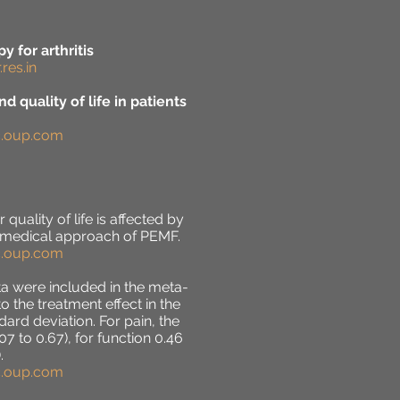
 for arthritis
res.in
d quality of life in patients
ic.oup.com
quality of life is affected by
n-medical approach of PEMF.
ic.oup.com
ta were included in the meta-
the treatment effect in the
rd deviation. For pain, the
07 to 0.67), for function 0.46
.
ic.oup.com