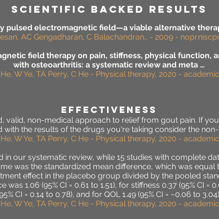
SCIENTIFIC BACKED RESULTS
 pulsed electromagnetic field—a viable alternative therapy
esan, AC Gengadharan, C Balachandran… - 2009 - nopr.niscpr.
netic field therapy on pain, stiffness, physical function, an
with osteoarthritis: a systematic review and meta …
 He, W Ye, TA Perry, C He - Physical therapy, 2020 - academ
effectiveness
 valid, non-medical approach to relief from gout pain. If your 
 with the results of the drugs you're taking consider the no
 He, W Ye, TA Perry, C He - Physical therapy, 2020 - academ
d in our systematic review, while 15 studies with complete da
me was the standardized mean difference, which was equal to 
ent effect in the placebo group divided by the pooled standa
was 1.06 (95% CI = 0.61 to 1.51), for stiffness 0.37 (95% CI = 0.
(95% CI = 0.14 to 0.78), and for QOL 1.49 (95% CI = −0.06 to 3.04)
 He, W Ye, TA Perry, C He - Physical therapy, 2020 - academ