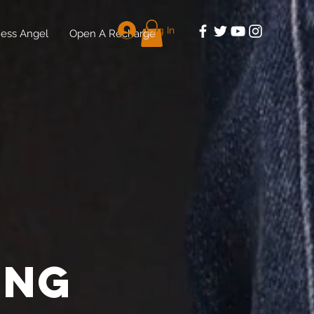
Log In
ess Angel
Open A Recharge
ing