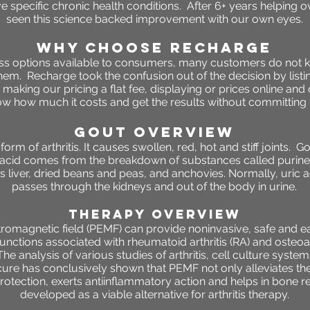
e specific chronic health conditions. After 6+ years helping o
seen this science backed improvement with our own eyes.
WHY CHOOSE RECHARGE
ness options available to consumers, many customers do not 
 them. Recharge took the confusion out of the decision by listin
making our pricing a flat fee, displaying or prices online and
 how much it costs and get the results without committing t
gout OVERVIEW
orm of arthritis. It causes swollen, red, hot and stiff joints.
c acid comes from the breakdown of substances called purines
s liver, dried beans and peas, and anchovies. Normally, uric ac
passes through the kidneys and out of the body in urine.
THERAPY OVERVIEW
omagnetic field (PEMF) can provide noninvasive, safe and ea
unctions associated with rheumatoid arthritis (RA) and osteoa
he analysis of various studies of arthritis, cell culture systems
cure has conclusively shown that PEMF not only alleviates the p
protection, exerts antiinflammatory action and helps in bone 
developed as a viable alternative for arthritis therapy.