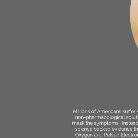
Millions of Americans suffer
non-pharmacological solutio
mask the symptoms. Instead,
science backed evidence tha
Oxygen and Pulsed Electrom