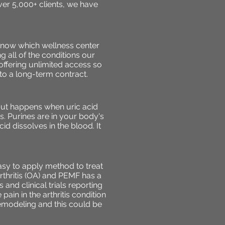
ver 5,000+ clients, we have
know which wellness center
g all of the conditions our
 offering unlimited access so
o a long-term contract.
 Gout happens when uric acid
. Purines are in your body's
id dissolves in the blood. It
sy to apply method to treat
rthritis (OA) and PEMF has a
 and clinical trials reporting
ain in the arthritis condition
remodeling and this could be