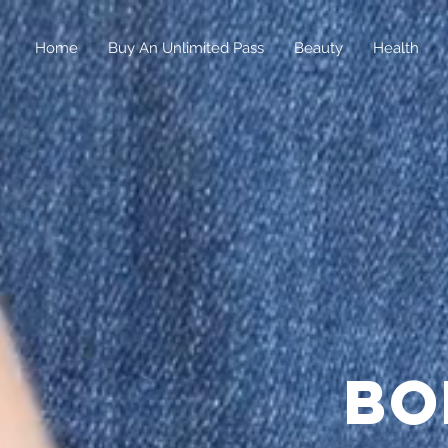
Home
Buy An Unlimited Pass
Beauty
Health
bo