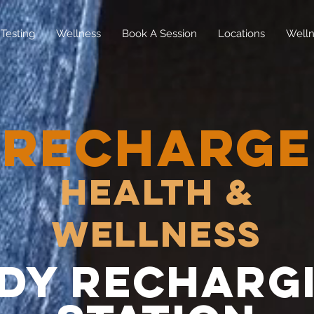
Testing
Wellness
Book A Session
Locations
Welln
RECHARGE
Health &
Wellness
dy recharg