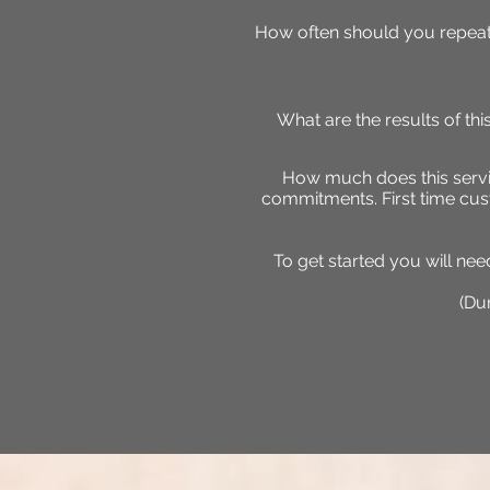
How often should you repeat
What are the results of th
How much does this servic
commitments. First time cus
To get started you will ne
(Dur