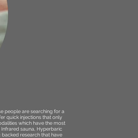
se people are searching for a
r quick injections that only
dalities which have the most
, Infrared sauna, Hyperbaric
c backed research that have