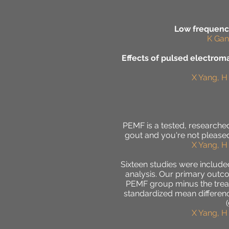
Low frequency
K Gan
Effects of pulsed electromag
X Yang, H
PEMF is a tested, researched,
gout and you're not pleased
X Yang, H
Sixteen studies were include
analysis. Our primary outco
PEMF group minus the treatm
standardized mean difference 
X Yang, H