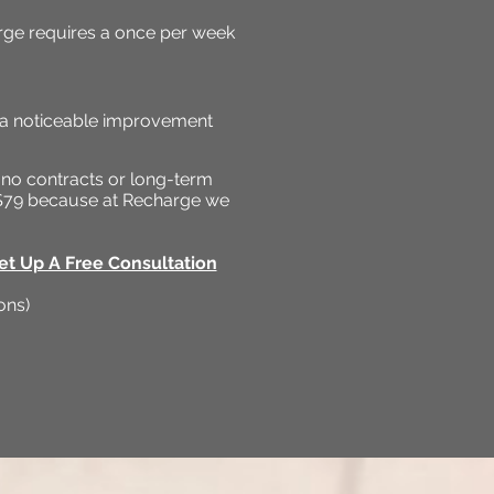
ge requires a once per week
e a noticeable improvement
 no contracts or long-term
y $79 because at Recharge we
et Up A Free Consultation
ons)