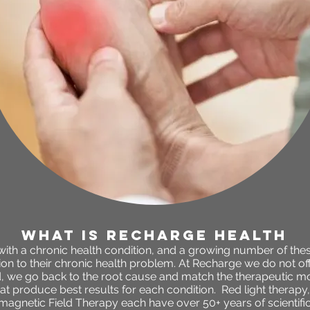
WHAT IS RECHARGE HEALTH
 with a chronic health condition, and a growing number of the
n to their chronic health problem. At Recharge we do not offe
 we go back to the root cause and match the therapeutic mo
t produce best results for each condition. Red light therapy
agnetic Field Therapy each have over 50+ years of scientifi