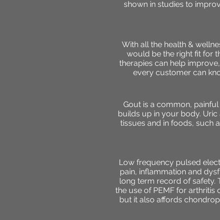
shown in studies to improv
With all the health & well
would be the right fit for
therapies can help improve, 
every customer can know
Gout is a common, painful f
builds up in your body. Uri
tissues and in foods, such a
Low frequency pulsed electr
pain, inflammation and dysf
long term record of safety. T
the use of PEMF for arthritis 
but it also affords chondro