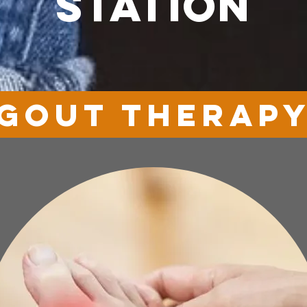
station
GOUT therap