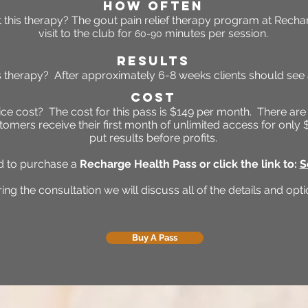
HOW OFTEN
 this
therapy
?
The gout pain relief therap
y program at Rechar
visit to the club for
minutes per session.
60-90
RESULTS
is therapy? After approximately 6
-8 weeks clients should se
Cost
e cost? The cost for this pass is $149 per month. There are
tomers receive their first month of unlimited access for onl
put results before profits.
ed to purchase a
Recharge Health Pass or click the link to:
S
ing the consultation we will discuss all of the details and opti
Buy A Pass