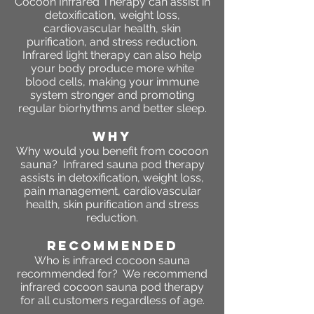
Cocoon Infrared Therapy can assist in
detoxification, weight loss,
cardiovascular health, skin
purification, and stress reduction.
Infrared light therapy can also help
your body produce more white
blood cells, making your immune
system stronger and promoting
regular biorhythms and better sleep.
WHY
Why would you benefit from cocoon
sauna? Infrared sauna pod therapy
assists in detoxification, weight loss,
pain management, cardiovascular
health, skin purification and stress
reduction.
RECOMMENDED
Who is infrared cocoon sauna
recommended for? We recommend
infrared cocoon sauna pod therapy
for all customers regardless of age.