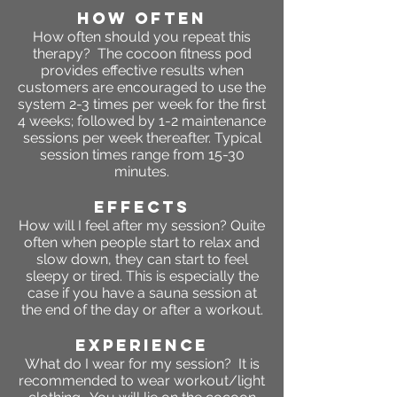
HOW OFTEN
How often should you repeat this
therapy? The cocoon fitness pod
provides effective results when
customers are encouraged to use the
system 2-3 times per week for the first
4 weeks; followed by 1-2 maintenance
sessions per week thereafter. Typical
session times range from 15-30
minutes.
EFFECTS
How will I feel after my session? Quite
often when people start to relax and
slow down, they can start to feel
sleepy or tired. This is especially the
case if you have a sauna session at
the end of the day or after a workout.
Experience
What do I wear for my session? It is
recommended to wear workout/light