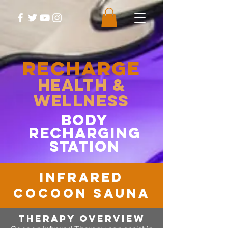
RECHARGE
Health &
Wellness
body
recharging
station
infrared
cocoon sauna
therapy OVERVIEW