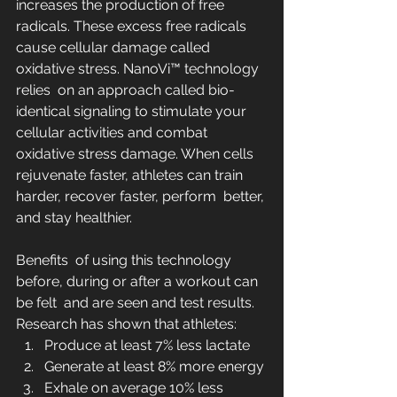
increases the production of free 
radicals. These excess free radicals  
cause cellular damage called 
oxidative stress. NanoVi™ technology 
relies  on an approach called bio-
identical signaling to stimulate your  
cellular activities and combat 
oxidative stress damage. When cells  
rejuvenate faster, athletes can train 
harder, recover faster, perform  better, 
and stay healthier.
Benefits  of using this technology 
before, during or after a workout can 
be felt  and are seen and test results. 
Research has shown that athletes:
Produce at least 7% less lactate
Generate at least 8% more energy
Exhale on average 10% less 