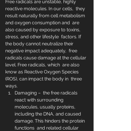
Free radicals are unstable, highly 
reactive molecules. In our cells,  they 
result naturally from cell metabolism 
and oxygen consumption and  are 
also caused by exposure to toxins, 
stress, and other lifestyle  factors. If 
the body cannot neutralize their 
negative impact adequately,  free 
radicals cause damage at the cellular 
level. Free radicals, which  are also 
know as Reactive Oxygen Species 
(ROS), can impact the body in  three 
ways.
Damaging –  the free radicals 
react with surrounding 
molecules, usually proteins,  
including the DNA, and caused 
damage. This hinders the protein 
functions  and related cellular 