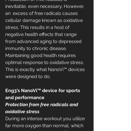
inevitable, even necessary. However, 
an  excess of free radicals causes 
cellular damage known as oxidative  
stress. This results in a host of 
negative health effects that range  
from advanced aging to depressed 
immunity to chronic disease.  
Maintaining good health requires 
optimal response to oxidative stress.  
This is exactly what NanoVi™ devices 
were designed to do.
Eng3’s NanoVi™ device for sports 
and performance
Protection from free radicals and 
oxidative stress
During an intense workout you utilize 
far more oxygen than normal, which  