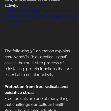
activity.  
https://video.wixstatic.com/video/0bc23c_
949c7005a3d9429f8672df43c21e5228/360p
/mp4/file.mp4
The following 3D animation explains 
how NanoVi’s  “bio-identical signal” 
assists the multi-step process of 
reinstalling  protein functions that are 
essential to cellular activity. 
Protection from free radicals and 
oxidative stress
Free radicals are one of many things 
that challenge our cellular health.  
Production of free radicals is 