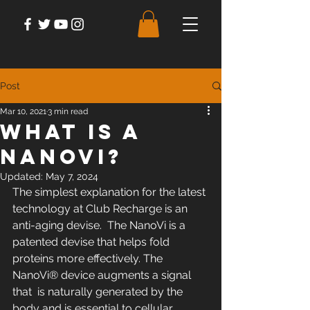
Post
Mar 10, 2021
3 min read
What is A
NanoVi?
Updated:
May 7, 2024
The simplest explanation for the latest 
technology at Club Recharge is an 
anti-aging devise.  The NanoVi is a 
patented devise that helps fold 
proteins more effectively. The 
NanoVi® device augments a signal 
that  is naturally generated by the 
body and is essential to cellular  