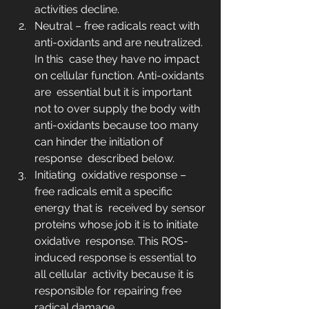
activities decline.
Neutral – free radicals react with 
anti-oxidants and are neutralized. 
In this  case they have no impact 
on cellular function. Anti-oxidants 
are  essential but it is important 
not to over supply the body with  
anti-oxidants because too many 
can hinder the initiation of 
response  described below.
Initiating  oxidative response – 
free radicals emit a specific 
energy that is  received by sensor 
proteins whose job it is to initiate 
oxidative  response. This ROS-
induced response is essential to 
all cellular  activity because it is 
responsible for repairing free 
radical damage.