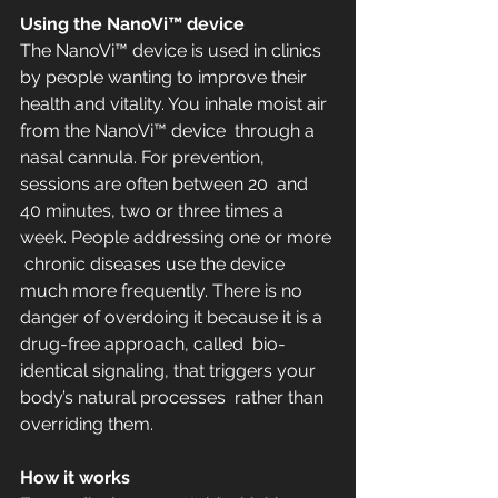
Using the NanoVi™ device
The NanoVi™ device is used in clinics 
by people wanting to improve their  
health and vitality. You inhale moist air 
from the NanoVi™ device  through a 
nasal cannula. For prevention, 
sessions are often between 20  and 
40 minutes, two or three times a 
week. People addressing one or more 
 chronic diseases use the device 
much more frequently. There is no  
danger of overdoing it because it is a 
drug-free approach, called  bio-
identical signaling, that triggers your 
body’s natural processes  rather than 
overriding them.
How it works