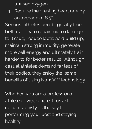
unused oxygen
Reduce their resting heart rate by 
an average of 6.5%
Serious  athletes benefit greatly from 
better ability to repair micro damage 
to  tissue, reduce lactic acid build up, 
maintain strong immunity, generate  
more cell energy and ultimately train 
harder to for better results.  Although 
casual athletes demand far less of 
their bodies, they enjoy the  same 
benefits of using NanoVi™ technology.
Whether  you are a professional 
athlete or weekend enthusiast, 
cellular activity  is the key to 
performing your best and staying 
healthy.