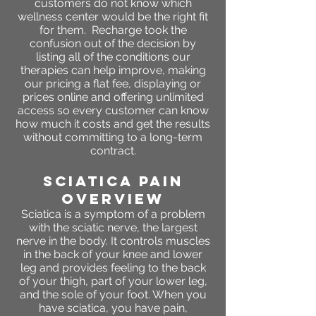
customers do not know which
wellness center would be the right fit
for them. Recharge took the
confusion out of the decision by
listing all of the conditions our
therapies can help improve, making
our pricing a flat fee, displaying or
prices online and offering unlimited
access so every customer can know
how much it costs and get the results
without committing to a long-term
contract.
sciatica pain
OVERVIEW
Sciatica is a symptom of a problem
with the sciatic nerve, the largest
nerve in the body. It controls muscles
in the back of your knee and lower
leg and provides feeling to the back
of your thigh, part of your lower leg,
and the sole of your foot. When you
have sciatica, you have pain,