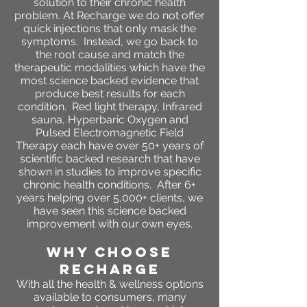
solution to their chronic health
problem. At Recharge we do not offer
quick injections that only mask the
symptoms. Instead, we go back to
the root cause and match the
therapeutic modalities which have the
most science backed evidence that
produce best results for each
condition. Red light therapy, Infrared
sauna, Hyperbaric Oxygen and
Pulsed Electromagnetic Field
Therapy each have over 50+ years of
scientific backed research that have
shown in studies to improve specific
chronic health conditions. After 6+
years helping over 5,000+ clients, we
have seen this science backed
improvement with our own eyes.
WHY CHOOSE
RECHARGE
With all the health & wellness options
available to consumers, many