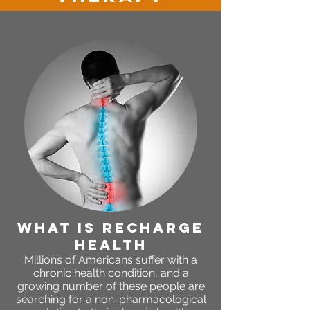
WHAT IS RECHARGE
HEALTH
Millions of Americans suffer with a
chronic health condition, and a
growing number of these people are
searching for a non-pharmacological