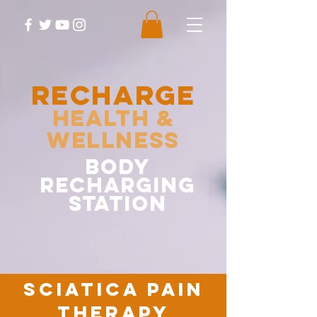
RECHARGE
Health &
Wellness
body
recharging
station
sciatica pain
therapy