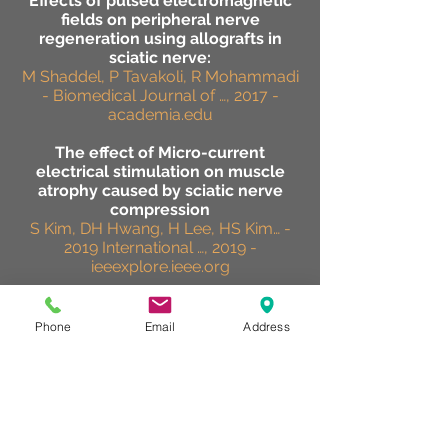
Effects of pulsed electromagnetic
fields on peripheral nerve
regeneration using allografts in
sciatic nerve:
M Shaddel, P Tavakoli, R Mohammadi
- Biomedical Journal of …, 2017 -
academia.edu
The effect of Micro-current
electrical stimulation on muscle
atrophy caused by sciatic nerve
compression
S Kim, DH Hwang, H Lee, HS Kim… -
2019 International …, 2019 -
ieeexplore.ieee.org
Effect of near-infrared light-
emitting diodes on nerve
Phone
Email
Address
regeneration
M Ishiguro, K Ikeda, K Tomita -
Journal of Orthopaedic Science, 2010
- Elsevier
effectiveness