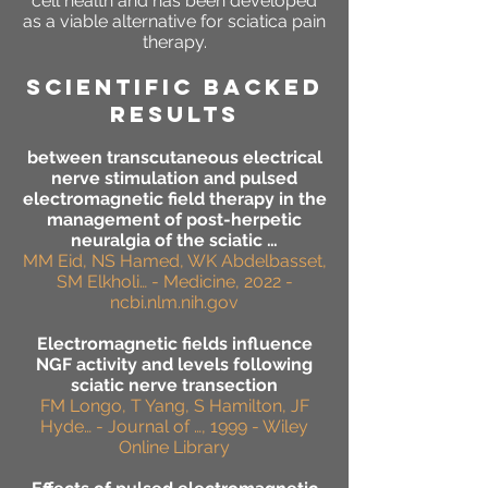
cell health and has been developed
as a viable alternative for sciatica pain
therapy.
SCIENTIFIC BACKED
RESULTS
between transcutaneous electrical
nerve stimulation and pulsed
electromagnetic field therapy in the
management of post-herpetic
neuralgia of the sciatic …
MM Eid, NS Hamed, WK Abdelbasset,
SM Elkholi… - Medicine, 2022 -
ncbi.nlm.nih.gov
Electromagnetic fields influence
NGF activity and levels following
sciatic nerve transection
FM Longo, T Yang, S Hamilton, JF
Hyde… - Journal of …, 1999 - Wiley
Online Library