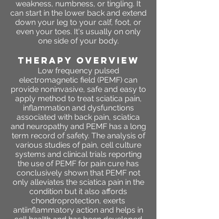
weakness, numbness, or tingling. It
can start in the lower back and extend
down your leg to your calf, foot, or
even your toes. It's usually on only
one side of your body.
THERAPY OVERVIEW
Low frequency pulsed
electromagnetic field (PEMF) can
provide noninvasive, safe and easy to
apply method to treat
sciatica
pain,
inflammation and dysfunctions
associated with back pain, sciatica
and neuropathy and PEMF has a long
term record of safety. The analysis of
various studies of pain, cell culture
systems and clinical trials reporting
the use of PEMF for pain cure has
conclusively shown that PEMF not
only alleviates the sciatica pain in the
condition but it also affords
chondroprotection, exerts
antiinflammatory action and helps in