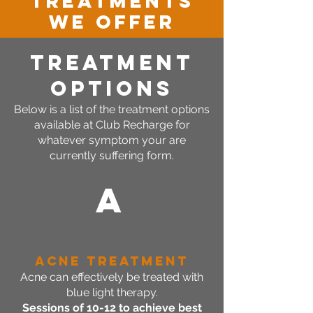
TREATMENTS
WE OFFER
TREATMENT
OPTIONS
Below is a list of the treatment options
available at Club Recharge for
whatever symptom your are
currently suffering form.
A
Acne Treatment
Acne can effectively be treated with
blue light therapy.
Sessions of 10-12 to achieve best