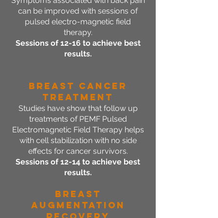
Symptoms associated with back pain
can be improved with sessions of
pulsed electro-magnetic field
therapy.
Sessions of 12-16 to achieve best
results.
Breast CANCER
Treatment
Studies have show that follow up
treatments of PEMF Pulsed
Electromagnetic Field Therapy helps
with cell stabilization with no side
effects for cancer survivors.
Sessions of 12-14 to achieve best
results.
BREAST
AUGMENTATION
RECOVERY