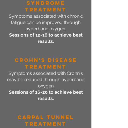
Syndrome
Treatment
Symptoms associated with chronic
fatigue can be improved through
hyperbaric oxygen.
Sessions of 12-16 to achieve best
results.
Crohn's Disease
Treatment
Symptoms associated with Crohn's
may be reduced through hyperbaric
oxygen
Sessions of 16-20 to achieve best
results.
Carpal Tunnel
Treatment