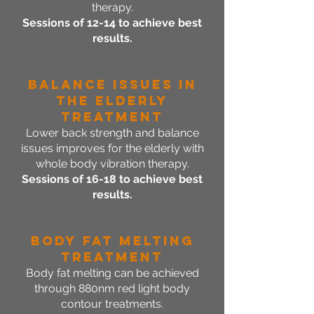
therapy.
Sessions of 12-14 to achieve best
results.
Balance Issues in
the Elderly
Treatment
Lower back strength and balance
issues improves for the elderly with
whole body vibration therapy.
Sessions of 16-18 to achieve best
results.
Body Fat Melting
Treatment
Body fat melting can be achieved
through 880nm red light body
contour treatments.