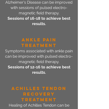
Alzheimer's Disease can be improved
with sessions of pulsed electro-
magnetic field therapy.
Sessions of 16-18 to achieve best
results.
Ankle Pain
Treatment
Symptoms associated with ankle pain
can be improved with pulsed electro-
magnetic field therapy.
Sessions of 12-16 to achieve best
results.
Achilles Tendon
Recovery
Treatment
Healing of Achilles Tendon can be