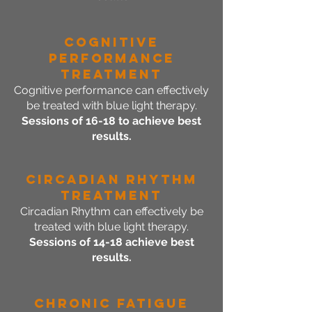
Cognitive
Performance
Treatment
Cognitive performance can effectively
be treated with blue light therapy.
Sessions of 16-18 to achieve best
results.
Circadian Rhythm
Treatment
Circadian Rhythm can effectively be
treated with blue light therapy.
Sessions of 14-18 achieve best
results.
Chronic Fatigue