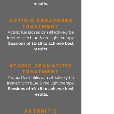
results.
Actinic Keratoses
Treatment
Actinic Keratoses can effectively be
treated with blue & red light therapy.
Sessions of 12-16 to achieve best
results.
Atopic Dermatitis
Treatment
Atopic Dermatitis can effectively be
treated with blue & red light therapy.
Sessions of 16-18 to achieve best
results.
Arthritis