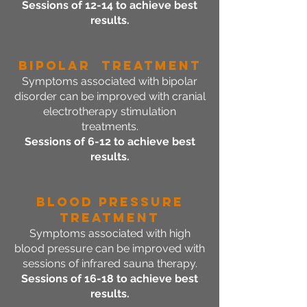
Sessions of 12-14 to achieve best
results.
Bipolar Treatment
Symptoms associated with bipolar
disorder can be improved with cranial
electrotherapy stimulation
treatments.
Sessions of 6-12 to achieve best
results.
Blood Pressure
Treatment
Symptoms associated with high
blood pressure can be improved with
sessions of infrared sauna therapy.
Sessions of 16-18 to achieve best
results.