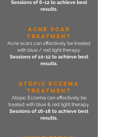
Sessions of 6-12 to achieve best
results.
Acne SCAR
Treatment
Acne scars can effectively be treated
with blue / red light therapy.
Sessions of 10-12 to achieve best
results.
Atopic ECZEMA
Treatment
Atopic Eczema can effectively be
treated with blue & red light therapy.
Sessions of 16-18 to achieve best
results.