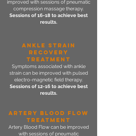
improved with sessions of pneumatic
compression massage therapy.
Sessions of 16-18 to achieve best
results.
Ankle Strain
Recovery
Treatment
Symptoms associated with ankle
strain can be improved with pulsed
electro-magnetic field therapy.
Sessions of 12-16 to achieve best
results.
Artery Blood Flow
Treatment
Artery Blood Flow can be improved
with sessions of pneumatic