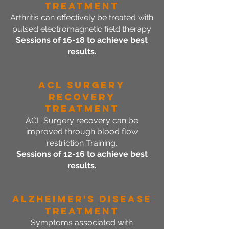
Treatment
Arthritis can effectively be treated with
pulsed electromagnetic field therapy
Sessions of 16-18 to achieve best
results.
ACL Surgery
Recovery
Treatment
ACL Surgery recovery can be
improved through blood flow
restriction Training.
Sessions of 12-16 to achieve best
results.
Alzheimer's Disease
Treatment
Symptoms associated with