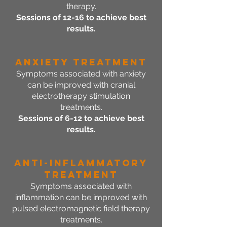
therapy.
Sessions of 12-16 to achieve best
results.
Anxiety Treatment
Symptoms associated with anxiety
can be improved with cranial
electrotherapy stimulation
treatments.
Sessions of 6-12 to achieve best
results.
Anti-Inflammatory
Treatment
Symptoms associated with
inflammation can be improved with
pulsed electromagnetic field therapy
treatments.