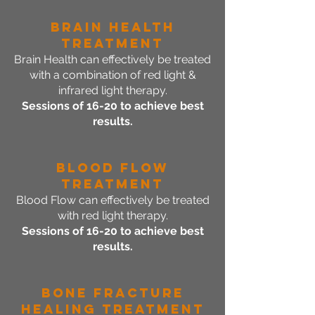
Brain Health
Treatment
Brain Health can effectively be treated
with a combination of red light &
infrared light therapy.
Sessions of 16-20 to achieve best
results.
Blood Flow
Treatment
Blood Flow can effectively be treated
with red light therapy.
Sessions of 16-20 to achieve best
results.
Bone Fracture
Healing Treatment