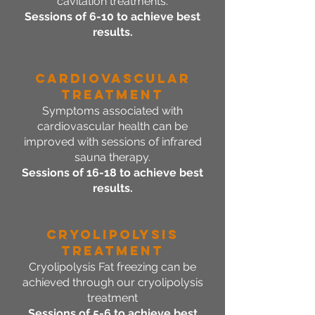
cavitation treatments.
Sessions of 6-10 to achieve best
results.
Cardiovascular
Treatment
Symptoms associated with
cardiovascular health can be
improved with sessions of infrared
sauna therapy.
Sessions of 16-18 to achieve best
results.
CRYOLIPOLYSIS
Treatment
Cryolipolysis Fat freezing can be
achieved through our cryolipolysis
treatment
Sessions of 5-6 to achieve best