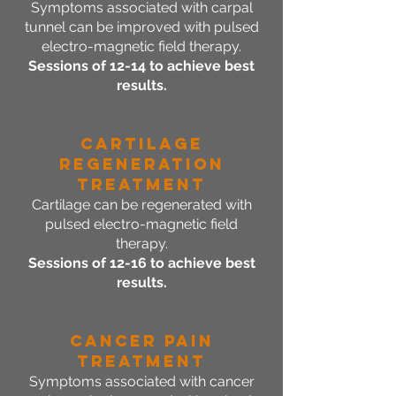
Symptoms associated with carpal
tunnel can be improved with pulsed
electro-magnetic field therapy.
Sessions of 12-14 to achieve best
results.
Cartilage
Regeneration
Treatment
Cartilage can be regenerated with
pulsed electro-magnetic field
therapy.
Sessions of 12-16 to achieve best
results.
Cancer Pain
Treatment
Symptoms associated with cancer