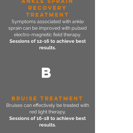
Ankle SPrain
Recovery
Treatment
Symptoms associated with ankle
sprain can be improved with pulsed
electro-magnetic field therapy.
Sessions of 12-16 to achieve best
results.
B
Bruise Treatment
Bruises can effectively be treated with
red light therapy.
Sessions of 16-18 to achieve best
results.