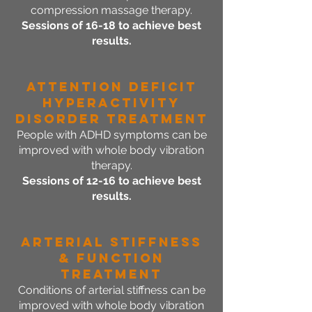
compression massage therapy.
Sessions of 16-18 to achieve best
results.
Attention Deficit
Hyperactivity
Disorder Treatment
People with ADHD symptoms can be
improved with whole body vibration
therapy.
Sessions of 12-16 to achieve best
results.
Arterial Stiffness
& Function
Treatment
Conditions of arterial stiffness can be
improved with whole body vibration