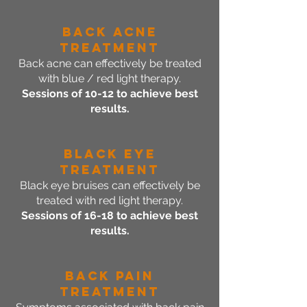
Back Acne
Treatment
Back acne can effectively be treated
with blue / red light therapy.
Sessions of 10-12 to achieve best
results.
BLACK EYE
Treatment
Black eye bruises can effectively be
treated with red light therapy.
Sessions of 16-18 to achieve best
results.
Back Pain
Treatment