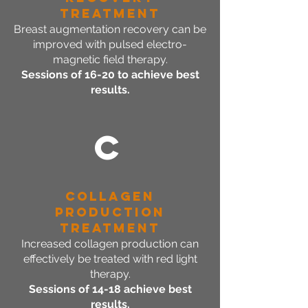
Treatment
Breast augmentation recovery can be
improved with pulsed electro-
magnetic field therapy.
Sessions of 16-20 to achieve best
results.
C
Collagen
Production
Treatment
Increased collagen production can
effectively be treated with red light
therapy.
Sessions of 14-18 achieve best
results.