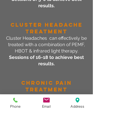
results.
Cluster Headache
Treatment
Cluster Headaches can effectively be
treated with a combination of PEMF,
HBOT & infrared light therapy.
Sessions of 16-18 to achieve best
results.
CHRONIC Pain
Treatment
Symptoms associated with chronic
pain can be improved with pulsed
Phone
Email
Address
electro-magnetic field therapy.
Sessions of 16-18 to achieve best
results.