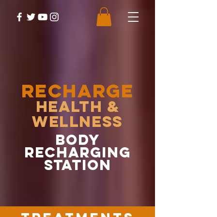
RECHARGE
Health &
Wellness
body
recharging
station