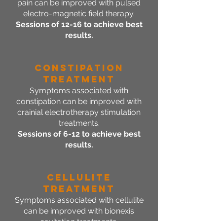
pain can be improved with pulsed
electro-magnetic field therapy.
Sessions of 12-16 to achieve best
results.
Constipation
Treatment
Symptoms associated with
constipation can be improved with
crainial electrotherapy stimulation
treatments.
Sessions of 6-12 to achieve best
results.
Cellulite
Treatment
Symptoms associated with cellulite
can be improved with bionexis