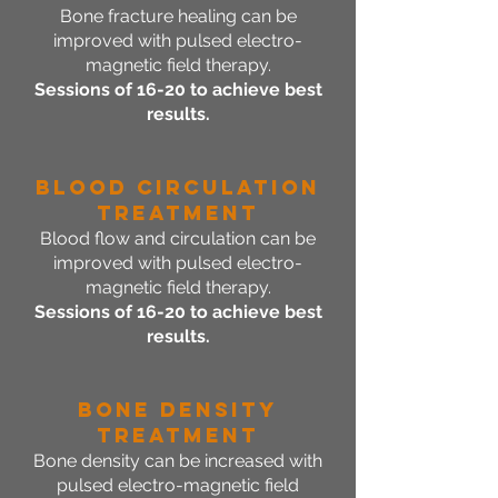
Bone fracture healing can be
improved with pulsed electro-
magnetic field therapy.
Sessions of 16-20 to achieve best
results.
Blood Circulation
Treatment
Blood flow and circulation can be
improved with pulsed electro-
magnetic field therapy.
Sessions of 16-20 to achieve best
results.
Bone Density
Treatment
Bone density can be increased with
pulsed electro-magnetic field