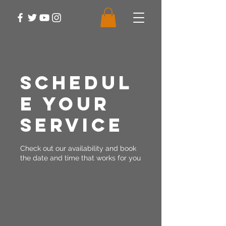
Schedul
e your
service
Check out our availability and book
the date and time that works for you