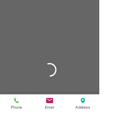
Phone
Email
Address