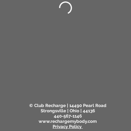
© Club Recharge | 14490 Pearl Road
Strongsville | Ohio | 44136
440-567-1146
www.rechargemybody.com
Privacy Policy