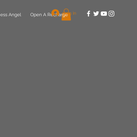
Log In
ess Angel
Open A Recharge