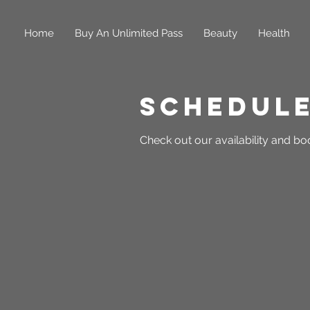
Home
Buy An Unlimited Pass
Beauty
Health
Schedule
Check out our availability and bo