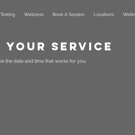
Testing
Wellness
Book A Session
Locations
Welln
 your service
ok the date and time that works for you