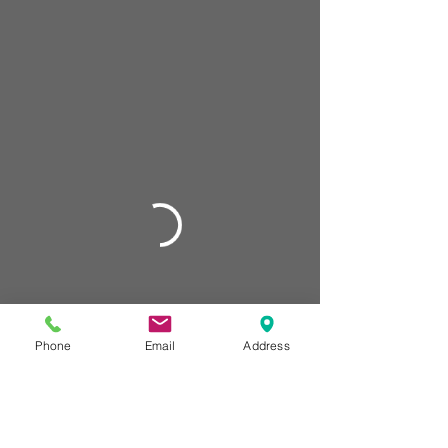
Phone
Email
Address