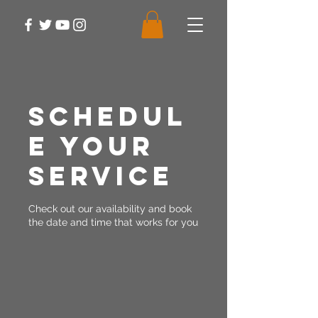
Schedul
e your
service
Check out our availability and book
the date and time that works for you