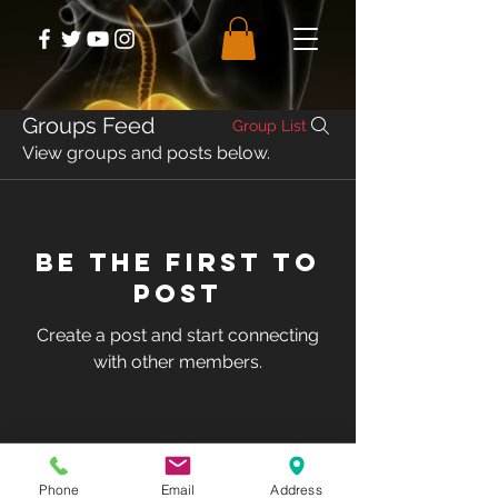
Groups Feed
Group List
View groups and posts below.
Be the first to
post
Create a post and start connecting
with other members.
© Club Recharge | 14490 Pearl Road
Strongsville | Ohio | 44136
Phone
Email
Address