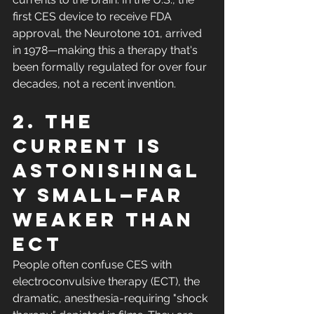
first CES device to receive FDA 
approval, the Neurotone 101, arrived 
in 1978—making this a therapy that's 
been formally regulated for over four 
decades, not a recent invention.
2. The 
current is 
astonishingl
y small—far 
weaker than 
ECT
People often confuse CES with 
electroconvulsive therapy (ECT), the 
dramatic, anesthesia-requiring "shock 