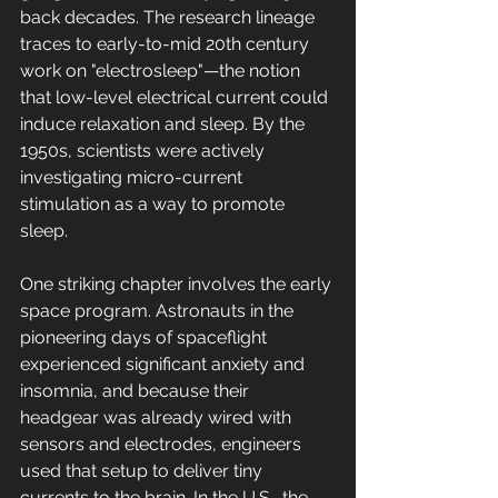
back decades. The research lineage 
traces to early-to-mid 20th century 
work on "electrosleep"—the notion 
that low-level electrical current could 
induce relaxation and sleep. By the 
1950s, scientists were actively 
investigating micro-current 
stimulation as a way to promote 
sleep.
One striking chapter involves the early 
space program. Astronauts in the 
pioneering days of spaceflight 
experienced significant anxiety and 
insomnia, and because their 
headgear was already wired with 
sensors and electrodes, engineers 
used that setup to deliver tiny 
currents to the brain. In the U.S., the 