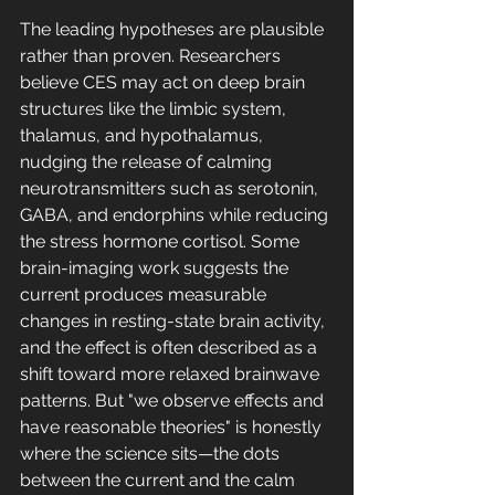
The leading hypotheses are plausible 
rather than proven. Researchers 
believe CES may act on deep brain 
structures like the limbic system, 
thalamus, and hypothalamus, 
nudging the release of calming 
neurotransmitters such as serotonin, 
GABA, and endorphins while reducing 
the stress hormone cortisol. Some 
brain-imaging work suggests the 
current produces measurable 
changes in resting-state brain activity, 
and the effect is often described as a 
shift toward more relaxed brainwave 
patterns. But "we observe effects and 
have reasonable theories" is honestly 
where the science sits—the dots 
between the current and the calm 