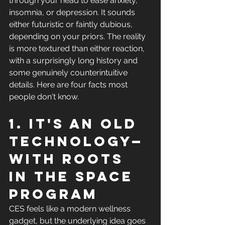
through your head to ease anxiety, 
insomnia, or depression. It sounds 
either futuristic or faintly dubious, 
depending on your priors. The reality 
is more textured than either reaction, 
with a surprisingly long history and 
some genuinely counterintuitive 
details. Here are four facts most 
people don't know.
1. It's an old 
technology—
with roots 
in the space 
program
CES feels like a modern wellness 
gadget, but the underlying idea goes 