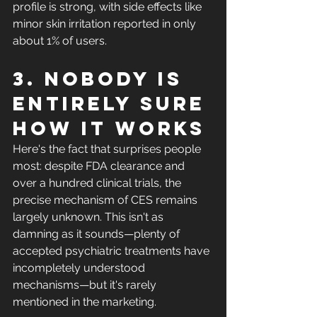
profile is strong, with side effects like 
minor skin irritation reported in only 
about 1% of users.
3. Nobody is 
entirely sure 
how it works
Here's the fact that surprises people 
most: despite FDA clearance and 
over a hundred clinical trials, the 
precise mechanism of CES remains 
largely unknown. This isn't as 
damning as it sounds—plenty of 
accepted psychiatric treatments have 
incompletely understood 
mechanisms—but it's rarely 
mentioned in the marketing.