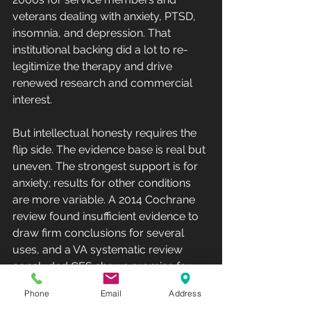
veterans dealing with anxiety, PTSD, 
insomnia, and depression. That 
institutional backing did a lot to re-
legitimize the therapy and drive 
renewed research and commercial 
interest.
But intellectual honesty requires the 
flip side. The evidence base is real but 
uneven. The strongest support is for 
anxiety; results for other conditions 
are more variable. A 2014 Cochrane 
review found insufficient evidence to 
draw firm conclusions for several 
uses, and a VA systematic review 
concluded CES shows promise for 
some conditions while remaining 
Phone
Email
Address
inconclusive for others. Tellingly, the 