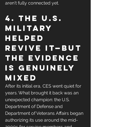
aren't fully connected yet.
4. The U.S. 
military 
helped 
revive it—but 
the evidence 
is genuinely 
mixed
After its initial era, CES went quiet for 
years. What brought it back was an 
unexpected champion: the U.S. 
Department of Defense and 
Department of Veterans Affairs began 
authorizing its use around the mid-
2000s for service members and 