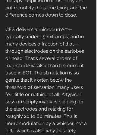
therapy" depicted in films. They are 
not remotely the same thing, and the 
difference comes down to dose.
CES delivers a microcurrent—
typically under 1.5 milliamps, and in 
many devices a fraction of that—
through electrodes on the earlobes 
or head. That's several orders of 
magnitude weaker than the current 
used in ECT. The stimulation is so 
gentle that it's often below the 
threshold of sensation; many users 
feel little or nothing at all. A typical 
session simply involves clipping on 
the electrodes and relaxing for 
roughly 20 to 60 minutes. This is 
neuromodulation by a whisper, not a 
jolt—which is also why its safety 