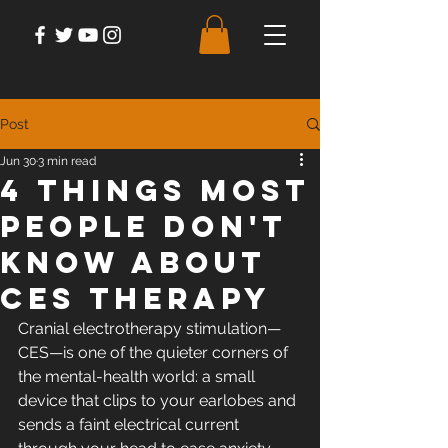
Post
Jun 30
3 min read
4 Things Most
People Don't
Know About
CES Therapy
Cranial electrotherapy stimulation—
CES—is one of the quieter corners of 
the mental-health world: a small 
device that clips to your earlobes and 
sends a faint electrical current 