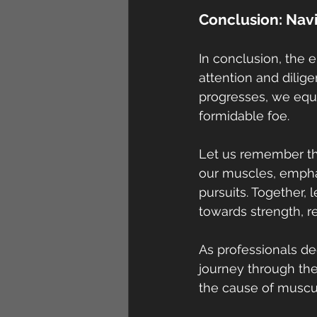
Conclusion: Nav
In conclusion, the 
attention and dili
progresses, we equ
formidable foe.
Let us remember tha
our muscles, emphas
pursuits. Together, 
towards strength, res
As professionals de
journey through th
the cause of muscu