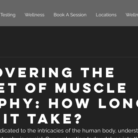
Testing
Wellness
Book A Session
Locations
Welln
overing the
et of Muscle
phy: How Lon
 It Take?
dicated to the intricacies of the human body, unders