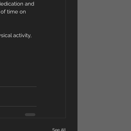
edication and 
of time on 
cal activity, 
See All