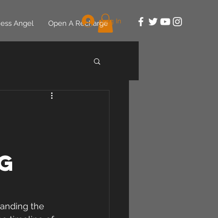
Log In
ess Angel
Open A Recharge
g
tanding the 