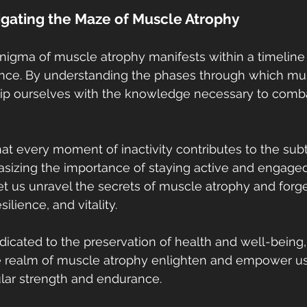
igating the Maze of Muscle Atrophy
enigma of muscle atrophy manifests within a timelin
gence. By understanding the phases through which m
ip ourselves with the knowledge necessary to comba
t every moment of inactivity contributes to the subt
izing the importance of staying active and engaged 
let us unravel the secrets of muscle atrophy and forg
ilience, and vitality.
dicated to the preservation of health and well-being
e realm of muscle atrophy enlighten and empower u
lar strength and endurance.