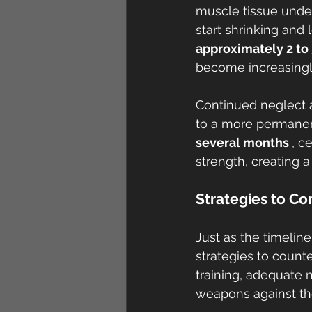
muscle tissue under
start shrinking and 
approximately 2 to
become increasingl
Continued neglect a
to a more permanent
several months 
, c
strength, creating 
Strategies to C
Just as the timeline
strategies to counte
training, adequate n
weapons against th