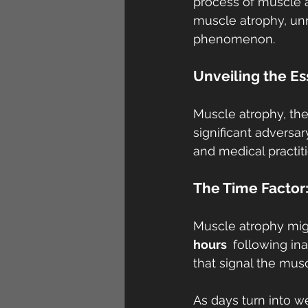
process of muscle at
muscle atrophy, un
phenomenon.
Unveiling the E
Muscle atrophy, the
significant adversar
and medical practiti
The Time Factor
Muscle atrophy migh
hours 
 following in
that signal the musc
As days turn into w