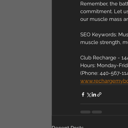
Remember, the batt
commitment. Let us 
our muscle mass an
SEO Keywords: Muscl
muscle strength, m
Club Recharge - 144
Hours: Monday-Fri
(Phone: 440-567-11
www.rechargemyb
Recent Posts