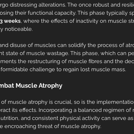
go distressing alterations. The once robust and resil
losing their functional capacity. This phase typically s
 3 weeks
, where the effects of inactivity on muscle st
y noticeable.
nd disuse of muscles can solidify the process of atr
 state of muscle wastage. This phase, which can pers
ements the restructuring of muscle fibres and the dec
a formidable challenge to regain lost muscle mass.
ombat Muscle Atrophy
 of muscle atrophy is crucial, so is the implementatio
ract its effects. Incorporating a balanced regimen of 
utrition, and consistent physical activity can serve as
e encroaching threat of muscle atrophy.