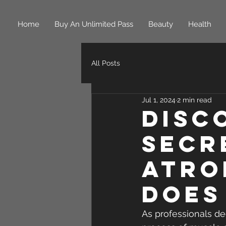
Home
Buy An Unlimited Pass
Beauty
Health
All Posts
Jul 1, 2024
2 min read
Disc
Secr
Atro
Does
As professionals de