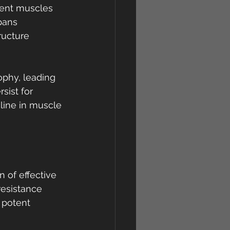
ient muscles 
pans 
ructure 
ophy, leading 
ist for 
line in muscle 
n of effective 
resistance 
 potent 