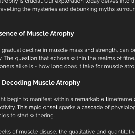
rophy is crucial. Our exploration today delves into th
ravelling the mysteries and debunking myths surroun
ssence of Muscle Atrophy
 gradual decline in muscle mass and strength, can be 
y. The question that echoes within the realms of fitne
oners alike is - how long does it take for muscle atro
: Decoding Muscle Atrophy
t begin to manifest within a remarkable timeframe o
activity. This rapid onset sparks a cascade of physiolo
les to start withering.
eeks of muscle disuse, the qualitative and quantitativ