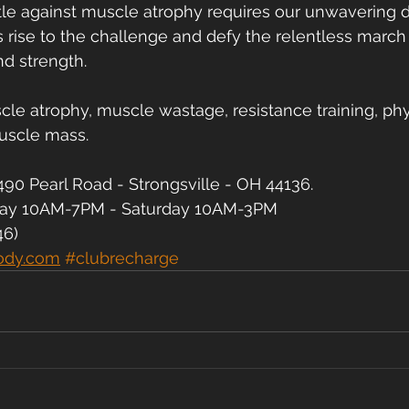
le against muscle atrophy requires our unwavering d
rise to the challenge and defy the relentless march 
d strength.
e atrophy, muscle wastage, resistance training, physi
uscle mass.
90 Pearl Road - Strongsville - OH 44136.
day 10AM-7PM - Saturday 10AM-3PM
46)
ody.com
#clubrecharge