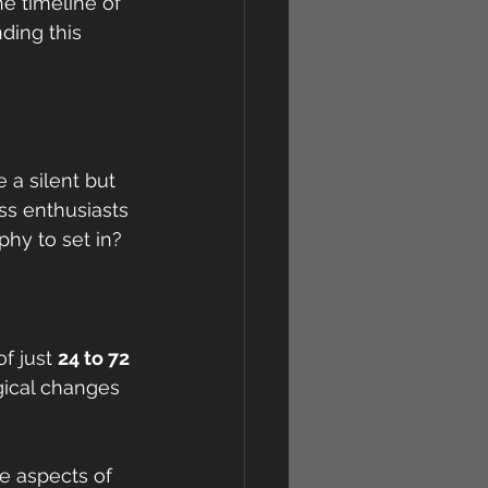
e timeline of 
ding this 
a silent but 
ss enthusiasts 
phy to set in?
f just 
24 to 72 
gical changes 
e aspects of 