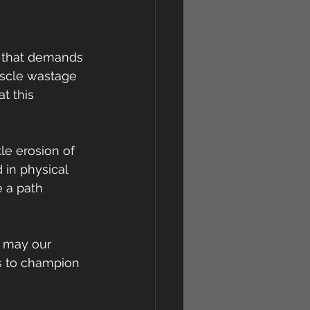
e that demands 
uscle wastage 
t this 
le erosion of 
in physical 
e a path 
, may our 
s to champion 