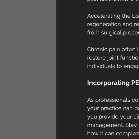
Accelerating the b
regeneration and rep
from surgical proced
Chronic pain often l
restore joint functi
individuals to engag
Incorporating PE
As professionals co
your practice can b
you provide your cli
management. Stay ah
how it can compleme