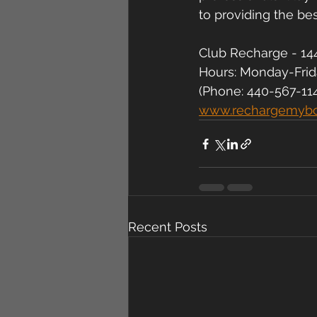
to providing the be
Club Recharge - 144
Hours: Monday-Fri
(Phone: 440-567-11
www.rechargemyb
Recent Posts