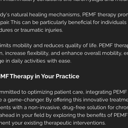
ody's natural healing mechanisms, PEMF therapy prom
air. This can be particularly beneficial for individuals
ures or traumatic injuries.
imits mobility and reduces quality of life. PEMF ther
on, increase flexibility, and enhance overall mobility,
e in daily activities with ease.
MF Therapy in Your Practice
mmitted to optimizing patient care, integrating PEMF 
e a game-changer. By offering this innovative treatme
ents with a non-invasive, drug-free solution for chron
ead in your field by exploring the benefits of PEMF
nt your existing therapeutic interventions.