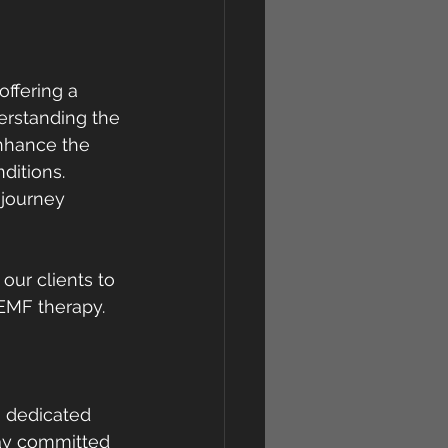
ffering a 
derstanding the 
nhance the 
ditions. 
journey 
ur clients to 
PEMF therapy.
 dedicated 
tay committed 