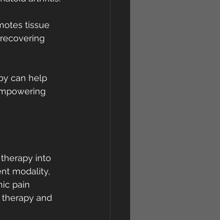
otes tissue 
 recovering 
apy can help 
 empowering 
therapy into 
nt modality, 
ic pain 
 therapy and 