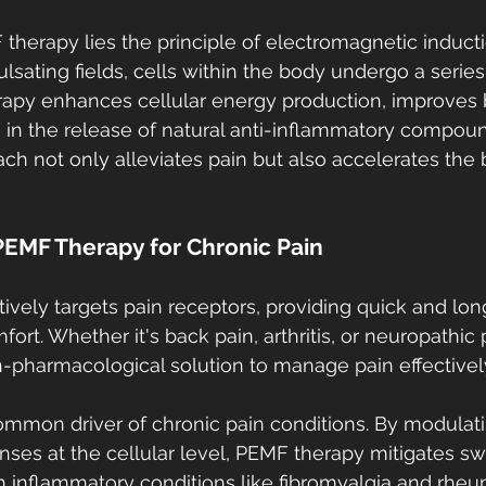
 therapy lies the principle of electromagnetic induct
sating fields, cells within the body undergo a series 
apy enhances cellular energy production, improves 
ds in the release of natural anti-inflammatory compoun
ch not only alleviates pain but also accelerates the 
PEMF Therapy for Chronic Pain
vely targets pain receptors, providing quick and long-
ort. Whether it's back pain, arthritis, or neuropathic
n-pharmacological solution to manage pain effectivel
ommon driver of chronic pain conditions. By modulat
ses at the cellular level, PEMF therapy mitigates sw
h inflammatory conditions like fibromyalgia and rheuma