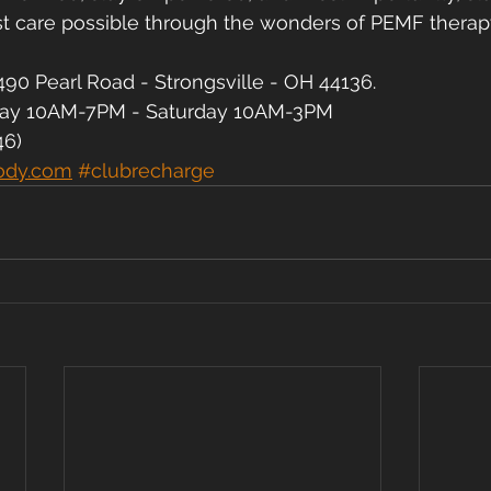
st care possible through the wonders of PEMF therap
90 Pearl Road - Strongsville - OH 44136.
day 10AM-7PM - Saturday 10AM-3PM
46)
ody.com
#clubrecharge