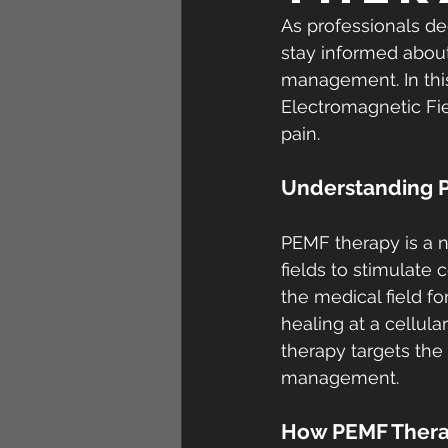
As professionals ded
stay informed about
management. In this
Electromagnetic Fie
pain.
Understanding 
PEMF therapy is a 
fields to stimulate 
the medical field fo
healing at a cellul
therapy targets the 
management.
How PEMF Thera