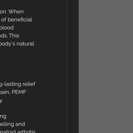
ion. When 
of beneficial 
blood 
ds. This 
body's natural 
lasting relief 
 pain, PEMF 
y.
ing 
elling and 
toid arthritis.