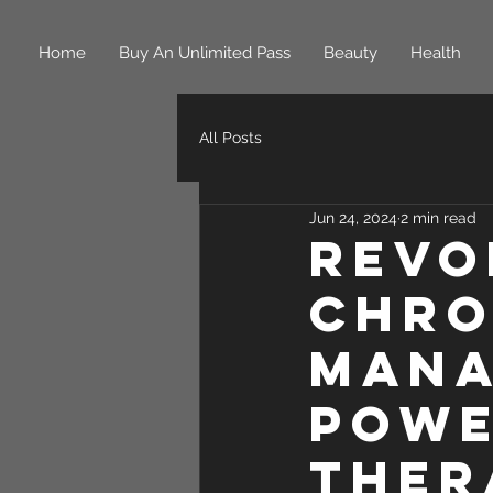
Home
Buy An Unlimited Pass
Beauty
Health
All Posts
Jun 24, 2024
2 min read
Revo
Chro
Mana
Powe
Ther