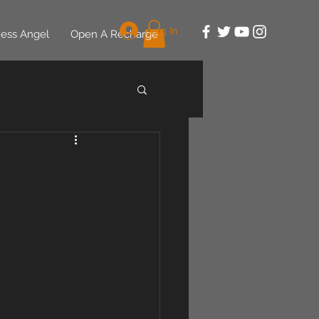
Log In
ess Angel
Open A Recharge