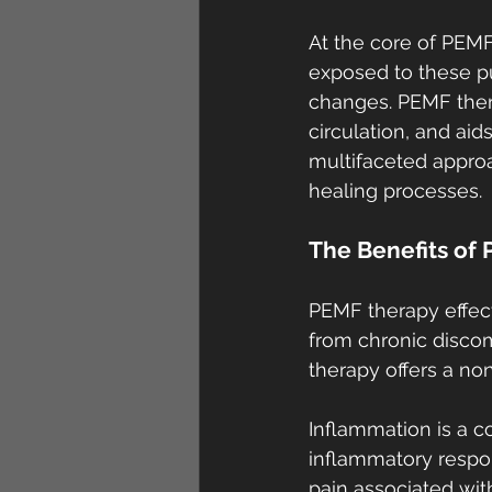
At the core of PEMF
exposed to these pul
changes. PEMF ther
circulation, and ai
multifaceted approa
healing processes.
The Benefits of 
PEMF therapy effecti
from chronic discomf
therapy offers a no
Inflammation is a c
inflammatory respon
pain associated wit