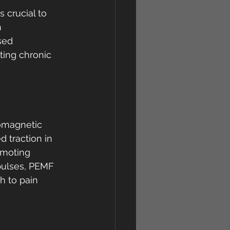
 crucial to 
 
sed 
ting chronic 
omagnetic 
d traction in 
omoting 
pulses, PEMF 
h to pain 