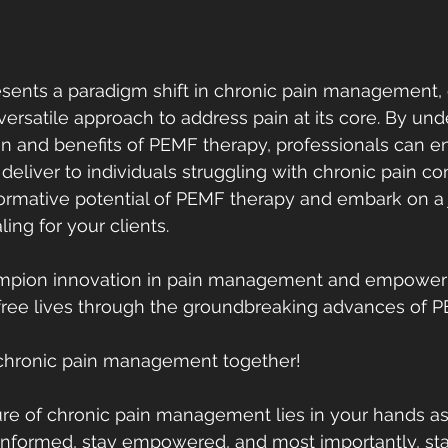
ents a paradigm shift in chronic pain management, o
 versatile approach to address pain at its core. By un
n and benefits of PEMF therapy, professionals can e
 deliver to individuals struggling with chronic pain con
ormative potential of PEMF therapy and embark on a 
ling for your clients.
hampion innovation in pain management and empower o
in-free lives through the groundbreaking advances of 
e chronic pain management together!
re of chronic pain management lies in your hands as
y informed, stay empowered, and most importantly, s