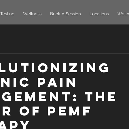
Testing
Wellness
Book A Session
Locations
Welln
lutionizing
nic Pain
gement: The
r of PEMF
apy