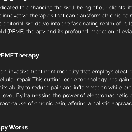
icated to enhancing the well-being of our clients, it's
 innovative therapies that can transform chronic pain
 editorial, we delve into the fascinating realm of Pul
ld (PEMF) therapy and its profound impact on allevia
PEMF Therapy
non-invasive treatment modality that employs electr
cellular repair. This cutting-edge technology has gaine
r its ability to reduce pain and inflammation while pr
ar level. By harnessing the power of electromagnetic 
root cause of chronic pain, offering a holistic approac
py Works