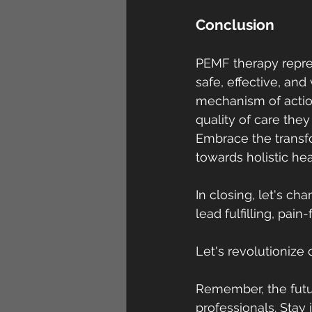
Conclusion
PEMF therapy repres
safe, effective, and
mechanism of actio
quality of care they
Embrace the transf
towards holistic hea
In closing, let's c
lead fulfilling, pa
Let's revolutioniz
Remember, the futu
professionals. Sta