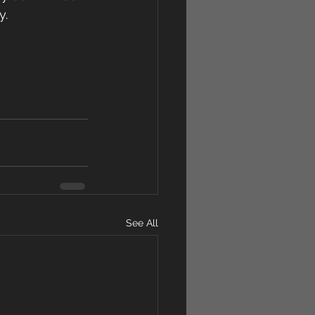
y.
See All