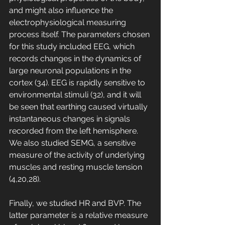
and might also influence the 
electrophysiological measuring 
process itself. The parameters chosen 
for this study included EEG, which 
records changes in the dynamics of 
large neuronal populations in the 
cortex (34). EEG is rapidly sensitive to 
environmental stimuli (32), and it will 
be seen that earthing caused virtually 
instantaneous changes in signals 
recorded from the left hemisphere. 
We also studied SEMG, a sensitive 
measure of the activity of underlying 
muscles and resting muscle tension 
(4,20,28). 
Finally, we studied HR and BVP. The 
latter parameter is a relative measure 