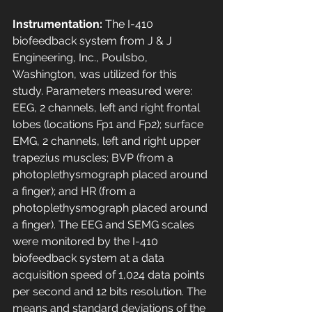
Instrumentation:
 The I-410 
biofeedback system from J & J 
Engineering, Inc., Poulsbo, 
Washington, was utilized for this 
study. Parameters measured were: 
EEG, 2 channels, left and right frontal 
lobes (locations Fp1 and Fp2); surface 
EMG, 2 channels, left and right upper 
trapezius muscles; BVP (from a 
photoplethysmograph placed around 
a finger); and HR (from a 
photoplethysmograph placed around 
a finger). The EEG and SEMG scales 
were monitored by the I-410 
biofeedback system at a data 
acquisition speed of 1,024 data points 
per second and 12 bits resolution. The 
means and standard deviations of the 