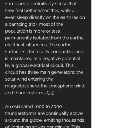
some people intuitively sense that 
they feel better when they walk or 
even sleep directly on the earth (as on 
a camping trip), most of the 
population is more or less 
permanently isolated from the earth’s 
electrical influences. The earth’s 
surface is electrically conductive and 
is maintained at a negative potential 
by a global electrical circuit. This 
circuit has three main generators: the 
solar wind entering the 
magnetosphere; the ionospheric wind; 
and thunderstorms (35). 
An estimated 1000 to 2000 
thunderstorms are continually active 
around the globe, emitting thousands 
of lightening strikes per minute. This 