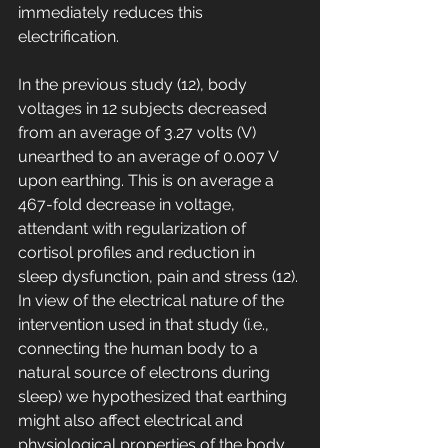
immediately reduces this 
electrification. 
In the previous study (12), body 
voltages in 12 subjects decreased 
from an average of 3.27 volts (V) 
unearthed to an average of 0.007 V 
upon earthing. This is on average a 
467-fold decrease in voltage, 
attendant with regularization of 
cortisol profiles and reduction in 
sleep dysfunction, pain and stress (12). 
In view of the electrical nature of the 
intervention used in that study (i.e., 
connecting the human body to a 
natural source of electrons during 
sleep) we hypothesized that earthing 
might also affect electrical and 
physiological properties of the body, 