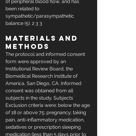
of peripheral blood flow, and has 
been related to 
sympathetic/parasympathetic 
balance (5). 2 3 3 
Materials and 
Methods 
The protocol and informed consent 
form were approved by an 
Institutional Review Board, the 
Biomedical Research Institute of 
America, San Diego, CA. Informed 
consent was obtained from all 
subjects in the study. Subjects 
Exclusion criteria were: below the age 
of 18 or above 75; pregnancy; taking 
pain, anti-inflammatory medication, 
sedatives or prescription sleeping 
medication (less than 5 days prior to 