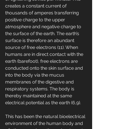
creates a constant current of 
thousands of amperes transferring 
positive charge to the upper 
atmosphere and negative charge to 
the surface of the earth. The earth’s 
surface is therefore an abundant 
source of free electrons (11). When 
humans are in direct contact with the 
earth (barefoot), free electrons are 
conducted onto the skin surface and 
into the body via the mucus 
membranes of the digestive and 
respiratory systems. The body is 
thereby maintained at the same 
electrical potential as the earth (6,9). 
This has been the natural bioelectrical 
environment of the human body and 