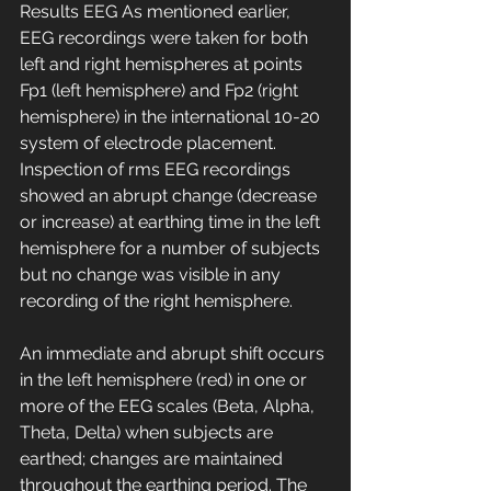
Results EEG As mentioned earlier, 
EEG recordings were taken for both 
left and right hemispheres at points 
Fp1 (left hemisphere) and Fp2 (right 
hemisphere) in the international 10-20 
system of electrode placement. 
Inspection of rms EEG recordings 
showed an abrupt change (decrease 
or increase) at earthing time in the left 
hemisphere for a number of subjects 
but no change was visible in any 
recording of the right hemisphere.
An immediate and abrupt shift occurs 
in the left hemisphere (red) in one or 
more of the EEG scales (Beta, Alpha, 
Theta, Delta) when subjects are 
earthed; changes are maintained 
throughout the earthing period. The 