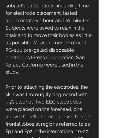
subject’s participation, including time 
for electrode placement, lasted 
approximately 1 hour and 10 minutes. 
Subjects were asked to relax in the 
chair and to move their bodies as little 
as possible. Measurement Protocol 
PG-100 pre-gelled disposable 
electrodes (Stens Corporation, San 
Rafael, California) were used in the 
study. 
Prior to attaching the electrodes, the 
skin was thoroughly degreased with 
95% alcohol. Two EEG electrodes 
were placed on the forehead, one 
above the left and one above the right 
frontal lobes at regions referred to as 
Fp1 and Fp2 in the international 10-20 