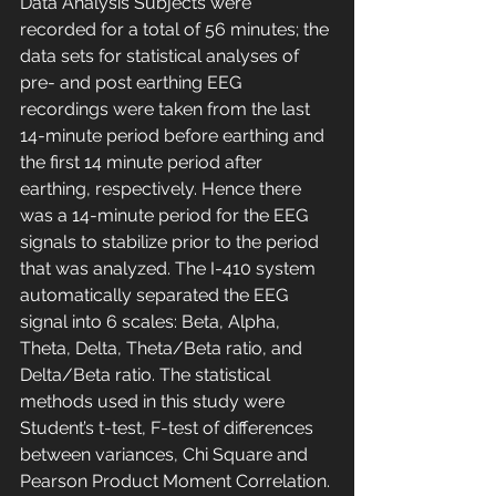
Data Analysis Subjects were 
recorded for a total of 56 minutes; the 
data sets for statistical analyses of 
pre- and post earthing EEG 
recordings were taken from the last 
14-minute period before earthing and 
the first 14 minute period after 
earthing, respectively. Hence there 
was a 14-minute period for the EEG 
signals to stabilize prior to the period 
that was analyzed. The I-410 system 
automatically separated the EEG 
signal into 6 scales: Beta, Alpha, 
Theta, Delta, Theta/Beta ratio, and 
Delta/Beta ratio. The statistical 
methods used in this study were 
Student’s t-test, F-test of differences 
between variances, Chi Square and 
Pearson Product Moment Correlation. 