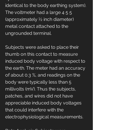
identical to the body earthing system). 
The voltmeter had a large 4 5 5 
(approximately ½ inch diameter) 
metal contact attached to the 
ungrounded terminal. 
Subjects were asked to place their 
thumb on this contact to measure 
induced body voltage with respect to 
the earth. The meter had an accuracy 
of about 0.3 %, and readings on the 
body were typically less than 5 
millivolts (mV). Thus the subjects, 
patches, and wires did not have 
appreciable induced body voltages 
that could interfere with the 
electrophysiological measurements. 