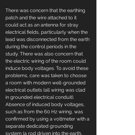
There was concern that the earthing 
patch and the wire attached to it 
could act as an antenna for stray 
electrical fields, particularly when the 
lead was disconnected from the earth 
during the control periods in the 
study. There was also concern that 
the electric wiring of the room could 
induce body voltages. To avoid these 
problems, care was taken to choose 
a room with modern well-grounded 
electrical outlets (all wiring was clad 
in grounded electrical conduit). 
Absence of induced body voltages, 
such as from the 60 Hz wiring, was 
confirmed by using a voltmeter with a 
separate dedicated grounding 
system (a rod driven into the earth, 