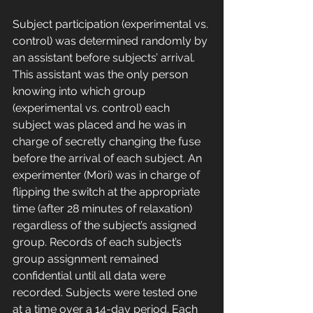
Subject participation (experimental vs. 
control) was determined randomly by 
an assistant before subjects’ arrival. 
This assistant was the only person 
knowing into which group 
(experimental vs. control) each 
subject was placed and he was in 
charge of secretly changing the fuse 
before the arrival of each subject. An 
experimenter (Mori) was in charge of 
flipping the switch at the appropriate 
time (after 28 minutes of relaxation) 
regardless of the subject’s assigned 
group. Records of each subject’s 
group assignment remained 
confidential until all data were 
recorded. Subjects were tested one 
at a time over a 14-day period. Each 