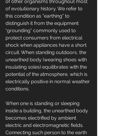
of other organisms throughout most 
of evolutionary history. We refer to 
this condition as “earthing” to 
distinguish it from the equipment 
“grounding” commonly used to 
protect consumers from electrical 
shock when appliances have a short 
circuit. When standing outdoors, the 
unearthed body (wearing shoes with 
insulating soles) equilibrates with the 
potential of the atmosphere, which is 
electrically positive in normal weather 
conditions. 
When one is standing or sleeping 
inside a building, the unearthed body 
becomes electrified by ambient 
electric and electromagnetic fields. 
Connecting such person to the earth 