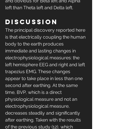
and obvious for Beta left and Alpha 
left than Theta left and Delta left. 
DISCUSSION 
The principal discovery reported here 
is that electrically coupling the human 
body to the earth produces 
immediate and lasting changes in 
electrophysiological measures: the 
left hemisphere EEG and right and left 
trapezius EMG. These changes 
appear to take place in less than one 
second after earthing. At the same 
time, BVP, which is a direct 
physiological measure and not an 
electrophysiological measure, 
decreases steadily and significantly 
after earthing. Taken with the results 
of the previous study (12), which 