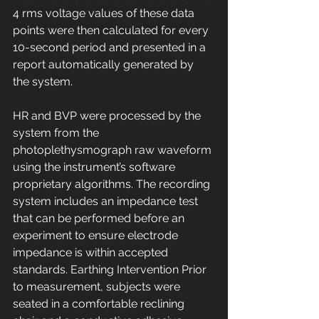
4 rms voltage values of these data 
points were then calculated for every 
10-second period and presented in a 
report automatically generated by 
the system. 
HR and BVP were processed by the 
system from the 
photoplethysmograph raw waveform 
using the instrument’s software 
proprietary algorithms. The recording 
system includes an impedance test 
that can be performed before an 
experiment to ensure electrode 
impedance is within accepted 
standards. Earthing Intervention Prior 
to measurement, subjects were 
seated in a comfortable reclining 