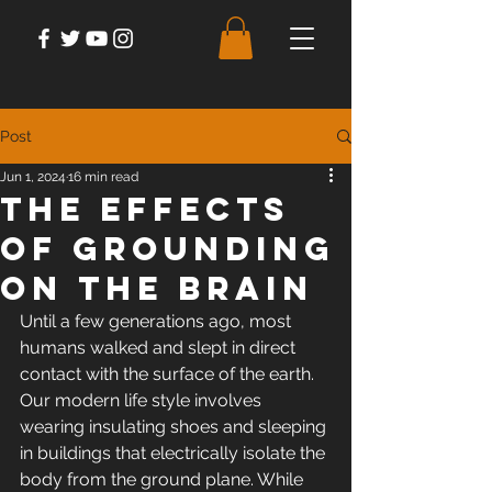
Post
Jun 1, 2024
16 min read
The Effects
of Grounding
on The Brain
Until a few generations ago, most 
humans walked and slept in direct 
contact with the surface of the earth. 
Our modern life style involves 
wearing insulating shoes and sleeping 
in buildings that electrically isolate the 
body from the ground plane. While 