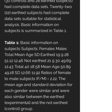
(30 controls and 28 earthed subjects) 
had complete data sets. Twenty-two 
(22) earthed subjects had complete 
data sets suitable for statistical 
analysis. Basic information on 
subjects is summarized in Table 1. 
Table 1:
 Basic information on 
subjects Subjects: Females Males 
Total Mean Age SD Earthed 19 9 28 
51.12 12.46 Not earthed 21 9 30 49.69 
12.43 Total 40 18 58 Mean Age 50.89 
49.18 SD 12.66 11.92 Ratios of female 
to male subjects (F/M) = 2.22. The 
mean age and standard deviation for 
each gender were similar and were 
also similar between the earthed 
(experimental) and the not earthed 
(control) group. 