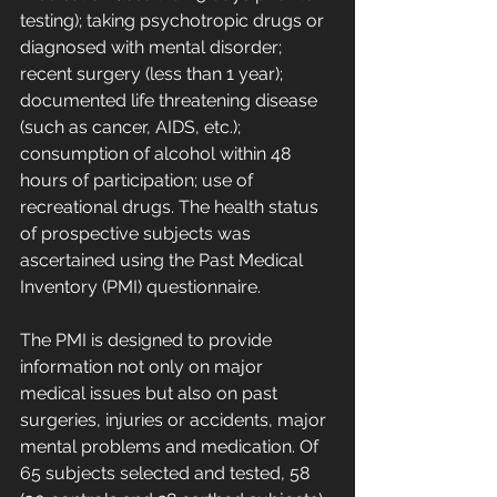
testing); taking psychotropic drugs or 
diagnosed with mental disorder; 
recent surgery (less than 1 year); 
documented life threatening disease 
(such as cancer, AIDS, etc.); 
consumption of alcohol within 48 
hours of participation; use of 
recreational drugs. The health status 
of prospective subjects was 
ascertained using the Past Medical 
Inventory (PMI) questionnaire. 
The PMI is designed to provide 
information not only on major 
medical issues but also on past 
surgeries, injuries or accidents, major 
mental problems and medication. Of 
65 subjects selected and tested, 58 