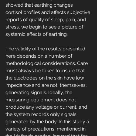
showed that earthing changes 
cortisol profiles and affects subjective 
reports of quality of sleep, pain, and 
stress, we begin to see a picture of 
systemic effects of earthing. 
The validity of the results presented 
here depends on a number of 
methodological considerations. Care 
must always be taken to insure that 
the electrodes on the skin have low 
impedance and are not, themselves, 
generating signals. Ideally, the 
measuring equipment does not 
produce any voltage or current, and 
the system records only signals 
generated by the body. In this study a 
variety of precautions, mentioned in 