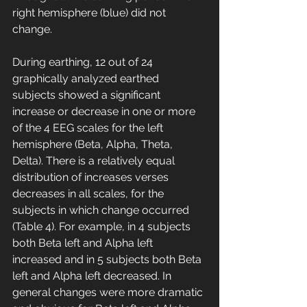
right hemisphere (blue) did not 
change. 
During earthing, 12 out of 24 
graphically analyzed earthed 
subjects showed a significant 
increase or decrease in one or more 
of the 4 EEG scales for the left 
hemisphere (Beta, Alpha, Theta, 
Delta). There is a relatively equal 
distribution of increases verses 
decreases in all scales, for the 
subjects in which change occurred 
(Table 4). For example, in 4 subjects 
both Beta left and Alpha left 
increased and in 5 subjects both Beta 
left and Alpha left decreased. In 
general changes were more dramatic 