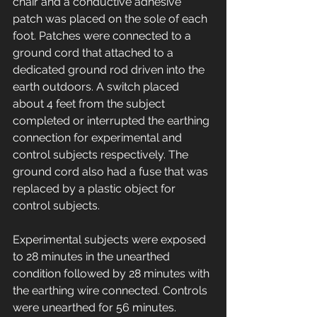
chair and a conductive adhesive 
patch was placed on the sole of each 
foot. Patches were connected to a 
ground cord that attached to a 
dedicated ground rod driven into the 
earth outdoors. A switch placed 
about 4 feet from the subject 
completed or interrupted the earthing 
connection for experimental and 
control subjects respectively. The 
ground cord also had a fuse that was 
replaced by a plastic object for 
control subjects. 
Experimental subjects were exposed 
to 28 minutes in the unearthed 
condition followed by 28 minutes with 
the earthing wire connected. Controls 
were unearthed for 56 minutes. 