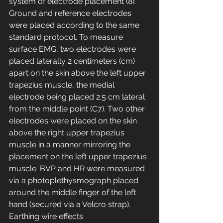
system of electrode placement (8). 
Ground and reference electrodes 
were placed according to the same 
standard protocol. To measure 
surface EMG, two electrodes were 
placed laterally 2 centimeters (cm) 
apart on the skin above the left upper 
trapezius muscle, the medial 
electrode being placed 2.5 cm lateral 
from the middle point (C7). Two other 
electrodes were placed on the skin 
above the right upper trapezius 
muscle in a manner mirroring the 
placement on the left upper trapezius 
muscle. BVP and HR were measured 
via a photoplethysmograph placed 
around the middle finger of the left 
hand (secured via a Velcro strap). 
Earthing wire effects 