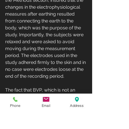
the Methods section, insured that the 
changes in the electrophysiological 
measures after earthing resulted 
from connecting the earth to the 
body, which was the purpose of the 
study. Importantly, the subjects were 
relaxed and were asked to avoid 
moving during the measurement 
period. The electrodes used in the 
study adhered firmly to the skin and in 
no case were electrodes loose at the 
end of the recording period. 
The fact that BVP, which is not an 
electrophysiological measurement, 
changed at earthing time, just like 
Phone
Email
Address
EEG and SEMG, supports the validity 
of the electrophysiological 
measurements; they were not due to 