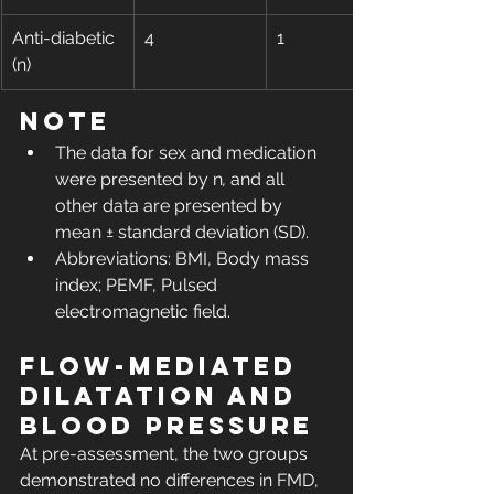
Anti-diabetic 
4
1
(n)
Note
The data for sex and medication 
were presented by n
,
 and all 
other data are presented by 
mean ± standard deviation (SD).
Abbreviations: BMI, Body mass 
index; PEMF, Pulsed 
electromagnetic field.
Flow-mediated 
dilatation and 
blood pressure
At pre-assessment, the two groups 
demonstrated no differences in FMD, 