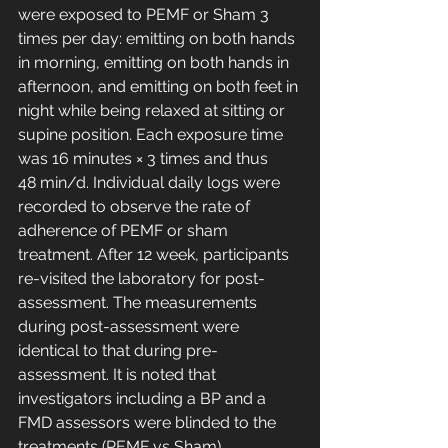
were exposed to PEMF or Sham 3 
times per day: emitting on both hands 
in morning, emitting on both hands in 
afternoon, and emitting on both feet in 
night while being relaxed at sitting or 
supine position. Each exposure time 
was 16 minutes × 3 times and thus 
48 min/d. Individual daily logs were 
recorded to observe the rate of 
adherence of PEMF or sham 
treatment. After 12 week, participants 
re-visited the laboratory for post-
assessment. The measurements 
during post-assessment were 
identical to that during pre-
assessment. It is noted that 
investigators including a BP and a 
FMD assessors were blinded to the 
treatments (PEMF vs Sham).