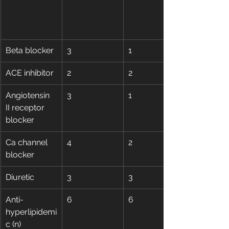
Beta blocker
3
1
ACE inhibitor
2
2
Angiotensin 
3
1
II receptor 
blocker
Ca channel 
4
2
blocker
Diuretic
3
3
Anti-
6
6
hyperlipidemi
c (n)