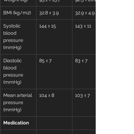
BMI (kg/m2)
32.8 ± 3.9
32.9 ± 4.9
Systolic 
144 ± 15
143 ± 11
blood 
pressure 
(mmHg)
Diastolic 
85 ± 7
83 ± 7
blood 
pressure 
(mmHg)
Mean arterial 
104 ± 8
103 ± 7
pressure 
(mmHg)
Medication