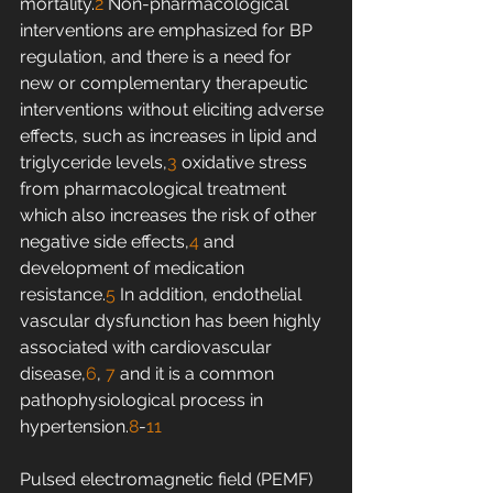
mortality.
2
 Non-pharmacological 
interventions are emphasized for BP 
regulation, and there is a need for 
new or complementary therapeutic 
interventions without eliciting adverse 
effects, such as increases in lipid and 
triglyceride levels,
3
 oxidative stress 
from pharmacological treatment 
which also increases the risk of other 
negative side effects,
4
 and 
development of medication 
resistance.
5
 In addition, endothelial 
vascular dysfunction has been highly 
associated with cardiovascular 
disease,
6
, 
7
 and it is a common 
pathophysiological process in 
hypertension.
8
-
11
Pulsed electromagnetic field (PEMF) 