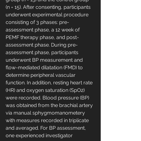
(n = 15). After consenting, participants 
underwent experimental procedure 
consisting of 3 phases: pre-
assessment phase, a 12 week of 
PEMF therapy phase, and post-
assessment phase. During pre-
assessment phase, participants 
underwent BP measurement and 
flow-mediated dilatation (FMD) to 
determine peripheral vascular 
function. In addition, resting heart rate 
(HR) and oxygen saturation (SpO2) 
were recorded. Blood pressure (BP) 
was obtained from the brachial artery 
via manual sphygmomanometery 
with measures recorded in triplicate 
and averaged. For BP assessment, 
one experienced investigator 