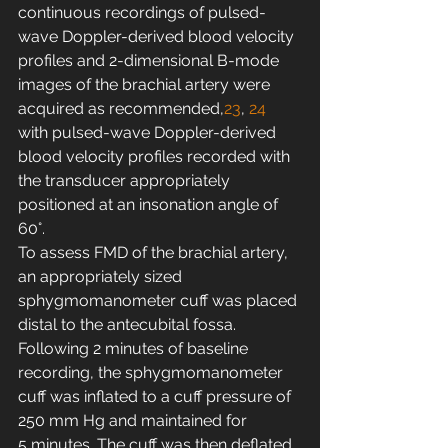
continuous recordings of pulsed-
wave Doppler-derived blood velocity 
profiles and 2-dimensional B-mode 
images of the brachial artery were 
acquired as recommended,
23
, 
24
with pulsed-wave Doppler-derived 
blood velocity profiles recorded with 
the transducer appropriately 
positioned at an insonation angle of 
60°.
To assess FMD of the brachial artery, 
an appropriately sized 
sphygmomanometer cuff was placed 
distal to the antecubital fossa. 
Following 2 minutes of baseline 
recording, the sphygmomanometer 
cuff was inflated to a cuff pressure of 
250 mm Hg and maintained for 
5 minutes. The cuff was then deflated 