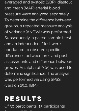
averaged and systolic (SBP), diastolic, 
and mean (MAP) arterial blood 
pressure were analyzed separately. 
To determine the difference between 
groups, a repeated measure analysis 
of variance (ANOVA) was performed. 
Subsequently, a paired sample t test 
and an independent 
t
 test were 
conducted to observe specific 
differences between pre- and post-
assessments and difference between 
groups. An alpha of 0.05 was used to 
determine significance. The analysis 
was performed via using SPSS 
(version 25.0, IBM).
RESULTS
Of 30 participants, 15 participants 