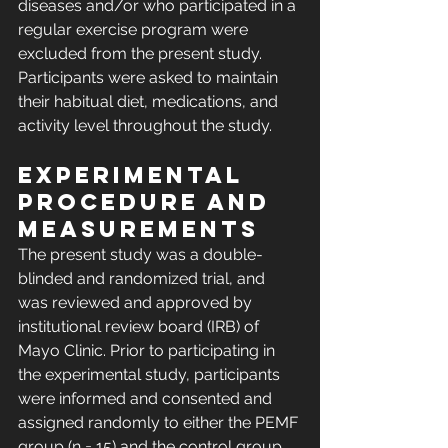
diseases and/or who participated in a 
regular exercise program were 
excluded from the present study. 
Participants were asked to maintain 
their habitual diet, medications, and 
activity level throughout the study.
Experimental 
procedure and 
measurements
The present study was a double-
blinded and randomized trial, and 
was reviewed and approved by 
institutional review board (IRB) of 
Mayo Clinic. Prior to participating in 
the experimental study, participants 
were informed and consented and 
assigned randomly to either the PEMF 
group (n = 15) and the control group 