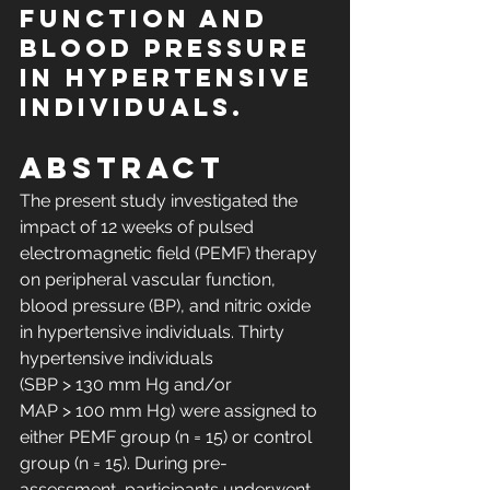
function and 
blood pressure 
in hypertensive 
individuals.
Abstract
The present study investigated the 
impact of 12 weeks of pulsed 
electromagnetic field (PEMF) therapy 
on peripheral vascular function, 
blood pressure (BP), and nitric oxide 
in hypertensive individuals. Thirty 
hypertensive individuals 
(SBP > 130 mm Hg and/or 
MAP > 100 mm Hg) were assigned to 
either PEMF group (n = 15) or control 
group (n = 15). During pre-
assessment, participants underwent 