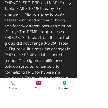
FMDNOR, SBP, DBP, and MAP (
P
 > .05, 
Table 
1
). After PEMF therapy, the 
change in FMD from pre- to post-
assessment trended toward being 
significantly different between groups 
(
P
 = .05). The PEMF group increased 
FMD (
P
 < .01, Table 
2
), but the control 
group did not change (
P
 > .05, Table 
2
). Figure 
1A
 illustrates the changes in 
FMD in the PEMF and the control 
groups. This significant difference 
between groups remained after 
normalizing FMD for hyperemia 
(Figure 
1B
). There was an increase in 
FMDNOR in the PEMF group (
P
 < .05, 
Phone
Email
Address
table 
2
) after treatment; however, 
FMDNOR in the control group 
remained the same (
P
 > .05, table 
2
).