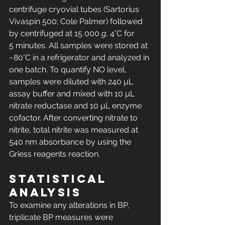
centrifuge cryovial tubes (Sartorius 
Vivaspin 500; Cole Palmer) followed 
by centrifuged at 15 000 
g
, 4°C for 
5 minutes. All samples were stored at 
−80°C in a refrigerator and analyzed in 
one batch. To quantify NO level, 
samples were diluted with 240 µL 
assay buffer and mixed with 10 µL 
nitrate reductase and 10 µL enzyme 
cofactor. After converting nitrate to 
nitrite, total nitrite was measured at 
540 nm absorbance by using the 
Griess reagents reaction.
Statistical 
analysis
To examine any alterations in BP, 
triplicate BP measures were 