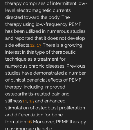
therapy comprises of intermittent low-
level electromagnetic currents 
directed toward the body. The 
therapy using low-frequency PEMF 
has been utilized in numerous studies 
and reported that it does not develop 
side effects.
12
, 
13
 There is a growing 
interest in this type of therapeutic 
technique as a treatment for 
numerous chronic diseases. Previous 
studies have demonstrated a number 
of clinical beneficial effects of PEMF 
therapy, including improved 
osteoarthritis-related pain and 
stiffness
14
, 
15
 and enhanced 
stimulation of osteoblast proliferation 
and differentiation for bone 
formation.
16
 Moreover, PEMF therapy 
may improve diabetic 