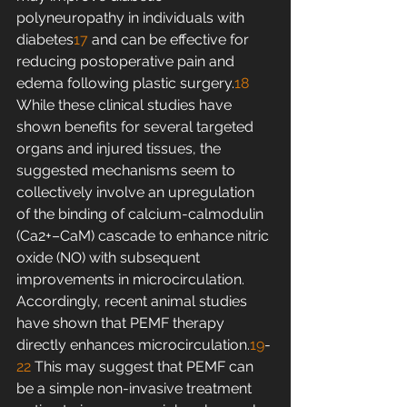
polyneuropathy in individuals with 
diabetes
17
 and can be effective for 
reducing postoperative pain and 
edema following plastic surgery.
18
While these clinical studies have 
shown benefits for several targeted 
organs and injured tissues, the 
suggested mechanisms seem to 
collectively involve an upregulation 
of the binding of calcium-calmodulin 
(Ca2+–CaM) cascade to enhance nitric 
oxide (NO) with subsequent 
improvements in microcirculation. 
Accordingly, recent animal studies 
have shown that PEMF therapy 
directly enhances microcirculation.
19
-
22
 This may suggest that PEMF can 
be a simple non-invasive treatment 