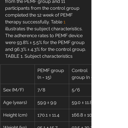
from the PEMF group and 11 
participants from the control group 
completed the 12 week of PEMF 
therapy successfully. Table 
1
illustrates the subject characteristics. 
The adherence rates to PEMF device 
were 93.8% ± 5.5% for the PEMF group 
and 96.3% ± 4.3% for the control group.
TABLE 1. Subject characteristics
PEMF group 
Control 
(n = 15)
group (n = 11)
Sex (M/F)
7/8
5/6
Age (years)
59.9 ± 9.9
59.0 ± 11.8
Height (cm)
170.1 ± 11.4
166.8 ± 10.9
Weight (kg)
95.1 ± 15.7
92.5 ± 20.2