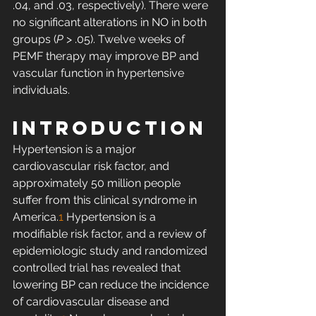
.04, and .03, respectively). There were 
no significant alterations in NO in both 
groups (
P
 > .05). Twelve weeks of 
PEMF therapy may improve BP and 
vascular function in hypertensive 
individuals. 
INTRODUCTION
Hypertension is a major 
cardiovascular risk factor, and 
approximately 50 million people 
suffer from this clinical syndrome in 
America.
1
 Hypertension is a 
modifiable risk factor, and a review of 
epidemiologic study and randomized 
controlled trial has revealed that 
lowering BP can reduce the incidence 
of cardiovascular disease and 