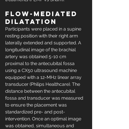
Flow-mediated 
dilatation
Participants were placed in a supine 
resting position with their right arm 
laterally extended and supported. A 
longitudinal image of the brachial 
artery was obtained 5-10 cm 
proximal to the antecubital fossa 
using a CX50 ultrasound machine 
equipped with a 12-MHz linear array 
transducer (Philips Healthcare). The 
distance between the antecubital 
fossa and transducer was measured 
to ensure the placement was 
standardized pre- and post-
intervention. Once an optimal image 
was obtained, simultaneous and 