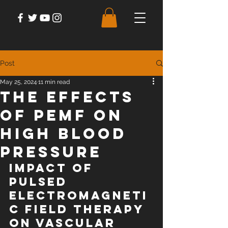
Post
May 25, 2024
11 min read
The Effects
of PEMF on
High Blood
Pressure
Impact of 
pulsed 
electromagneti
c field therapy 
on vascular 