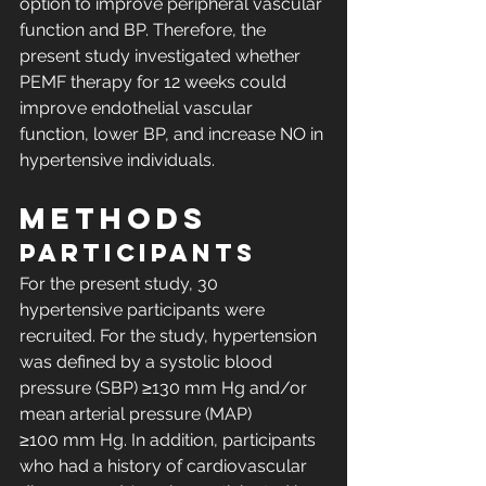
option to improve peripheral vascular 
function and BP. Therefore, the 
present study investigated whether 
PEMF therapy for 12 weeks could 
improve endothelial vascular 
function, lower BP, and increase NO in 
hypertensive individuals.
METHODS
Participants
For the present study, 30 
hypertensive participants were 
recruited. For the study, hypertension 
was defined by a systolic blood 
pressure (SBP) ≥130 mm Hg and/or 
mean arterial pressure (MAP) 
≥100 mm Hg. In addition, participants 
who had a history of cardiovascular 