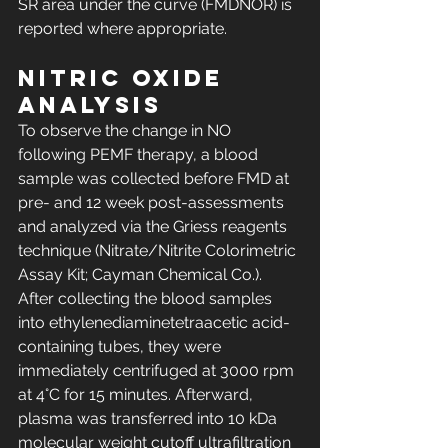
SR area under the curve (FMDNOR) is 
reported where appropriate.
Nitric oxide 
analysis
To observe the change in NO 
following PEMF therapy, a blood 
sample was collected before FMD at 
pre- and 12 week post-assessments 
and analyzed via the Griess reagents 
technique (Nitrate/Nitrite Colorimetric 
Assay Kit; Cayman Chemical Co.). 
After collecting the blood samples 
into ethylenediaminetetraacetic acid-
containing tubes, they were 
immediately centrifuged at 3000 rpm 
at 4°C for 15 minutes. Afterward, 
plasma was transferred into 10 kDa 
molecular weight cutoff ultrafiltration 