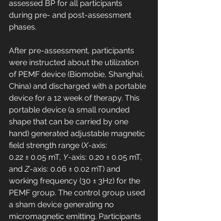
assessed BP for all participants 
during pre- and post-assessment 
phases.
After pre-assessment, participants 
were instructed about the utilization 
of PEMF device (Biomobie, Shanghai, 
China) and discharged with a portable 
device for a 12 week of therapy. This 
portable device (a small rounded 
shape that can be carried by one 
hand) generated adjustable magnetic 
field strength range (
X
-axis: 
0.22 ± 0.05 mT, 
Y
-axis: 0.20 ± 0.05 mT, 
and 
Z
-axis: 0.06 ± 0.02 mT) and 
working frequency (30 ± 3Hz) for the 
PEMF group. The control group used 
a sham device generating no 
micromagnetic emitting. Participants 