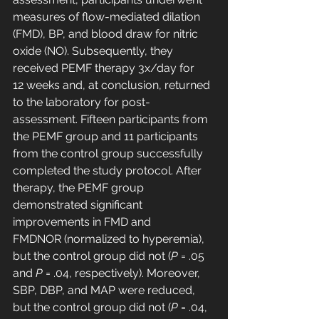
measures of flow-mediated dilation 
(FMD), BP, and blood draw for nitric 
oxide (NO). Subsequently, they 
received PEMF therapy 3x/day for 
12 weeks and, at conclusion, returned 
to the laboratory for post-
assessment. Fifteen participants from 
the PEMF group and 11 participants 
from the control group successfully 
completed the study protocol. After 
therapy, the PEMF group 
demonstrated significant 
improvements in FMD and 
FMDNOR (normalized to hyperemia), 
but the control group did not (
P
 = .05 
and 
P
 = .04, respectively). Moreover, 
SBP, DBP, and MAP were reduced, 
but the control group did not (
P
 = .04, 