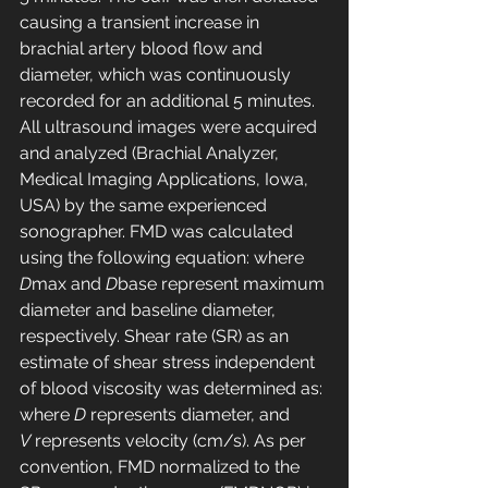
causing a transient increase in 
brachial artery blood flow and 
diameter, which was continuously 
recorded for an additional 5 minutes. 
All ultrasound images were acquired 
and analyzed (Brachial Analyzer, 
Medical Imaging Applications, Iowa, 
USA) by the same experienced 
sonographer. FMD was calculated 
using the following equation: where 
D
max and 
D
base represent maximum 
diameter and baseline diameter, 
respectively. Shear rate (SR) as an 
estimate of shear stress independent 
of blood viscosity was determined as: 
where 
D
 represents diameter, and 
V
 represents velocity (cm/s). As per 
convention, FMD normalized to the 