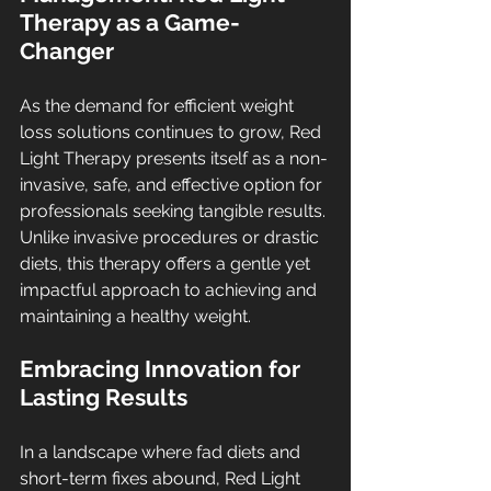
Therapy as a Game-
Changer
As the demand for efficient weight 
loss solutions continues to grow, Red 
Light Therapy presents itself as a non-
invasive, safe, and effective option for 
professionals seeking tangible results. 
Unlike invasive procedures or drastic 
diets, this therapy offers a gentle yet 
impactful approach to achieving and 
maintaining a healthy weight.
Embracing Innovation for 
Lasting Results
In a landscape where fad diets and 
short-term fixes abound, Red Light 