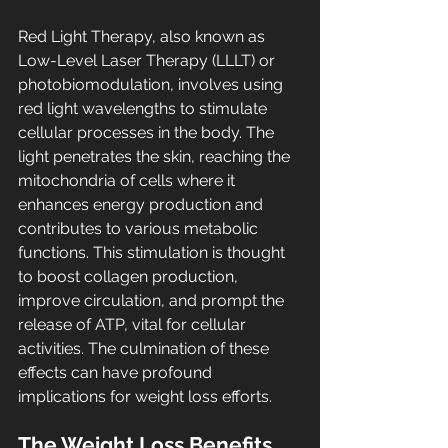
Red Light Therapy, also known as 
Low-Level Laser Therapy (LLLT) or 
photobiomodulation, involves using 
red light wavelengths to stimulate 
cellular processes in the body. The 
light penetrates the skin, reaching the 
mitochondria of cells where it 
enhances energy production and 
contributes to various metabolic 
functions. This stimulation is thought 
to boost collagen production, 
improve circulation, and prompt the 
release of ATP, vital for cellular 
activities. The culmination of these 
effects can have profound 
implications for weight loss efforts.
The Weight Loss Benefits 