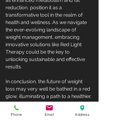
as enhanced metabolism and fat 
reduction, position it as a 
transformative tool in the realm of 
health and wellness. As we navigate 
the ever-evolving landscape of 
weight management, embracing 
innovative solutions like Red Light 
Therapy could be the key to 
unlocking sustainable and effective 
results.
In conclusion, the future of weight 
loss may very well be bathed in a red 
glow, illuminating a path to a healthier, 
slimmer self.
Phone
Email
Address
Remember, the journey to a healthier 
you is a personal one, and exploring 
new avenues such as Red Light 