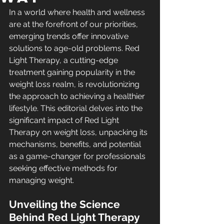
In a world where health and wellness 
are at the forefront of our priorities, 
emerging trends offer innovative 
solutions to age-old problems. Red 
Light Therapy, a cutting-edge 
treatment gaining popularity in the 
weight loss realm, is revolutionizing 
the approach to achieving a healthier 
lifestyle. This editorial delves into the 
significant impact of Red Light 
Therapy on weight loss, unpacking its 
mechanisms, benefits, and potential 
as a game-changer for professionals 
seeking effective methods for 
managing weight.
Unveiling the Science 
Behind Red Light Therapy