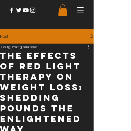
Post
Jun 19, 2024
3 min read
The Effects
of Red Light
Therapy on
Weight Loss:
Shedding
Pounds the
Enlightened
Way