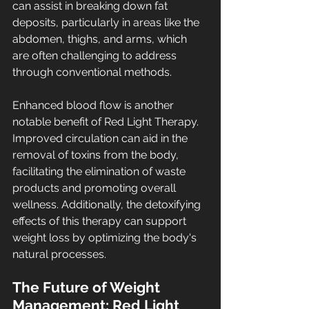
can assist in breaking down fat 
deposits, particularly in areas like the 
abdomen, thighs, and arms, which 
are often challenging to address 
through conventional methods.
Enhanced blood flow is another 
notable benefit of Red Light Therapy. 
Improved circulation can aid in the 
removal of toxins from the body, 
facilitating the elimination of waste 
products and promoting overall 
wellness. Additionally, the detoxifying 
effects of this therapy can support 
weight loss by optimizing the body's 
natural processes.
The Future of Weight 
Management: Red Light 