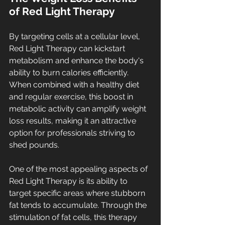
of Red Light Therapy
By targeting cells at a cellular level, 
Red Light Therapy can kickstart 
metabolism and enhance the body's 
ability to burn calories efficiently. 
When combined with a healthy diet 
and regular exercise, this boost in 
metabolic activity can amplify weight 
loss results, making it an attractive 
option for professionals striving to 
shed pounds.
One of the most appealing aspects of 
Red Light Therapy is its ability to 
target specific areas where stubborn 
fat tends to accumulate. Through the 
stimulation of fat cells, this therapy 