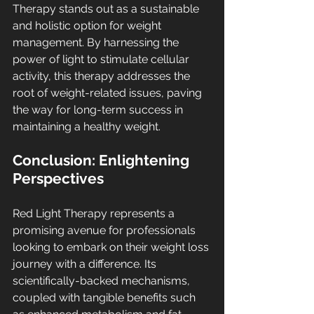
Therapy stands out as a sustainable 
and holistic option for weight 
management. By harnessing the 
power of light to stimulate cellular 
activity, this therapy addresses the 
root of weight-related issues, paving 
the way for long-term success in 
maintaining a healthy weight.
Conclusion: Enlightening 
Perspectives
Red Light Therapy represents a 
promising avenue for professionals 
looking to embark on their weight loss 
journey with a difference. Its 
scientifically-backed mechanisms, 
coupled with tangible benefits such 