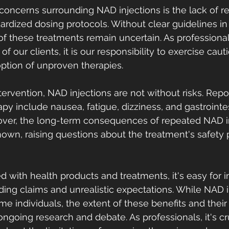
concerns surrounding NAD injections is the lack of re
ardized dosing protocols. Without clear guidelines in 
 of these treatments remain uncertain. As professiona
of our clients, it is our responsibility to exercise cau
ption of unproven therapies.
tervention, NAD injections are not without risks. Repo
py include nausea, fatigue, dizziness, and gastrointes
over, the long-term consequences of repeated NAD in
own, raising questions about the treatment's safety p
d with health products and treatments, it's easy for i
eading claims and unrealistic expectations. While NAD 
ome individuals, the extent of these benefits and their
ngoing research and debate. As professionals, it's cru