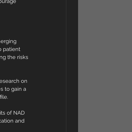
ourage 
merging 
 patient 
g the risks 
research on 
 to gain a 
ile.
its of NAD 
ation and 