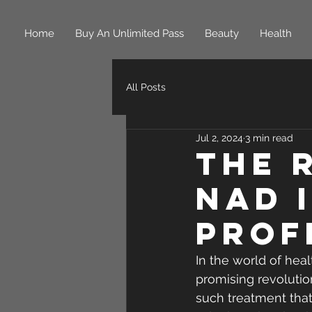
Home
Buy An Unlimited Pass
Beauty
Health
All Posts
Jul 2, 2024
3 min read
The 
NAD 
Prof
In the world of hea
promising revolution
such treatment that