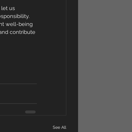
let us 
onsibility. 
nt well-being 
and contribute 
See All