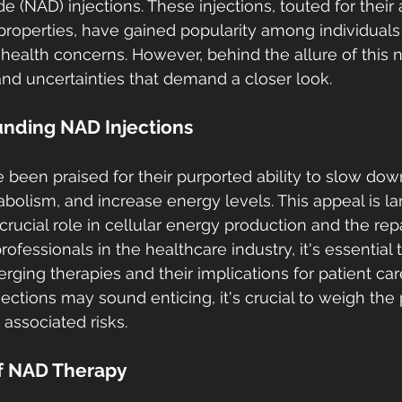
 (NAD) injections. These injections, touted for their 
roperties, have gained popularity among individuals
s health concerns. However, behind the allure of this 
 and uncertainties that demand a closer look.
nding NAD Injections
 been praised for their purported ability to slow dow
bolism, and increase energy levels. This appeal is la
crucial role in cellular energy production and the repa
essionals in the healthcare industry, it's essential t
ging therapies and their implications for patient car
ctions may sound enticing, it's crucial to weigh the 
 associated risks.
f NAD Therapy