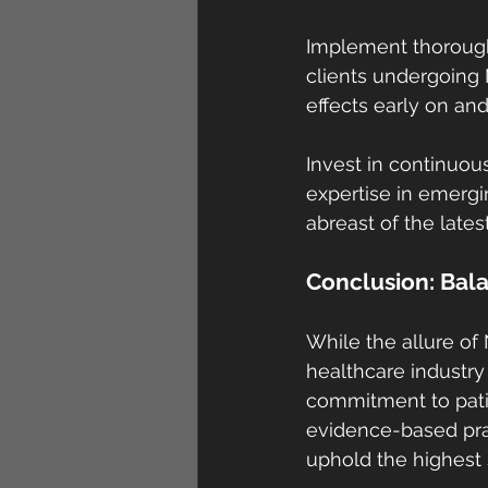
Implement thorough
clients undergoing
effects early on an
Invest in continuo
expertise in emergi
abreast of the lates
Conclusion: Bala
While the allure of 
healthcare industry
commitment to patien
evidence-based pra
uphold the highest s