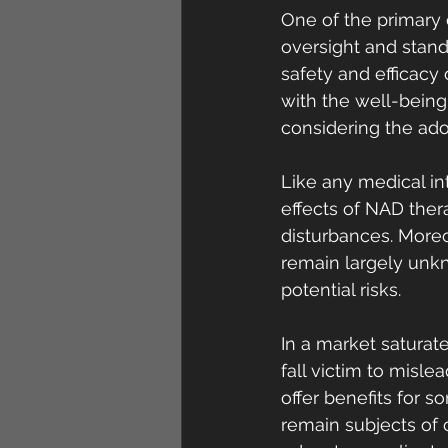
One of the primary 
oversight and stand
safety and efficacy
with the well-being 
considering the ado
Like any medical in
effects of NAD thera
disturbances. More
remain largely unkn
potential risks.
In a market saturate
fall victim to misl
offer benefits for s
remain subjects of o