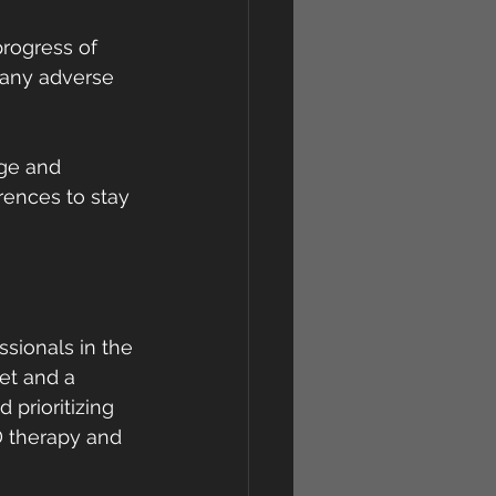
rogress of 
 any adverse 
ge and 
rences to stay 
ssionals in the 
et and a 
prioritizing 
D therapy and 