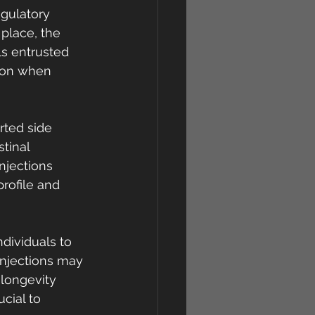
gulatory 
place, the 
ls entrusted 
tion when 
rted side 
tinal 
jections 
rofile and 
ndividuals to 
injections may 
 longevity 
cial to 