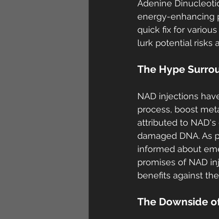
Adenine Dinucleotide
energy-enhancing p
quick fix for variou
lurk potential risks
The Hype Surrou
NAD injections have
process, boost meta
attributed to NAD's 
damaged DNA. As prof
informed about emer
promises of NAD inje
benefits against the
The Downside o