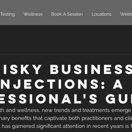
Testing
Wellness
Book A Session
Locations
Welln
Risky Busines
Injections: A
essional's Gu
lth and wellness, new trends and treatments emerge 
ary benefits that captivate both practitioners and cli
 has garnered significant attention in recent years is