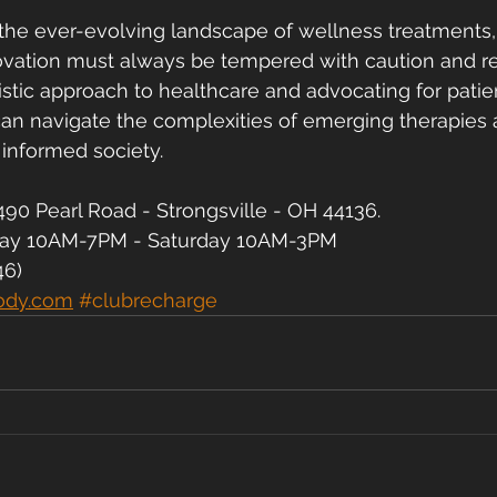
the ever-evolving landscape of wellness treatments, 
ation must always be tempered with caution and resp
stic approach to healthcare and advocating for patie
can navigate the complexities of emerging therapies 
 informed society.
90 Pearl Road - Strongsville - OH 44136.
day 10AM-7PM - Saturday 10AM-3PM
46)
ody.com
#clubrecharge