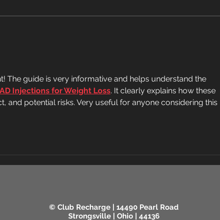
eaten daily. Here's what to
ways,
expect: Potassium and blood
magic
pressure A medium banana has
sugge
about 400-450mg of
evide
potassium, which helps
Fiber
counteract
nt! The guide is very informative and helps understand the 
AD Injections for Weight Loss
. It clearly explains how these 
t, and potential risks. Very useful for anyone considering this 
© Club Recharge | 14490 Pearl Road
Strongsville | Ohio | 44136