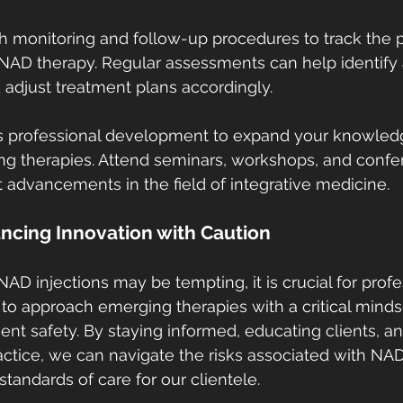
 monitoring and follow-up procedures to track the p
 NAD therapy. Regular assessments can help identify
d adjust treatment plans accordingly.
us professional development to expand your knowled
ng therapies. Attend seminars, workshops, and confe
t advancements in the field of integrative medicine.
ncing Innovation with Caution
NAD injections may be tempting, it is crucial for profe
 to approach emerging therapies with a critical minds
t safety. By staying informed, educating clients, and 
ctice, we can navigate the risks associated with NA
tandards of care for our clientele.