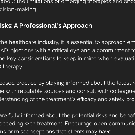
 about the limitations of emerging therapies and enc
cision-making.
isks: A Professional's Approach
the healthcare industry, it is essential to approach e
AD injections with a critical eye and a commitment to
me key considerations to keep in mind when evaluatin
 therapy:
-based practice by staying informed about the latest 
 with reputable sources and consult with colleagues
standing of the treatment's efficacy and safety prof
are fully informed about the potential risks and benef
proceeding with treatment. Encourage open communic
ns or misconceptions that clients may have.