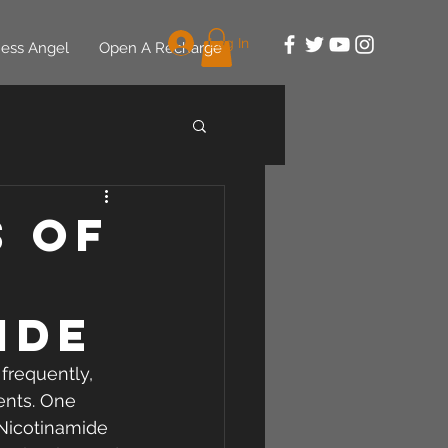
Log In
ess Angel
Open A Recharge
s of
ide
frequently, 
ents. One 
 Nicotinamide 