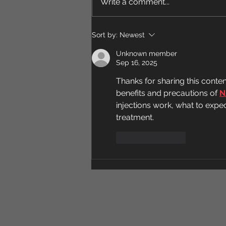
Nuts a Day
Write a comment...
walnut halves) is actually one of
the more strongly evidence-
backed dietary habits, with
Sort by:
Newest
some genuinely notable effects:
Unknown member
Heart health This i
Sep 16, 2025
Thanks for sharing this conte
benefits and precautions of 
N
injections work, what to expec
treatment.
Like
Reply