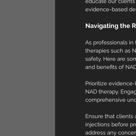
educate our clients
evidence-based de
Navigating the R
As professionals in 
therapies such as N
safety. Here are so
and benefits of NAD
Prioritize evidence
NAD therapy. Engage
comprehensive under
Ensure that clients 
injections before 
address any concer