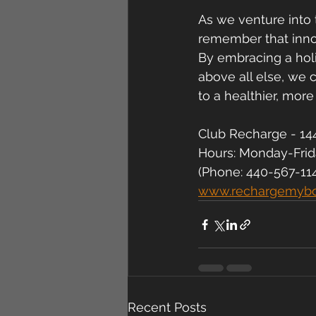
As we venture into 
remember that innov
By embracing a holi
above all else, we 
to a healthier, more
Club Recharge - 144
Hours: Monday-Fri
(Phone: 440-567-11
www.rechargemyb
Recent Posts