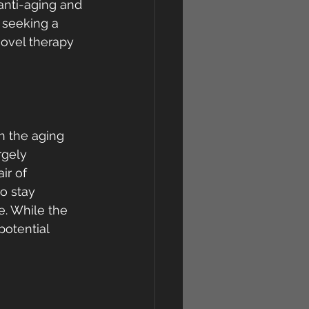
anti-aging and 
 seeking a 
novel therapy 
n the aging 
rgely 
ir of 
o stay 
e. While the 
potential 