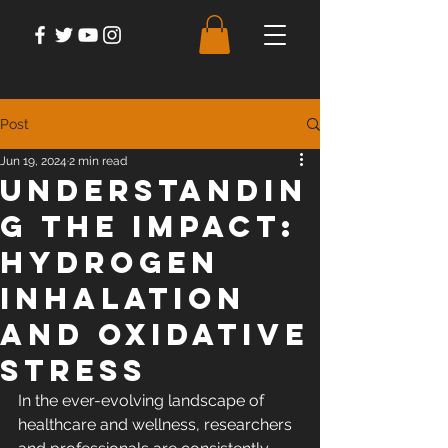
Post
Jun 19, 2024
2 min read
Understandin
g the Impact:
Hydrogen
Inhalation
and Oxidative
Stress
In the ever-evolving landscape of 
healthcare and wellness, researchers 