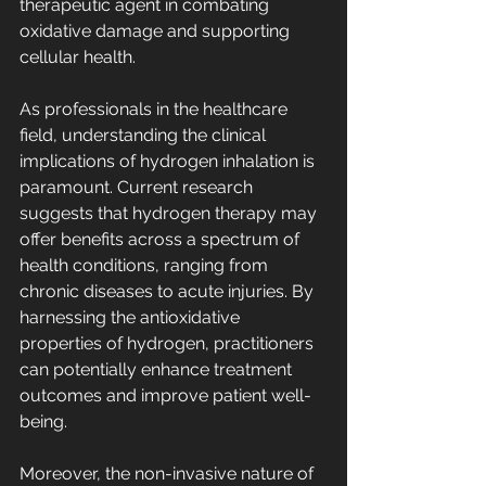
therapeutic agent in combating 
oxidative damage and supporting 
cellular health.
As professionals in the healthcare 
field, understanding the clinical 
implications of hydrogen inhalation is 
paramount. Current research 
suggests that hydrogen therapy may 
offer benefits across a spectrum of 
health conditions, ranging from 
chronic diseases to acute injuries. By 
harnessing the antioxidative 
properties of hydrogen, practitioners 
can potentially enhance treatment 
outcomes and improve patient well-
being.
Moreover, the non-invasive nature of 