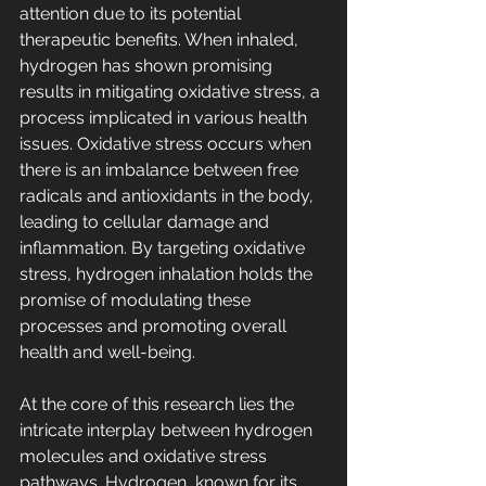
attention due to its potential 
therapeutic benefits. When inhaled, 
hydrogen has shown promising 
results in mitigating oxidative stress, a 
process implicated in various health 
issues. Oxidative stress occurs when 
there is an imbalance between free 
radicals and antioxidants in the body, 
leading to cellular damage and 
inflammation. By targeting oxidative 
stress, hydrogen inhalation holds the 
promise of modulating these 
processes and promoting overall 
health and well-being.
At the core of this research lies the 
intricate interplay between hydrogen 
molecules and oxidative stress 
pathways. Hydrogen, known for its 