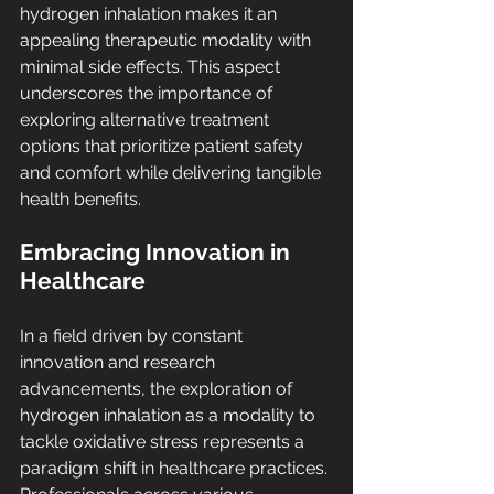
hydrogen inhalation makes it an 
appealing therapeutic modality with 
minimal side effects. This aspect 
underscores the importance of 
exploring alternative treatment 
options that prioritize patient safety 
and comfort while delivering tangible 
health benefits.
Embracing Innovation in 
Healthcare
In a field driven by constant 
innovation and research 
advancements, the exploration of 
hydrogen inhalation as a modality to 
tackle oxidative stress represents a 
paradigm shift in healthcare practices. 