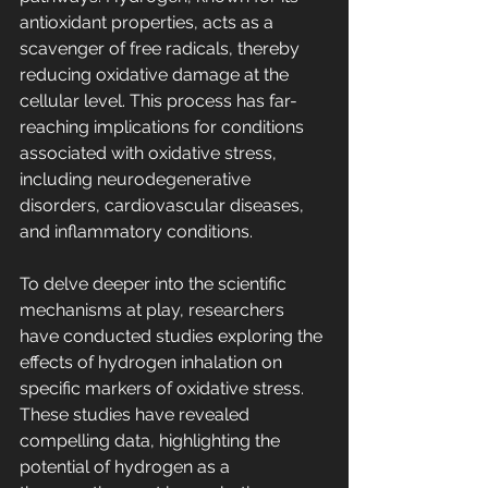
antioxidant properties, acts as a 
scavenger of free radicals, thereby 
reducing oxidative damage at the 
cellular level. This process has far-
reaching implications for conditions 
associated with oxidative stress, 
including neurodegenerative 
disorders, cardiovascular diseases, 
and inflammatory conditions.
To delve deeper into the scientific 
mechanisms at play, researchers 
have conducted studies exploring the 
effects of hydrogen inhalation on 
specific markers of oxidative stress. 
These studies have revealed 
compelling data, highlighting the 
potential of hydrogen as a 