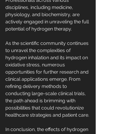
Professionals across various 
disciplines, including medicine, 
physiology, and biochemistry, are 
actively engaged in unraveling the full 
potential of hydrogen therapy.
As the scientific community continues 
to unravel the complexities of 
hydrogen inhalation and its impact on 
oxidative stress, numerous 
opportunities for further research and 
clinical applications emerge. From 
refining delivery methods to 
conducting large-scale clinical trials, 
the path ahead is brimming with 
possibilities that could revolutionize 
healthcare strategies and patient care.
In conclusion, the effects of hydrogen 