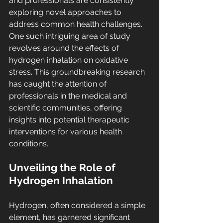
and professionals are consistently 
exploring novel approaches to 
address common health challenges. 
One such intriguing area of study 
revolves around the effects of 
hydrogen inhalation on oxidative 
stress. This groundbreaking research 
has caught the attention of 
professionals in the medical and 
scientific communities, offering 
insights into potential therapeutic 
interventions for various health 
conditions.
Unveiling the Role of 
Hydrogen Inhalation
Hydrogen, often considered a simple 
element, has garnered significant 