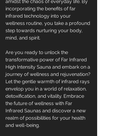
amidst the chaos of everyday life. By 
incorporating the benefits of far 
infrared technology into your 
wellness routine, you take a profound 
step towards nurturing your body, 
mind, and spirit.
Are you ready to unlock the 
transformative power of Far Infrared 
High Intensity Sauna and embark on a 
journey of wellness and rejuvenation? 
Let the gentle warmth of infrared rays 
envelop you in a world of relaxation, 
detoxification, and vitality. Embrace 
the future of wellness with Far 
Infrared Saunas and discover a new 
realm of possibilities for your health 
and well-being.