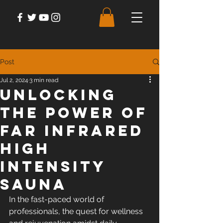
Post
Jul 2, 2024
3 min read
Unlocking
the Power of
Far Infrared
High
Intensity
Sauna
In the fast-paced world of 
professionals, the quest for wellness 