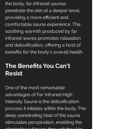
the body, far infrared saunas 
penetrate the skin at a deeper level, 
providing a more efficient and 
comfortable sauna experience. The 
soothing warmth produced by far 
infrared waves promotes relaxation 
and detoxification, offering a host of 
benefits for the body's overall health.
The Benefits You Can't 
Resist
One of the most remarkable 
advantages of Far Infrared High 
Intensity Sauna is the detoxification 
process it initiates within the body. The 
deep-penetrating heat of the sauna 
stimulates perspiration, enabling the 