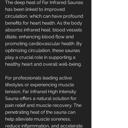
The deep heat of Far Infrared Saunas 
has been linked to improved 
circulation, which can have profound 
benefits for heart health. As the body 
absorbs infrared heat, blood vessels 
dilate, enhancing blood flow and 
promoting cardiovascular health. By 
optimizing circulation, these saunas 
play a crucial role in supporting a 
healthy heart and overall well-being.
For professionals leading active 
lifestyles or experiencing muscle 
tension, Far Infrared High Intensity 
Sauna offers a natural solution for 
pain relief and muscle recovery. The 
penetrating heat of the sauna can 
help alleviate muscle soreness, 
reduce inflammation, and accelerate 