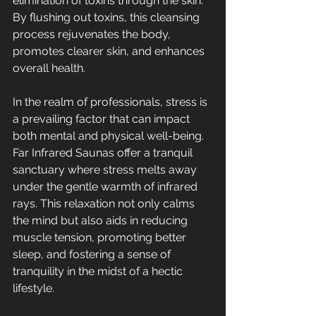
elimination of toxins through the skin. 
By flushing out toxins, this cleansing 
process rejuvenates the body, 
promotes clearer skin, and enhances 
overall health.
In the realm of professionals, stress is 
a prevailing factor that can impact 
both mental and physical well-being. 
Far Infrared Saunas offer a tranquil 
sanctuary where stress melts away 
under the gentle warmth of infrared 
rays. This relaxation not only calms 
the mind but also aids in reducing 
muscle tension, promoting better 
sleep, and fostering a sense of 
tranquility in the midst of a hectic 
lifestyle.