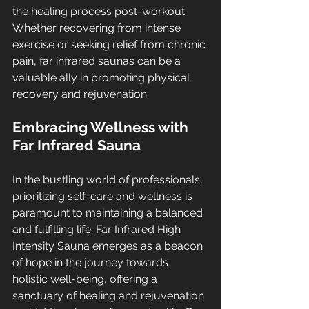
the healing process post-workout. 
Whether recovering from intense 
exercise or seeking relief from chronic 
pain, far infrared saunas can be a 
valuable ally in promoting physical 
recovery and rejuvenation.
Embracing Wellness with 
Far Infrared Sauna
In the bustling world of professionals, 
prioritizing self-care and wellness is 
paramount to maintaining a balanced 
and fulfilling life. Far Infrared High 
Intensity Sauna emerges as a beacon 
of hope in the journey towards 
holistic well-being, offering a 
sanctuary of healing and rejuvenation 