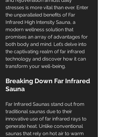
and rejuvenation amidst daily 
stresses is more vital than ever. Enter 
the unparalleled benefits of Far 
Infrared High Intensity Sauna, a 
modern wellness solution that 
promises an array of advantages for 
both body and mind. Let’s delve into 
the captivating realm of far infrared 
technology and discover how it can 
transform your well-being.
Breaking Down Far Infrared 
Sauna
Far Infrared Saunas stand out from 
traditional saunas due to their 
innovative use of far infrared rays to 
generate heat. Unlike conventional 
saunas that rely on hot air to warm 