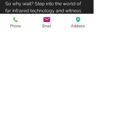
So why wait? Step into the world of 
far infrared technology and witness 
the remarkable benefits that await 
you. Let Far Infrared High Intensity 
Phone
Email
Address
Sauna be your trusted companion on 
the path to a healthier, happier you.
Unlock the transformative potential of 
Far Infrared High Intensity Sauna and 
elevate your wellness journey to new 
heights. Rediscover relaxation, 
rejuvenation, and vitality with the 
powerful benefits of far infrared 
technology. Experience the future of 
wellness today!
Club Recharge - 14490 Pearl Road - 
Strongsville - OH 44136.
Hours: Monday-Friday 10AM-7PM - 