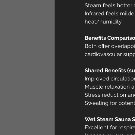
Steam feels hotter 
Infrared feels milde
heat/humidity.
Benefits Comparis
Both offer overlappi
cardiovascular supp
Shared Benefits (su
Improved circulatio
Muscle relaxation an
Stress reduction 
Sweating for potenti
Wet Steam Sauna S
Excellent for respi