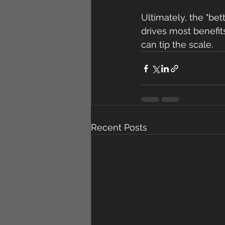
Ultimately, the "be
drives most benefits
can tip the scale.
Recent Posts