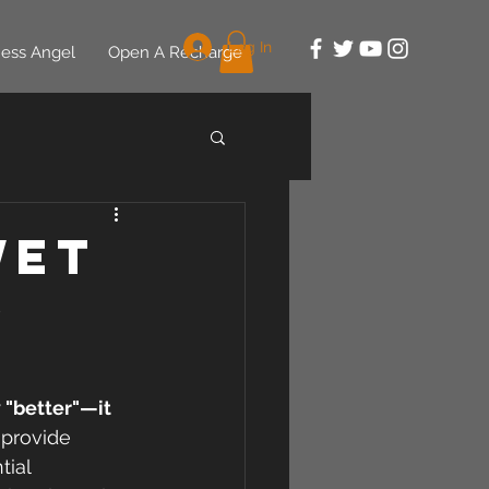
Log In
ess Angel
Open A Recharge
Wet
d
 "better"—it 
 provide 
tial 