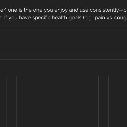
tter" one is the one you enjoy and use consistently—
! If you have specific health goals (e.g., pain vs. conge