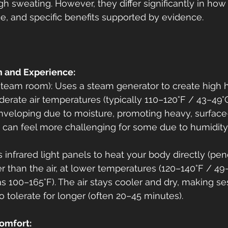
gh sweating. However, they differ significantly in how
e, and specific benefits supported by evidence.
 and Experience:
team room): Uses a steam generator to create high h
derate air temperatures (typically 110–120°F / 43–49°C
nveloping due to moisture, promoting heavy, surface
 can feel more challenging for some due to humidity
 infrared light panels to heat your body directly (pen
r than the air, at lower temperatures (120–140°F / 49
 100–165°F). The air stays cooler and dry, making ses
o tolerate for longer (often 20–45 minutes).
omfort: