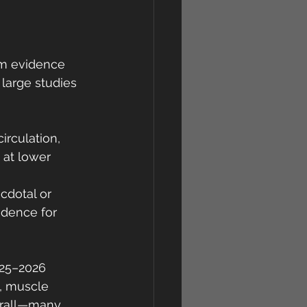
erm evidence 
 large studies 
irculation, 
 at lower 
cdotal or 
idence for 
025–2026 
, muscle 
erall—many 