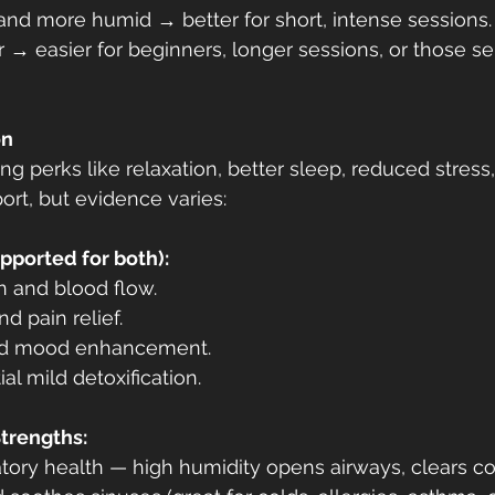
and more humid → better for short, intense sessions.
r → easier for beginners, longer sessions, or those sen
on
ng perks like relaxation, better sleep, reduced stress
ort, but evidence varies:
pported for both):
n and blood flow.
d pain relief.
and mood enhancement.
al mild detoxification.
trengths:
ratory health — high humidity opens airways, clears co