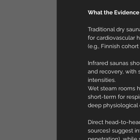
What the Evidence
Traditional dry saun
for cardiovascular h
(e.g., Finnish cohort
Infrared saunas show
and recovery, with 
intensities.
Wet steam rooms ha
short-term for resp
deep physiological 
Direct head-to-head
sources) suggest in
penetration), while