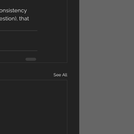
consistency 
stion), that 
See All