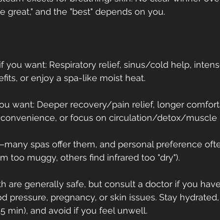
re great," and the "best" depends on you.
 you want: Respiratory relief, sinus/cold help, inten
efits, or enjoy a spa-like moist heat.
you want: Deeper recovery/pain relief, longer comfort
convenience, or focus on circulation/detox/muscle b
e—many spas offer them, and personal preference oft
am too muggy, others find infrared too "dry").
th are generally safe, but consult a doctor if you have
d pressure, pregnancy, or skin issues. Stay hydrated, 
5 min), and avoid if you feel unwell.