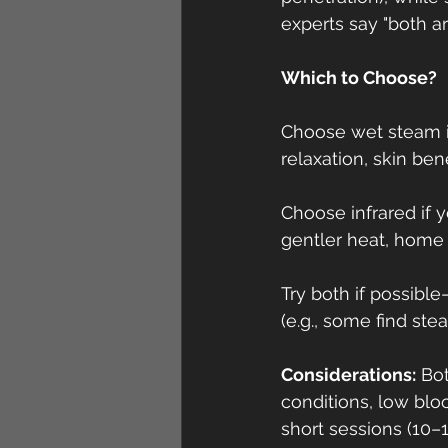
experts say "both a
Which to Choose?
Choose wet steam if
relaxation, skin ben
Choose infrared if 
gentler heat, home 
Try both if possibl
(e.g., some find ste
Considerations:
 Bo
conditions, low bloo
short sessions (10–1