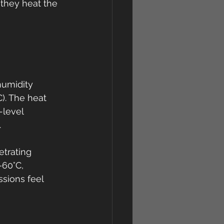
 they heat the 
umidity 
). The heat 
-level 
.
etrating 
–60°C, 
sions feel 