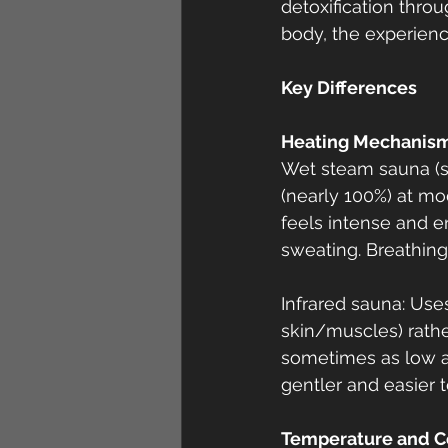
detoxification throu
body, the experienc
Key Differences
Heating Mechanism
Wet steam sauna (s
(nearly 100%) at mo
feels intense and e
sweating. Breathing
Infrared sauna: Uses
skin/muscles) rathe
sometimes as low as
gentler and easier t
Temperature and C