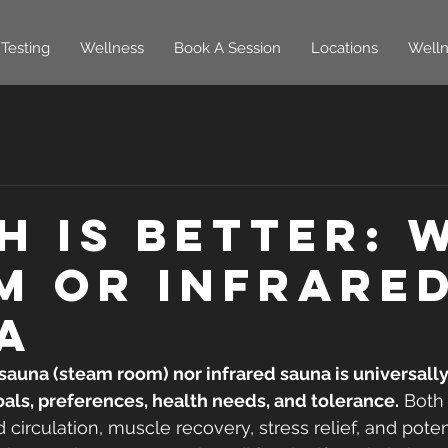
Testing
Wellness
Book A Session
Locations
Welln
h is Better: 
m or Infrare
a
auna (steam room) nor infrared sauna is universally
als, preferences, health needs, and tolerance.
 Both
 circulation, muscle recovery, stress relief, and poten