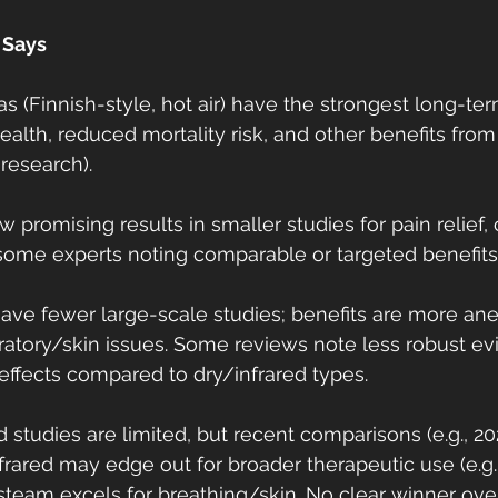
 Says
as (Finnish-style, hot air) have the strongest long-t
ealth, reduced mortality risk, and other benefits from
 research).
 promising results in smaller studies for pain relief, c
some experts noting comparable or targeted benefits
ve fewer large-scale studies; benefits are more ane
iratory/skin issues. Some reviews note less robust ev
effects compared to dry/infrared types.
 studies are limited, but recent comparisons (e.g., 2
frared may edge out for broader therapeutic use (e.g.
 steam excels for breathing/skin. No clear winner ov