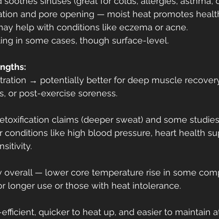
oothes sinuses (great for colds, allergies, asthma, o
ration and pore opening — moist heat promotes health
ay help with conditions like eczema or acne.
ing in some cases, though surface-level.
engths:
ration → potentially better for deep muscle recovery, 
tis, or post-exercise soreness.
detoxification claims (deeper sweat) and some studie
r conditions like high blood pressure, heart health sup
sitivity.
 overall — lower core temperature rise in some comp
or longer use or those with heat intolerance.
fficient, quicker to heat up, and easier to maintain 