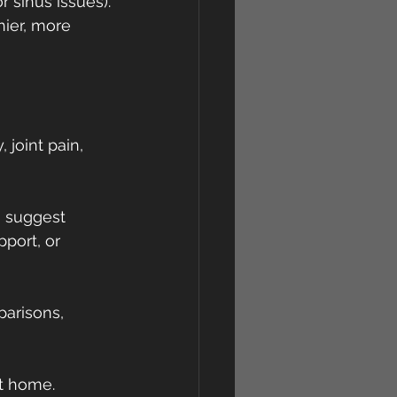
r sinus issues).
ier, more 
joint pain, 
s suggest 
port, or 
arisons, 
at home.