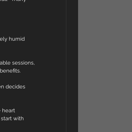
sely humid 
able sessions, 
enefits.
en decides 
 heart 
start with 