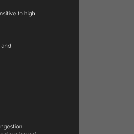
sitive to high 
, and 
ngestion, 