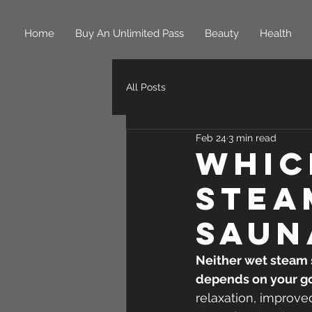
Home
Buy An Unlimited Pass
Beauty
Health
All Posts
Feb 24
3 min read
Whic
Stea
Saun
Neither wet steam s
depends on your go
relaxation, improved