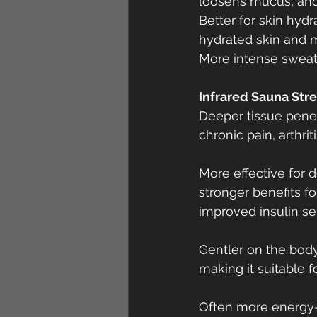
loosens mucus, and s
Better for skin hyd
hydrated skin and m
More intense sweat
Infrared Sauna Str
Deeper tissue penet
chronic pain, arthri
More effective for 
stronger benefits fo
improved insulin sen
Gentler on the body
making it suitable f
Often more energy-e