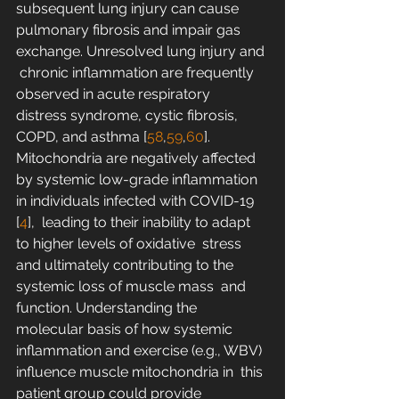
subsequent lung injury can cause  
pulmonary fibrosis and impair gas 
exchange. Unresolved lung injury and 
 chronic inflammation are frequently 
observed in acute respiratory  
distress syndrome, cystic fibrosis, 
COPD, and asthma [
58
,
59
,
60
]. 
Mitochondria are negatively affected 
by systemic low-grade inflammation 
in individuals infected with COVID-19 
[
4
],  leading to their inability to adapt 
to higher levels of oxidative  stress 
and ultimately contributing to the 
systemic loss of muscle mass  and 
function. Understanding the 
molecular basis of how systemic  
inflammation and exercise (e.g., WBV) 
influence muscle mitochondria in  this 
patient group could provide 