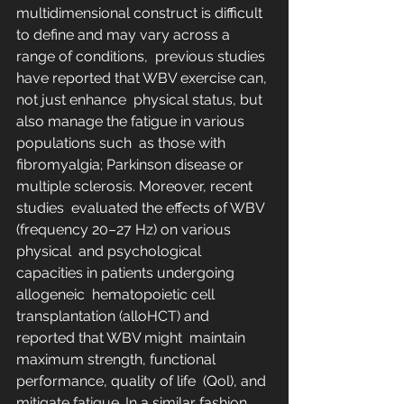
multidimensional construct is difficult 
to define and may vary across a  
range of conditions,  previous studies 
have reported that WBV exercise can, 
not just enhance  physical status, but 
also manage the fatigue in various 
populations such  as those with 
fibromyalgia; Parkinson disease or 
multiple sclerosis. Moreover, recent 
studies  evaluated the effects of WBV 
(frequency 20–27 Hz) on various 
physical  and psychological 
capacities in patients undergoing 
allogeneic  hematopoietic cell 
transplantation (alloHCT) and 
reported that WBV might  maintain 
maximum strength, functional 
performance, quality of life  (Qol), and 
mitigate fatigue. In a similar fashion, 