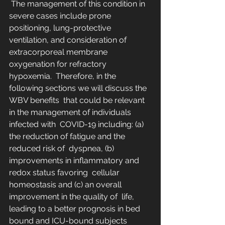
 The management of this condition in 
severe cases include prone  
positioning, lung-protective 
ventilation, and consideration of  
extracorporeal membrane 
oxygenation for refractory 
hypoxemia.  Therefore, in the 
following sections we will discuss the 
WBV benefits  that could be relevant 
in the management of individuals 
infected with  COVID-19 including: (a) 
the reduction of fatigue and the 
reduced risk of  dyspnea, (b) 
improvements in inflammatory and 
redox status favoring  cellular 
homeostasis and (c) an overall 
improvement in the quality of  life, 
leading to a better prognosis in bed 
bound and ICU-bound subjects