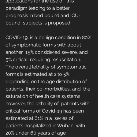
applications for the use of  this 
paradigm leading to a better 
prognosis in bed bound and ICU-
bound  subjects is proposed. 
COVID-19  is a benign condition in 80% 
of symptomatic forms with about 
another  15% considered severe, and 
5% critical, requiring resuscitation.  
The overall lethality of symptomatic 
forms is estimated at 2 to 5%,  
depending on the age distribution of 
patients, their co-morbidities, and  the 
saturation of health care systems, 
however, the lethality of  patients with 
critical forms of Covid-19 has been 
estimated at 61% in a  series of 
patients hospitalized in Wuhan  with 
20% under 60 years of age.