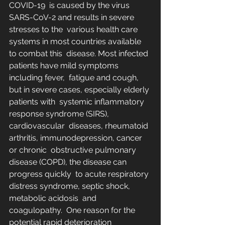
COVID-19  is caused by the virus 
SARS-CoV-2 and results in severe 
stresses to the  various health care 
systems in most countries available 
to combat this  disease. Most infected 
patients have mild symptoms 
including fever,  fatigue and cough, 
but in severe cases, especially elderly 
patients with  systemic inflammatory 
response syndrome (SIRS), 
cardiovascular  diseases, rheumatoid 
arthritis, immunodepression, cancer 
or chronic  obstructive pulmonary 
disease (COPD), the disease can 
progress quickly  to acute respiratory 
distress syndrome, septic shock, 
metabolic acidosis  and 
coagulopathy.  One reason for the 
potential rapid deterioration 