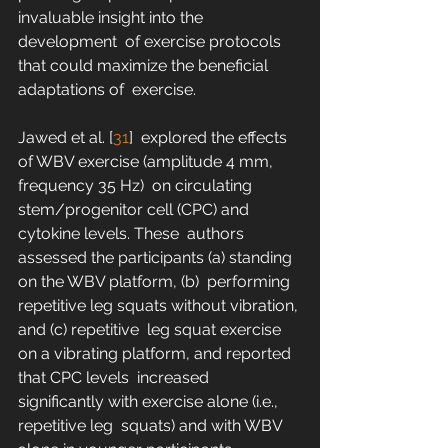
invaluable insight into the 
development  of exercise protocols 
that could maximize the beneficial 
adaptations of  exercise.
Jawed et al. [
31
]  explored the effects 
of WBV exercise (amplitude 4 mm, 
frequency 35 Hz)  on circulating 
stem/progenitor cell (CPC) and 
cytokine levels. These  authors 
assessed the participants (a) standing 
on the WBV platform, (b)  performing 
repetitive leg squats without vibration, 
and (c) repetitive  leg squat exercise 
on a vibrating platform, and reported 
that CPC levels  increased 
significantly with exercise alone (i.e., 
repetitive leg  squats) and with WBV 