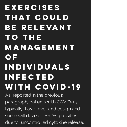
Exercises 
That Could 
Be Relevant 
to the 
Management 
of 
Individuals 
Infected 
with COVID-19
As  reported in the previous 
paragraph, patients with COVID-19 
typically  have fever and cough and 
some will develop ARDS, possibly 
due to  uncontrolled cytokine release. 