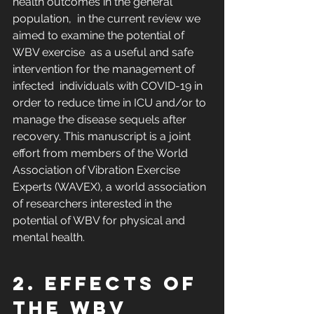
health outcomes in the general 
population,  in the current review we 
aimed to examine the potential of 
WBV exercise  as a useful and safe 
intervention for the management of 
infected  individuals with COVID-19 in 
order to reduce time in ICU and/or to  
manage the disease sequels after 
recovery. This manuscript is a joint  
effort from members of the World 
Association of Vibration Exercise  
Experts (WAVEX), a world association 
of researchers interested in the  
potential of WBV for physical and 
mental health.
2. Effects of 
the WBV 