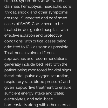
distress syndrome (ARDS), whereas 
diarrhea, hemoptysis, headache, sore 
 throat, shock, and other symptoms 
are rare.  Suspected and confirmed 
cases of SARS-CoV-2 need to be 
treated in  designated hospitals with 
effective isolation and protective 
conditions  with critical cases being 
admitted to ICU as soon as possible. 
Treatment  involves different 
approaches and recommendations 
generally include bed  rest, with the 
patient being monitored for vital signs 
(heart rate,  pulse oxygen saturation, 
respiratory rate, blood pressure) and 
given  supportive treatment to ensure 
sufficient energy intake and water,  
electrolytes, and acid-base 
homeostasis along with other internal  