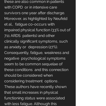
these are also common in patients 
with COPD  or in intensive care 
survivors one year after discharge. 
Moreover, as highlighted by Neufeld 
et al.,  fatigue co-occurs with 
impaired physical function (33% out of 
711 ARDS  patients) and other 
clinically significant symptoms, such 
as anxiety or  depression (27%). 
Consequently, fatigue, weakness and 
negative  psychological symptoms 
seem to be common sequelae of 
these conditions  and this connection 
should be considered when 
considering treatment  options .  
These authors have recently shown 
that small increases in physical  
functioning status were associated 
with less fatigue. Although this  