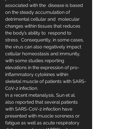
associated with the  disease is based 
on the steady accumulation of 
detrimental cellular and  molecular 
changes within tissues that reduces 
the body’s ability to  respond to 
stress.  Consequently, in some cases, 
the virus can also negatively impact  
cellular homeostasis and immunity, 
with some studies reporting  
elevations in the expression of pro-
inflammatory cytokines within  
skeletal muscle of patients with SARS-
CoV-2 infection.
In a recent metanalysis, Sun et al.  
also reported that several patients 
with SARS-CoV-2 infection have  
presented with muscle soreness or 
fatigue as well as acute respiratory  