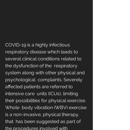
COVID-19 is a highly infectious 
respiratory disease which leads to  
several clinical conditions related to 
the dysfunction of the  respiratory 
system along with other physical and 
psychological  complaints. Severely 
affected patients are referred to 
intensive care  units (ICUs), limiting 
their possibilities for physical exercise. 
Whole  body vibration (WBV) exercise 
is a non-invasive, physical therapy, 
that  has been suggested as part of 
the procedures involved with 