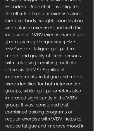
Escudero-Uribe et al.  investigated 
the effects of regular exercise alone 
(aerobic, body  weight, coordination, 
and balance exercises) and with the 
inclusion of  WBV exercise (amplitude 
3 mm, average frequency 4 Hz ± 
1Hz/sec) on  fatigue, gait pattern, 
mood, and quality of life in persons 
with  relapsing-remitting multiple 
sclerosis (RRMS). Significant 
improvements  in fatigue and mood 
were identified for both intervention 
groups, while  gait parameters also 
improved significantly in the WBV 
group. It was  concluded that 
combined training programs of 
regular exercise with WBV  helps to 
reduce fatigue and improve mood in 