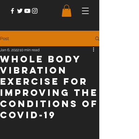
Post
Jan 6, 2022
10 min read
Whole Body
Vibration
Exercise for
Improving the
Conditions of
Covid-19