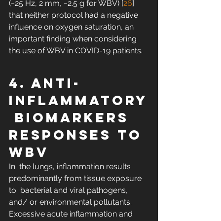
(~25 Hz, 2 mm, ~2.5 g for WBV) [
26
]  
that neither protocol had a negative 
influence on oxygen saturation, an  
important finding when considering 
the use of WBV in COVID-19 patients.
4. Anti-
Inflammatory
 Biomarkers 
Responses to 
WBV
In  the lungs, inflammation results 
predominantly from tissue exposure 
to  bacterial and viral pathogens, 
and/ or environmental pollutants.  
Excessive acute inflammation and 