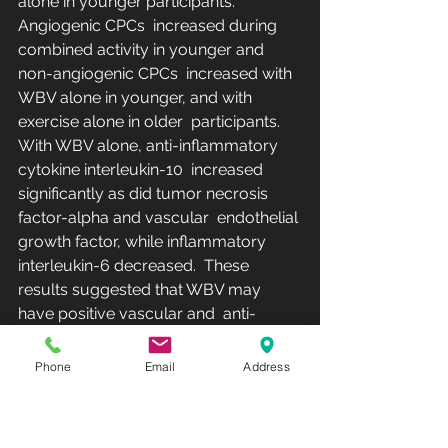
alone in younger participants. 
Angiogenic CPCs  increased during 
combined activity in younger and 
non-angiogenic CPCs  increased with 
WBV alone in younger, and with 
exercise alone in older  participants. 
With WBV alone, anti-inflammatory 
cytokine interleukin-10  increased 
significantly as did tumor necrosis 
factor-alpha and vascular  endothelial 
growth factor, while inflammatory 
interleukin-6 decreased.  These 
results suggested that WBV may 
have positive vascular and  anti-
inflammatory effects. In clinical 
populations, such as in COPD,  Neves 
Phone
Email
Address
et al. [
32
]  reported that WBV 
(amplitude 2 mm, frequency 30–40 
Hz) can induce  changes in 