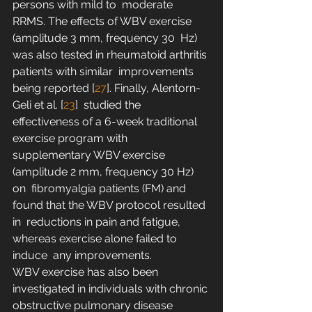
persons with mild to  moderate 
RRMS. The effects of WBV exercise 
(amplitude 3 mm, frequency 30  Hz) 
was also tested in rheumatoid arthritis 
patients with similar  improvements 
being reported [
27
]. Finally, Alentorn-
Geli et al. [
23
]  studied the 
effectiveness of a 6-week traditional 
exercise program with  
supplementary WBV exercise 
(amplitude 2 mm, frequency 30 Hz) 
on  fibromyalgia patients (FM) and 
found that the WBV protocol resulted 
in  reductions in pain and fatigue, 
whereas exercise alone failed to 
induce  any improvements.
WBV exercise has also been  
investigated in individuals with chronic 
obstructive pulmonary disease  