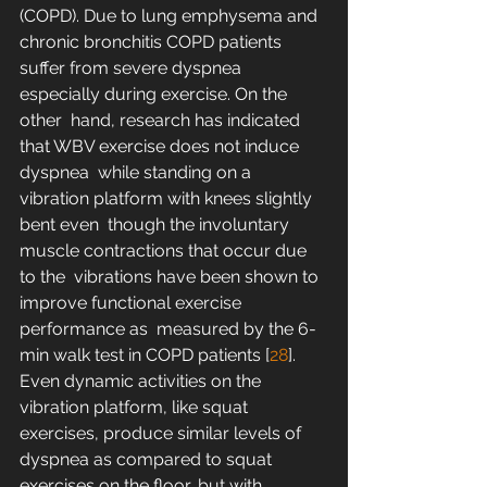
(COPD). Due to lung emphysema and 
chronic bronchitis COPD patients  
suffer from severe dyspnea 
especially during exercise. On the 
other  hand, research has indicated 
that WBV exercise does not induce 
dyspnea  while standing on a 
vibration platform with knees slightly 
bent even  though the involuntary 
muscle contractions that occur due 
to the  vibrations have been shown to 
improve functional exercise 
performance as  measured by the 6-
min walk test in COPD patients [
28
].  
Even dynamic activities on the 
vibration platform, like squat  
exercises, produce similar levels of 
dyspnea as compared to squat  
exercises on the floor, but with 