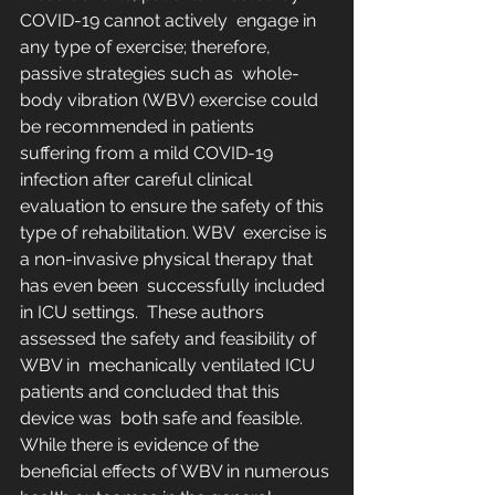
COVID-19 cannot actively  engage in 
any type of exercise; therefore, 
passive strategies such as  whole-
body vibration (WBV) exercise could 
be recommended in patients  
suffering from a mild COVID-19 
infection after careful clinical  
evaluation to ensure the safety of this 
type of rehabilitation. WBV  exercise is 
a non-invasive physical therapy that 
has even been  successfully included 
in ICU settings.  These authors 
assessed the safety and feasibility of 
WBV in  mechanically ventilated ICU 
patients and concluded that this 
device was  both safe and feasible.
While there is evidence of the 
beneficial effects of WBV in numerous 