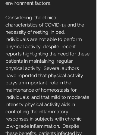
environment factors.
Considering  the clinical 
characteristics of COVID-19 and the 
necessity of resting  in bed, 
individuals are not able to perform 
physical activity; despite  recent 
reports highlighting the need for these 
patients in maintaining  regular 
physical activity.  Several authors 
have reported that physical activity 
plays an important  role in the 
maintenance of homeostasis for 
individuals  and that mild to moderate 
intensity physical activity aids in  
controlling the inflammatory 
responses in subjects with chronic  
low-grade inflammation.  Despite 
these benefits, patients infected by 