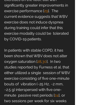
significantly greater improvements in  
exercise performance [
29
].  The 
current evidence suggests that WBV 
exercise does not induce dyspnea  
during training could infer that this 
exercise modality could be  tolerated 
by COVID-19 patients.
In patients with stable COPD, it has 
been shown that WBV does not alter 
oxygen saturation [
28
,
30
].  In two 
studies reported by Furness et al. that 
either utilized a single  session of WBV 
exercise consisting of five one-minute 
bouts of  vibration (~25 Hz, ~2 mm, 
~2.5 g) interspersed with five one-
minute  passive rest periods [
24
], or 
two sessions per week for six weeks 