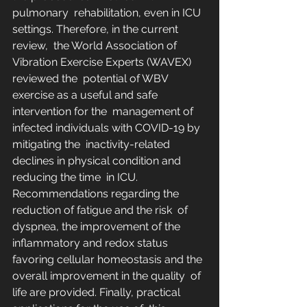
pulmonary  rehabilitation, even in ICU 
settings. Therefore, in the current 
review,  the World Association of 
Vibration Exercise Experts (WAVEX) 
reviewed the  potential of WBV 
exercise as a useful and safe 
intervention for the  management of 
infected individuals with COVID-19 by 
mitigating the  inactivity-related 
declines in physical condition and 
reducing the time  in ICU. 
Recommendations regarding the 
reduction of fatigue and the risk  of 
dyspnea, the improvement of the 
inflammatory and redox status  
favoring cellular homeostasis and the 
overall improvement in the quality  of 
life are provided. Finally, practical 