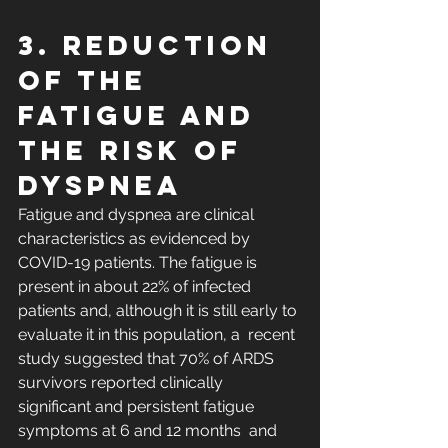
3. Reduction 
of the 
Fatigue and 
the Risk of 
Dyspnea
Fatigue and dyspnea are clinical 
characteristics as evidenced by 
COVID-19 patients. The fatigue is 
present in about 22% of infected 
patients and, although it is still early to 
evaluate it in this population, a  recent 
study suggested that 70% of ARDS 
survivors reported clinically  
significant and persistent fatigue 
symptoms at 6 and 12 months  and 