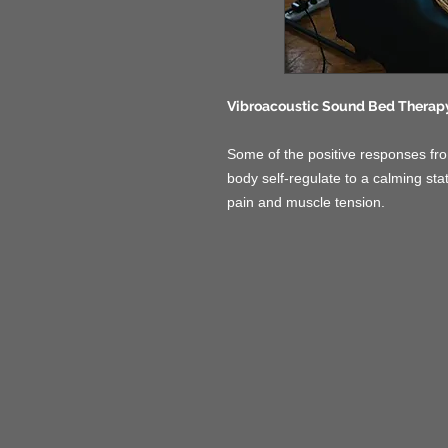
Vibroacoustic Sound Bed Therap
Some of the positive responses fro
body self-regulate to a calming sta
pain and muscle tension.