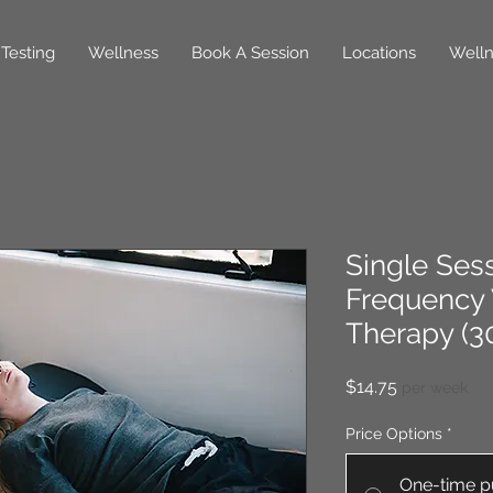
Testing
Wellness
Book A Session
Locations
Welln
Single Sess
Frequency 
Therapy (3
Price
$14.75
per week
Price Options
*
One-time p