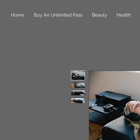
Home
Buy An Unlimited Pass
Beauty
Health