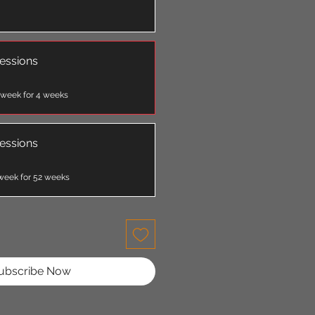
essions
 week for 4 weeks
essions
week for 52 weeks
ubscribe Now