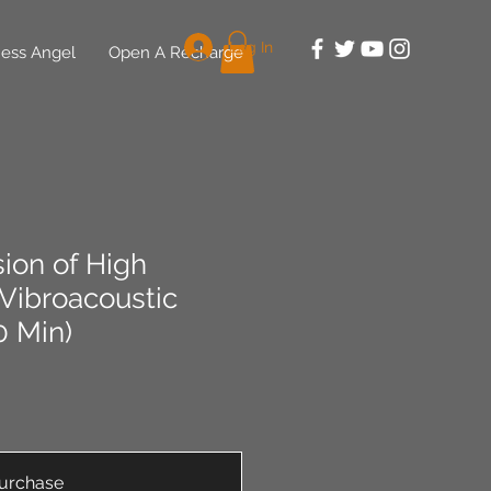
Log In
ess Angel
Open A Recharge
ion of High
Vibroacoustic
0 Min)
urchase