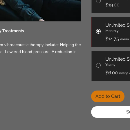
$19.00
Unlimited S
y Treatments
Monthly
$14.75
every
m vibroacoustic therapy include: Helping the
te. Lowered blood pressure. A reduction in
Unlimited S
Yearly
$6.00
every 
Add to Cart
S