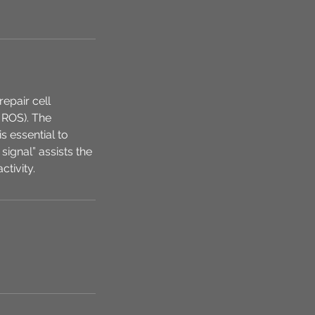
epair cell
 ROS). The
s essential to
signal” assists the
ctivity.