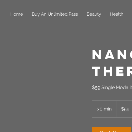
Home
Buy An Unlimited Pass
Beauty
Health
Nan
The
$59 Single Modalit
59
US
30 min
3
$59
dollars
0
m
i