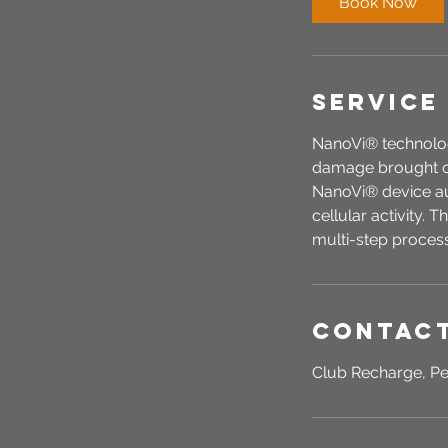
Book Now
n
Service
NanoVi® technolog
damage brought on
NanoVi® device aug
cellular activity. 
multi-step process 
Contact
Club Recharge, Pe