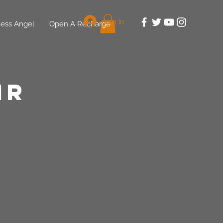
Log In
ess Angel
Open A Recharge
ir