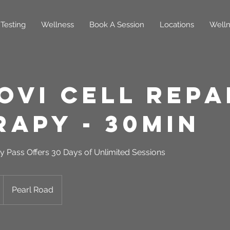
Testing
Wellness
Book A Session
Locations
Welln
oVi Cell Repa
rapy - 30min
y Pass Offers 30 Days of Unlimited Sessions
Pearl Road