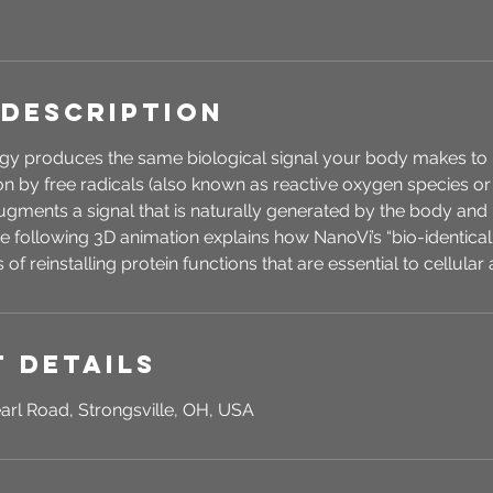
 Description
y produces the same biological signal your body makes to r
 by free radicals (also known as reactive oxygen species or
ments a signal that is naturally generated by the body and i
The following 3D animation explains how NanoVi’s “bio-identical 
of reinstalling protein functions that are essential to cellular a
 Details
arl Road, Strongsville, OH, USA