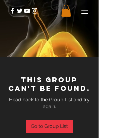
This group
can't be found.
Head back to the Group List and try
again.
Go to Group List