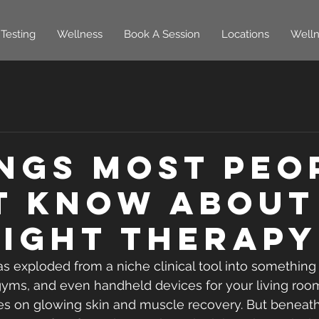
Testing
Wellness
Book A Session
Locations
Welln
ings Most Peo
t Know About
Light Therapy
as exploded from a niche clinical tool into something
, gyms, and even handheld devices for your living room
es on glowing skin and muscle recovery. But beneath