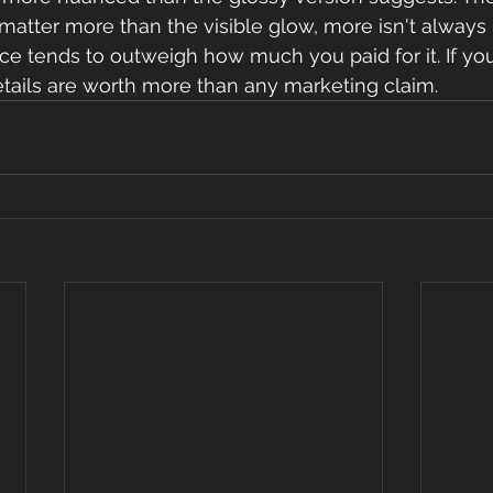
atter more than the visible glow, more isn't always 
e tends to outweigh how much you paid for it. If you
details are worth more than any marketing claim.