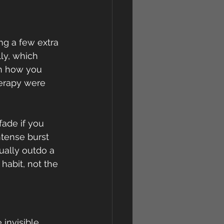
ng a few extra 
ly, which 
n how you 
herapy were 
fade if you 
tense burst 
ually outdo a 
abit, not the 
invisible 