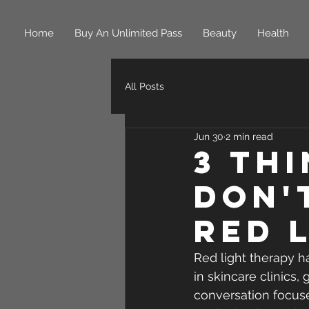
Home
Buy An Unlimited Pass
Beauty
Health
All Posts
Jun 30
2 min read
3 Th
Don'
Red 
Red light therapy h
in skincare clinics
conversation focus