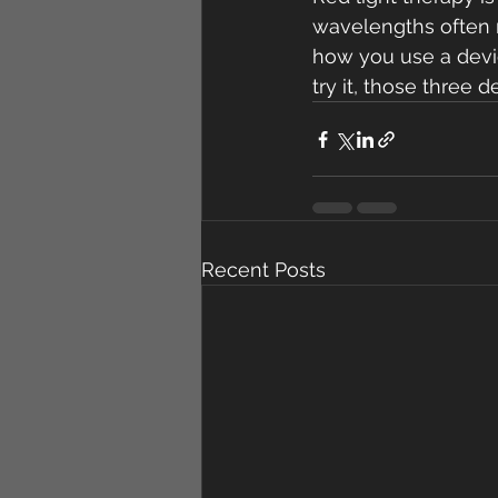
wavelengths often m
how you use a devic
try it, those three 
Recent Posts