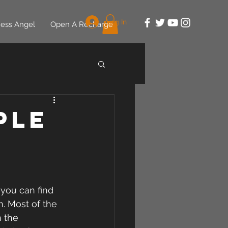
Log In
ess Angel
Open A Recharge
ple
 you can find 
. Most of the 
 the 