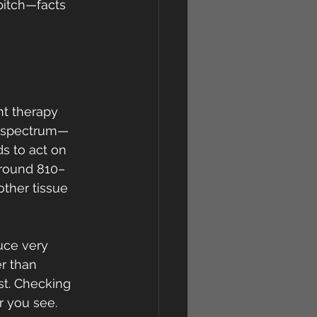
pitch—facts 
 
ht therapy 
le spectrum—
ds to act on 
(around 810–
ther tissue 
uce very 
er than 
st. Checking 
r you see.