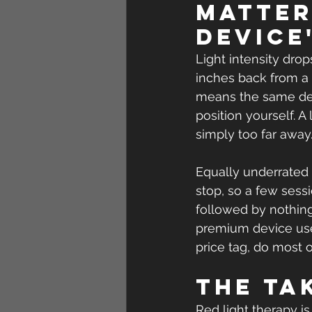
matter
device
Light intensity dro
inches back from a 
means the same dev
position yourself. 
simply too far away
Equally underrated 
stop, so a few sess
followed by nothing
premium device used
price tag, do most o
The ta
Red light therapy i