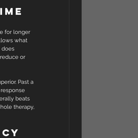
ime 
re for longer 
llows what 
e does 
 reduce or 
erior. Past a 
 response 
erally beats 
hole therapy, 
ncy 