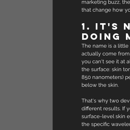
marketing buzz, ther
that change how you
1. It's
doing 
The name is a little
actually come from
you can't see it at 
the surface: skin ton
850 nanometers) pen
below the skin.
That's why two devi
different results. If
surface-level skin 
the specific wavele