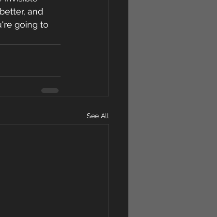
better, and 
're going to 
See All