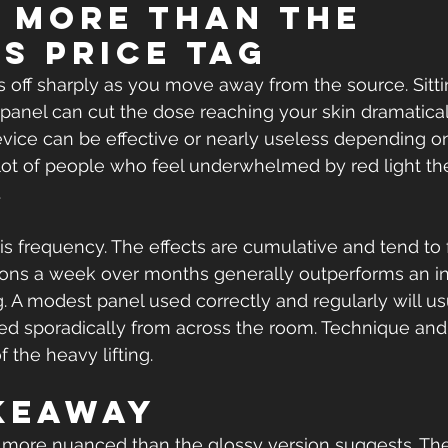
 more than the 
's price tag
ps off sharply as you move away from the source. Sitti
panel can cut the dose reaching your skin dramatical
ice can be effective or nearly useless depending o
A lot of people who feel underwhelmed by red light t
.
is frequency. The effects are cumulative and tend to 
ions a week over months generally outperforms an in
. A modest panel used correctly and regularly will us
 sporadically from across the room. Technique and h
f the heavy lifting.
keaway
s more nuanced than the glossy version suggests. The 