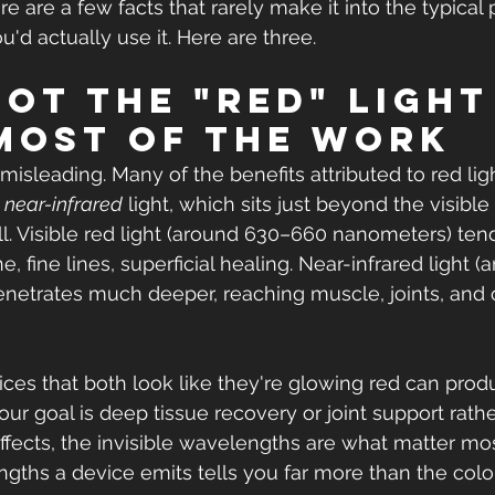
e are a few facts that rarely make it into the typical 
'd actually use it. Here are three.
 not the "red" light
most of the work
 misleading. Many of the benefits attributed to red lig
 
near-infrared
 light, which sits just beyond the visib
all. Visible red light (around 630–660 nanometers) ten
e, fine lines, superficial healing. Near-infrared light 
etrates much deeper, reaching muscle, joints, and o
ces that both look like they're glowing red can prod
 your goal is deep tissue recovery or joint support rath
effects, the invisible wavelengths are what matter mo
ngths a device emits tells you far more than the colo