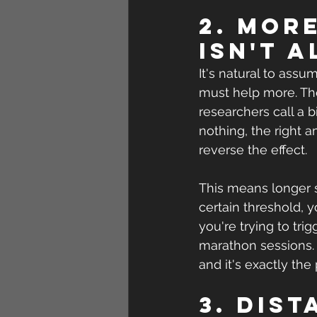
2. Mor
isn't 
It's natural to assum
must help more. The
researchers call a b
nothing, the right 
reverse the effect.
This means longer s
certain threshold, 
you're trying to tri
marathon sessions. 
and it's exactly the
3. Dis