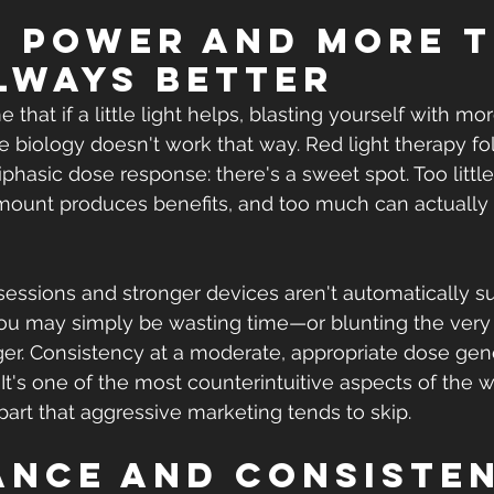
e power and more t
always better
e that if a little light helps, blasting yourself with mo
 biology doesn't work that way. Red light therapy fo
iphasic dose response: there's a sweet spot. Too littl
amount produces benefits, and too much can actually
essions and stronger devices aren't automatically sup
you may simply be wasting time—or blunting the very
gger. Consistency at a moderate, appropriate dose gen
It's one of the most counterintuitive aspects of the w
 part that aggressive marketing tends to skip.
tance and consiste