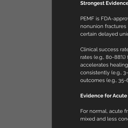
Strongest Evidence
PEMF is FDA-approve
nonunion fractures (
certain delayed uni
Clinical success ra
rates (e.g., 80-88%
accelerates healing
consistently (e.g., 
outcomes (e.g., 35
Evidence for Acute 
For normal, acute f
mixed and less conc