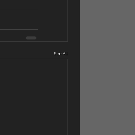
See All