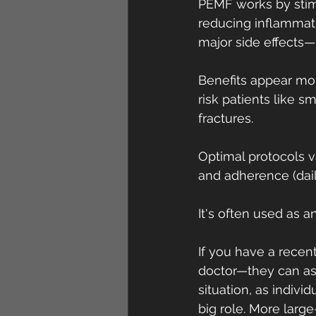
PEMF works by stimu
reducing inflammati
major side effects—
Benefits appear mor
risk patients like s
fractures.
Optimal protocols va
and adherence (dail
It's often used as a
If you have a recent
doctor—they can ass
situation, as individ
big role. More large-