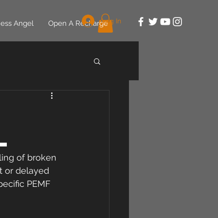
Log In
ess Angel
Open A Recharge
l
ling of broken 
lt or delayed 
pecific PEMF 