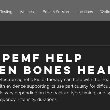
Testing
Wellness
Book A Session
Locations
Welln
 PEMF Help
en Bones Hea
Electromagnetic Field) therapy can help with the hea
ith evidence supporting its use particularly for difficu
ts vary depending on the fracture type, timing, and s
quency, intensity, duration).