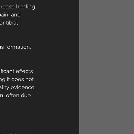
rease healing 
pain, and 
r tibial 
s formation, 
icant effects 
ng it does not 
ality evidence 
on, often due 