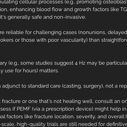
lating cellular processes (e.g., promoting osteoblast 
on, enhancing blood flow and growth factors like TGF
it's generally safe and non-invasive.
e reliable for challenging cases (nonunions, delayed
mokers or those with poor vascularity) than straightfo
ry (e.g., some studies suggest 4 Hz may be particularl
y use for hours) matters.
n adjunct to standard care (casting, surgery), not a r
 fracture or one that's not healing well, consult an o
ess if PEMF (via a prescription device) might help in 
ual factors like fracture location, severity, and overall
scale, high-quality trials are still needed for definitiv