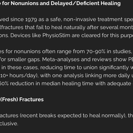
 for Nonunions and Delayed/Deficient Healing
d since 1979 as a safe, non-invasive treatment speci
fractures that fail to heal naturally after several mon
ons. Devices like PhysioStim are cleared for this purp
tes for nonunions often range from 70-90% in studies,
) for smaller gaps. Meta-analyses and reviews show 
 in these cases, reducing time to union significantly
3-10+ hours/day), with one analysis linking more daily 
-60% reduction in median healing time with adequate
(Fresh) Fractures
ractures (recent breaks expected to heal normally), t
lusive.