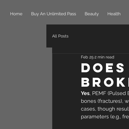
Home
Buy An Unlimited Pass
Beauty
Health
All Posts
Feb 25
2 min read
Does
Brok
Yes
, PEMF (Pulsed 
bones (fractures), w
cases, though resul
parameters (e.g., fre