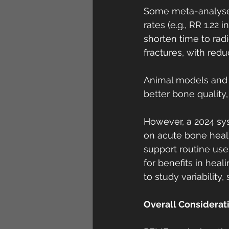
Some meta-analyses
rates (e.g., RR 1.22
shorten time to radio
fractures, with redu
Animal models and c
better bone quality
However, a 2024 sys
on acute bone healin
support routine use
for benefits in heal
to study variability,
Overall Considerat