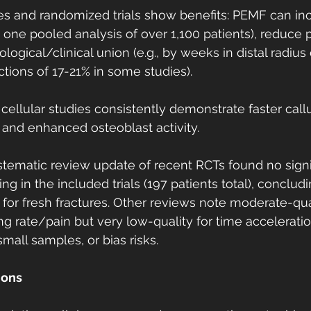
 and randomized trials show benefits: PEMF can inc
 in one pooled analysis of over 1,100 patients), reduce 
logical/clinical union (e.g., by weeks in distal radius o
ctions of 17-21% in some studies).
ellular studies consistently demonstrate faster callu
, and enhanced osteoblast activity.
tematic review update of recent RCTs found no signif
g in the included trials (197 patients total), concludi
 for fresh fractures. Other reviews note moderate-qu
ing rate/pain but very low-quality for time accelerati
 small samples, or bias risks.
ions