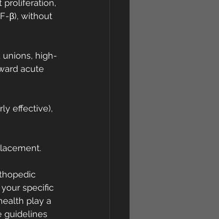
proliferation, 
-β), without 
 unions, high-
rward acute 
y effective), 
eplacement.
rthopedic 
your specific 
 health play a 
e guidelines 