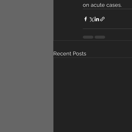
on acute cases.
Recent Posts