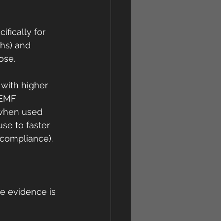
fically for 
ths) and 
ose.
 with higher 
PEMF 
 when used 
use to faster 
 compliance).
he evidence is 