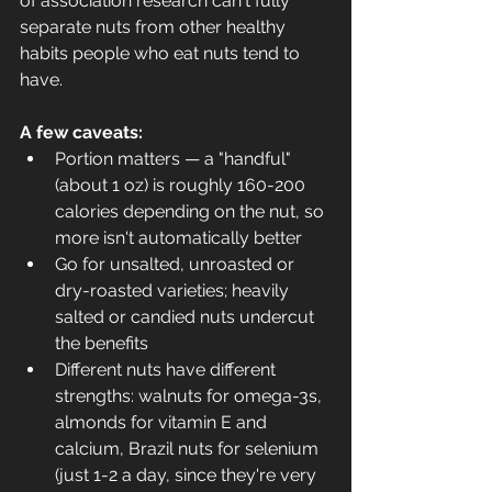
of association research can't fully 
separate nuts from other healthy 
habits people who eat nuts tend to 
have.
A few caveats:
Portion matters — a "handful" 
(about 1 oz) is roughly 160-200 
calories depending on the nut, so 
more isn't automatically better
Go for unsalted, unroasted or 
dry-roasted varieties; heavily 
salted or candied nuts undercut 
the benefits
Different nuts have different 
strengths: walnuts for omega-3s, 
almonds for vitamin E and 
calcium, Brazil nuts for selenium 
(just 1-2 a day, since they're very 