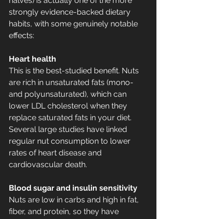
halves) is actually one of the more 
strongly evidence-backed dietary 
habits, with some genuinely notable 
effects:
Heart health
This is the best-studied benefit. Nuts 
are rich in unsaturated fats (mono- 
and polyunsaturated), which can 
lower LDL cholesterol when they 
replace saturated fats in your diet. 
Several large studies have linked 
regular nut consumption to lower 
rates of heart disease and 
cardiovascular death.
Blood sugar and insulin sensitivity
Nuts are low in carbs and high in fat, 
fiber, and protein, so they have 