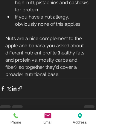
high in it), pistachios and cashews 
for protein
If you have a nut allergy, 
obviously none of this applies
Nuts are a nice complement to the 
apple and banana you asked about — 
different nutrient profile (healthy fats 
and protein vs. mostly carbs and 
fiber), so together they'd cover a 
broader nutritional base.
See All
Phone
Email
Address
Recent Posts