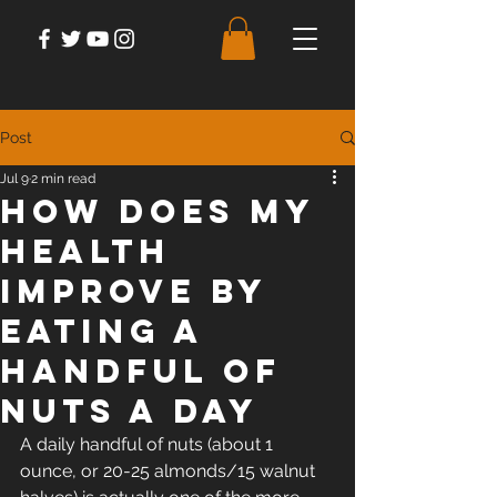
Post
Jul 9
2 min read
How Does My
Health
Improve by
Eating a
Handful of
Nuts a Day
A daily handful of nuts (about 1 
ounce, or 20-25 almonds/15 walnut 