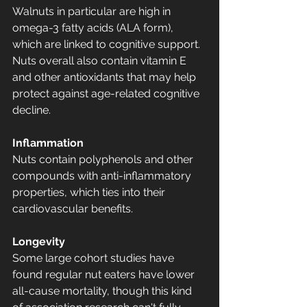
Walnuts in particular are high in 
omega-3 fatty acids (ALA form), 
which are linked to cognitive support. 
Nuts overall also contain vitamin E 
and other antioxidants that may help 
protect against age-related cognitive 
decline.
Inflammation
Nuts contain polyphenols and other 
compounds with anti-inflammatory 
properties, which ties into their 
cardiovascular benefits.
Longevity
Some large cohort studies have 
found regular nut eaters have lower 
all-cause mortality, though this kind 