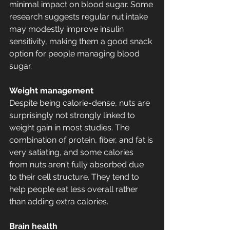
minimal impact on blood sugar. Some 
research suggests regular nut intake 
may modestly improve insulin 
sensitivity, making them a good snack 
option for people managing blood 
sugar.
Weight management
Despite being calorie-dense, nuts are 
surprisingly not strongly linked to 
weight gain in most studies. The 
combination of protein, fiber, and fat is 
very satiating, and some calories 
from nuts aren't fully absorbed due 
to their cell structure. They tend to 
help people eat less overall rather 
than adding extra calories.
Brain health