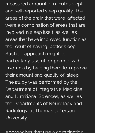
measured amount of minutes slept  
and self-reported sleep quality. The 
areas of the brain that were  affected 
were a combination of areas that are 
involved in sleep itself  as well as 
areas that have improved function as 
the result of having  better sleep. 
Such an approach might be 
particularly useful for people  with 
insomnia by helping them to improve 
their amount and quality of  sleep. 
The study was performed by the 
Department of Integrative Medicine  
and Nutritional Sciences, as well as 
the Departments of Neurology and  
Radiology, at Thomas Jefferson 
University.
Approaches that use a combination 