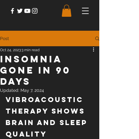
Post
Oct 24, 2023
3 min read
Insomnia
Gone in 90
Days
Updated:
May 7, 2024
Vibroacoustic 
Therapy Shows 
Brain and Sleep 
Quality 