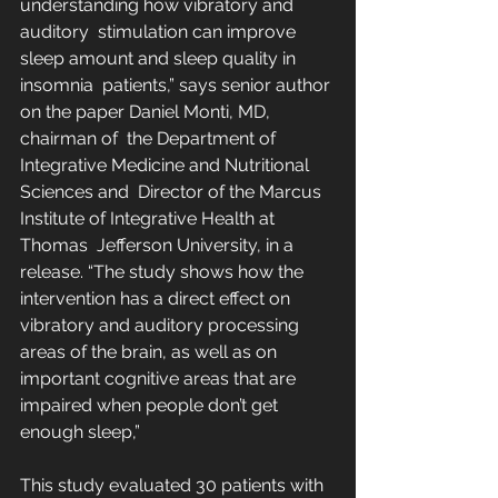
understanding how vibratory and 
auditory  stimulation can improve 
sleep amount and sleep quality in 
insomnia  patients,” says senior author 
on the paper Daniel Monti, MD, 
chairman of  the Department of 
Integrative Medicine and Nutritional 
Sciences and  Director of the Marcus 
Institute of Integrative Health at 
Thomas  Jefferson University, in a 
release. “The study shows how the  
intervention has a direct effect on 
vibratory and auditory processing  
areas of the brain, as well as on 
important cognitive areas that are  
impaired when people don’t get 
enough sleep,”
This study evaluated 30 patients with 