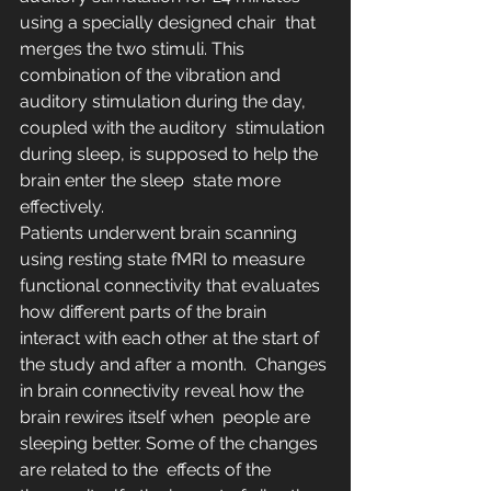
using a specially designed chair  that 
merges the two stimuli. This 
combination of the vibration and  
auditory stimulation during the day, 
coupled with the auditory  stimulation 
during sleep, is supposed to help the 
brain enter the sleep  state more 
effectively.
Patients underwent brain scanning 
using resting state fMRI to measure  
functional connectivity that evaluates 
how different parts of the brain  
interact with each other at the start of 
the study and after a month.  Changes 
in brain connectivity reveal how the 
brain rewires itself when  people are 
sleeping better. Some of the changes 
are related to the  effects of the 