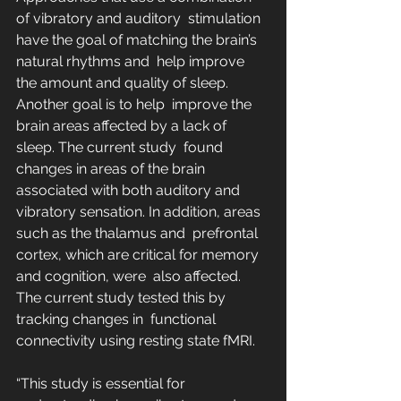
of vibratory and auditory  stimulation 
have the goal of matching the brain’s 
natural rhythms and  help improve 
the amount and quality of sleep. 
Another goal is to help  improve the 
brain areas affected by a lack of 
sleep. The current study  found 
changes in areas of the brain 
associated with both auditory and  
vibratory sensation. In addition, areas 
such as the thalamus and  prefrontal 
cortex, which are critical for memory 
and cognition, were  also affected. 
The current study tested this by 
tracking changes in  functional 
connectivity using resting state fMRI.
“This study is essential for 