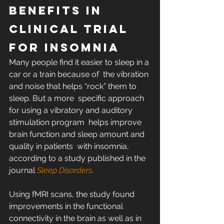
Benefits in 
Clinical Trial 
for Insomnia
Many people find it easier to sleep in a 
car or a train because of  the vibration 
and noise that helps “rock” them to 
sleep. But a more  specific approach 
for using a vibratory and auditory 
stimulation program  helps improve 
brain function and sleep amount and 
quality in patients  with insomnia, 
according to a study published in the 
journal 
Sleep Disorders
.
Using fMRI scans, the study found 
improvements in the functional  
connectivity in the brain as well as in 