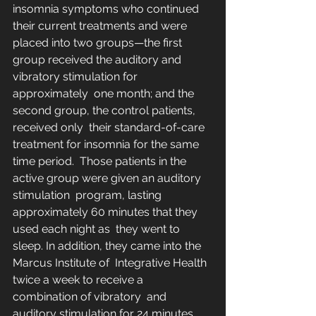
insomnia symptoms who continued  
their current treatments and were 
placed into two groups—the first  
group received the auditory and 
vibratory stimulation for 
approximately  one month; and the 
second group, the control patients, 
received only  their standard-of-care 
treatment for insomnia for the same 
time period.  Those patients in the 
active group were given an auditory 
stimulation  program, lasting 
approximately 60 minutes that they 
used each night as  they went to 
sleep. In addition, they came into the 
Marcus Institute of  Integrative Health 
twice a week to receive a 
combination of vibratory  and 
auditory stimulation for 24 minutes 