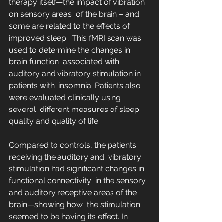
therapy itself—the impact of vibration 
on sensory areas  of the brain – and 
some are related to the effects of 
improved sleep.  This fMRI scan was 
used to determine the changes in 
brain function  associated with 
auditory and vibratory stimulation in 
patients with  insomnia. Patients also 
were evaluated clinically using 
several  different measures of sleep 
quality and quality of life.
Compared to controls, the patients 
receiving the auditory and  vibratory 
stimulation had significant changes in 
functional connectivity  in the sensory 
and auditory receptive areas of the 
brain—showing how  the stimulation 
seemed to be having its effect. In 